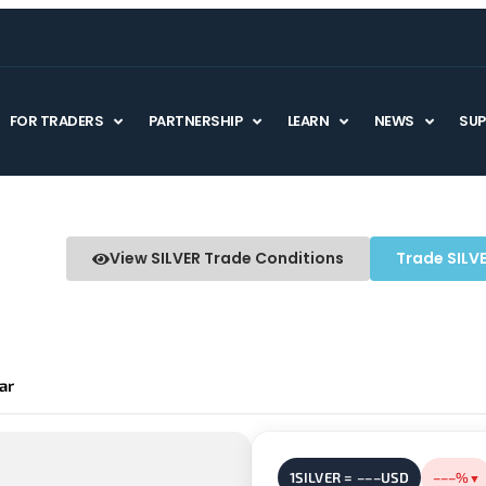
FOR TRADERS
PARTNERSHIP
LEARN
NEWS
SU
View SILVER Trade Conditions
Trade SILV
ar
1SILVER = –––USD
–––%
▼