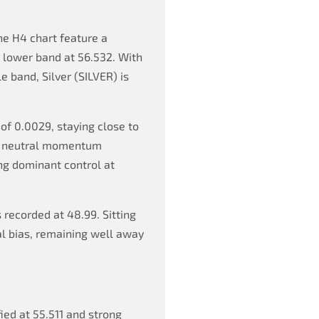
he H4 chart feature a
a lower band at 56.532. With
e band, Silver (SILVER) is
of 0.0029, staying close to
s a neutral momentum
ng dominant control at
 recorded at 48.99. Sitting
al bias, remaining well away
fied at 55.511 and strong