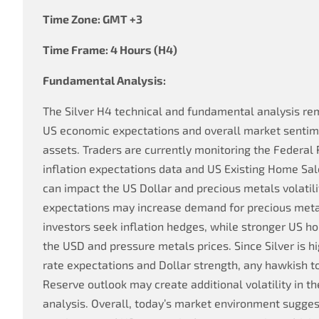
Time Zone: GMT +3
Time Frame: 4 Hours (H4)
Fundamental Analysis:
The Silver H4 technical and fundamental analysis rem
US economic expectations and overall market senti
assets. Traders are currently monitoring the Federal
inflation expectations data and US Existing Home Sal
can impact the US Dollar and precious metals volatilit
expectations may increase demand for precious metal
investors seek inflation hedges, while stronger US h
the USD and pressure metals prices. Since Silver is hi
rate expectations and Dollar strength, any hawkish t
Reserve outlook may create additional volatility in th
analysis. Overall, today’s market environment sugg