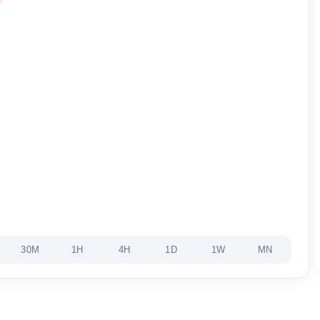
30M
1H
4H
1D
1W
MN