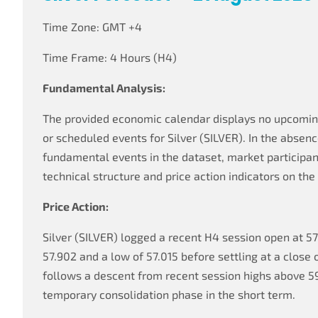
Time Zone: GMT +4
Time Frame: 4 Hours (H4)
Fundamental Analysis:
The provided economic calendar displays no upcomi
or scheduled events for Silver (SILVER). In the absen
fundamental events in the dataset, market participant
technical structure and price action indicators on th
Price Action:
Silver (SILVER) logged a recent H4 session open at 57.
57.902 and a low of 57.015 before settling at a close 
follows a descent from recent session highs above 5
temporary consolidation phase in the short term.