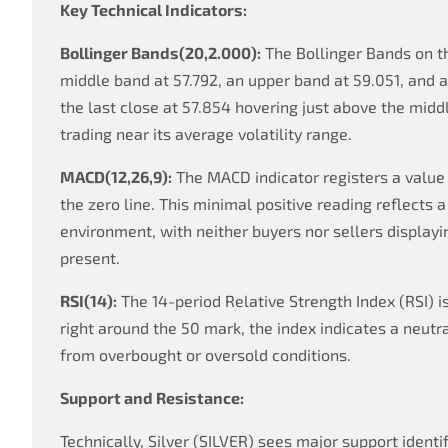
Key Technical Indicators:
Bollinger Bands(20,2.000):
The Bollinger Bands on t
middle band at 57.792, an upper band at 59.051, and 
the last close at 57.854 hovering just above the middl
trading near its average volatility range.
MACD(12,26,9):
The MACD indicator registers a value 
the zero line. This minimal positive reading reflect
environment, with neither buyers nor sellers displayi
present.
RSI(14):
The 14-period Relative Strength Index (RSI) is
right around the 50 mark, the index indicates a neutr
from overbought or oversold conditions.
Support and Resistance:
Technically, Silver (SILVER) sees major support identi