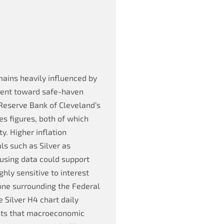
ains heavily influenced by
ment toward safe-haven
 Reserve Bank of Cleveland’s
es figures, both of which
y. Higher inflation
s such as Silver as
ousing data could support
ghly sensitive to interest
one surrounding the Federal
e Silver H4 chart daily
ests that macroeconomic