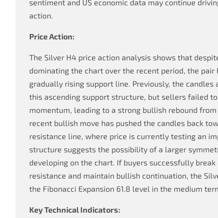
sentiment and US economic data may continue drivi
action.
Price Action:
The Silver H4 price action analysis shows that despit
dominating the chart over the recent period, the pair
gradually rising support line. Previously, the candle
this ascending support structure, but sellers failed 
momentum, leading to a strong bullish rebound from 
recent bullish move has pushed the candles back to
resistance line, where price is currently testing an i
structure suggests the possibility of a larger symmet
developing on the chart. If buyers successfully break
resistance and maintain bullish continuation, the Sil
the Fibonacci Expansion 61.8 level in the medium ter
Key Technical Indicators: