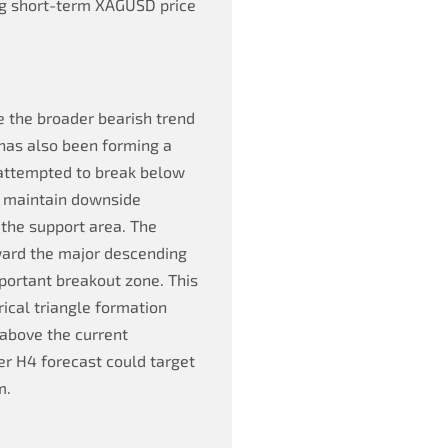
ng short-term XAGUSD price
e the broader bearish trend
 has also been forming a
s attempted to break below
to maintain downside
the support area. The
ward the major descending
mportant breakout zone. This
rical triangle formation
 above the current
ver H4 forecast could target
m.