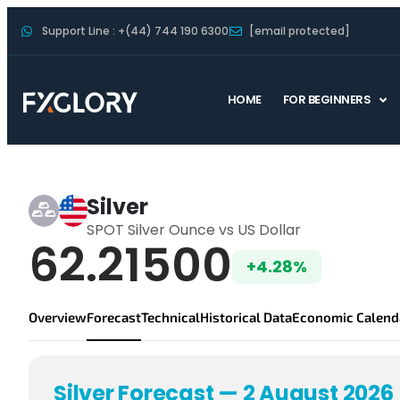
Support Line : +(44) 744 190 6300
[email protected]
HOME
FOR BEGINNERS
SILVER Forecast
Silver
SPOT Silver Ounce vs US Dollar
Silver Live Price
62.21500
+4.28%
Overview
Forecast
Technical
Historical Data
Economic Calend
Silver Forecast — 2 August 2026