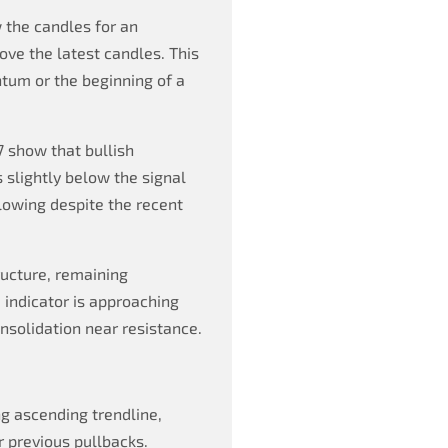
 the candles for an
ve the latest candles. This
tum or the beginning of a
 show that bullish
slightly below the signal
owing despite the recent
ructure, remaining
 indicator is approaching
nsolidation near resistance.
ng ascending trendline,
r previous pullbacks.