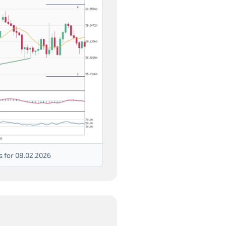
s for 08.02.2026