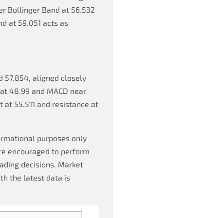
er Bollinger Band at 56.532
d at 59.051 acts as
d 57.854, aligned closely
SI at 48.99 and MACD near
t at 55.511 and resistance at
formational purposes only
are encouraged to perform
ading decisions. Market
th the latest data is