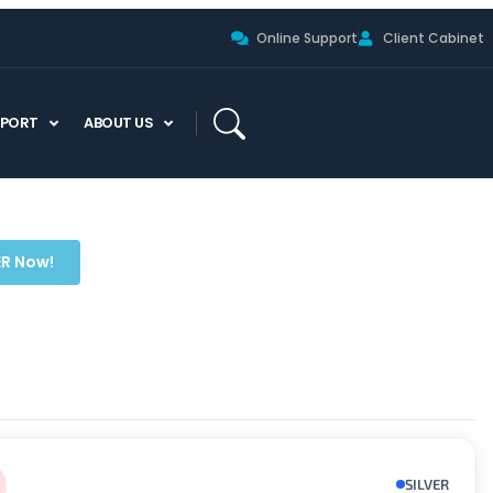
Online Support
Client Cabinet
PPORT
ABOUT US
ER Now!
SILVER