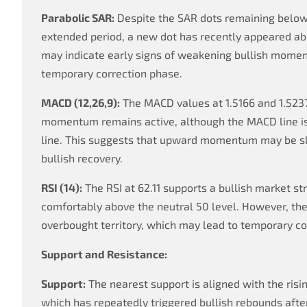
Parabolic SAR:
Despite the SAR dots remaining below
extended period, a new dot has recently appeared abo
may indicate early signs of weakening bullish momen
temporary correction phase.
MACD (12,26,9):
The MACD values at 1.5166 and 1.5237
momentum remains active, although the MACD line is 
line. This suggests that upward momentum may be sl
bullish recovery.
RSI (14):
The RSI at 62.11 supports a bullish market st
comfortably above the neutral 50 level. However, the
overbought territory, which may lead to temporary co
Support and Resistance:
Support:
The nearest support is aligned with the risi
which has repeatedly triggered bullish rebounds afte