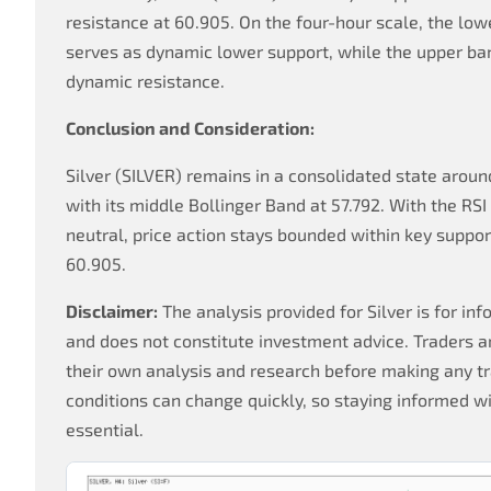
resistance at 60.905. On the four-hour scale, the low
serves as dynamic lower support, while the upper ban
dynamic resistance.
Conclusion and Consideration:
Silver (SILVER) remains in a consolidated state aroun
with its middle Bollinger Band at 57.792. With the R
neutral, price action stays bounded within key suppor
60.905.
Disclaimer:
The analysis provided for Silver is for in
and does not constitute investment advice. Traders 
their own analysis and research before making any tr
conditions can change quickly, so staying informed wi
essential.