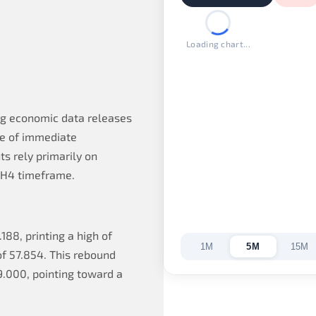
Loading chart...
ng economic data releases
ce of immediate
s rely primarily on
e H4 timeframe.
188, printing a high of
1M
5M
15M
of 57.854. This rebound
9.000, pointing toward a