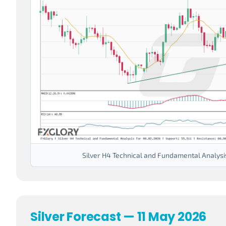
Silver H4 Technical and Fundamental Analysi
Silver Forecast — 11 May 2026