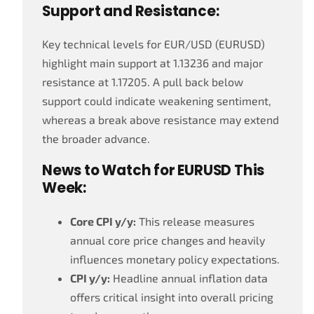
Support and Resistance:
Key technical levels for EUR/USD (EURUSD)
highlight main support at 1.13236 and major
resistance at 1.17205. A pull back below
support could indicate weakening sentiment,
whereas a break above resistance may extend
the broader advance.
News to Watch for EURUSD This
Week:
Core CPI y/y:
This release measures
annual core price changes and heavily
influences monetary policy expectations.
CPI y/y:
Headline annual inflation data
offers critical insight into overall pricing