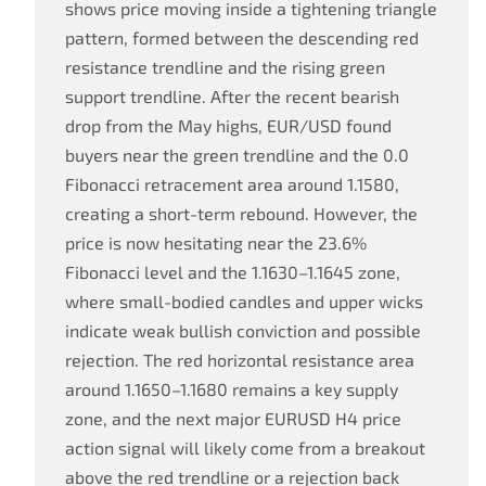
shows price moving inside a tightening triangle
pattern, formed between the descending red
resistance trendline and the rising green
support trendline. After the recent bearish
drop from the May highs, EUR/USD found
buyers near the green trendline and the 0.0
Fibonacci retracement area around 1.1580,
creating a short-term rebound. However, the
price is now hesitating near the 23.6%
Fibonacci level and the 1.1630–1.1645 zone,
where small-bodied candles and upper wicks
indicate weak bullish conviction and possible
rejection. The red horizontal resistance area
around 1.1650–1.1680 remains a key supply
zone, and the next major EURUSD H4 price
action signal will likely come from a breakout
above the red trendline or a rejection back