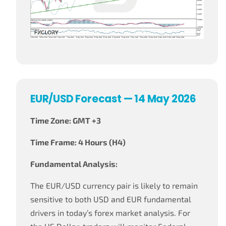
EUR/USD Forecast — 14 May 2026
Time Zone: GMT +3
Time Frame: 4 Hours (H4)
Fundamental Analysis:
The EUR/USD currency pair is likely to remain
sensitive to both USD and EUR fundamental
drivers in today’s forex market analysis. For