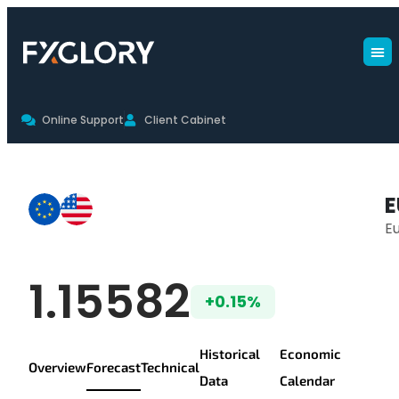
Online Support
Client Cabinet
EURUSD Forecast
E
Eu
EUR/USD Live Pr
1.15582
+0.15%
Historical
Economic
Overview
Forecast
Technical
Data
Calendar