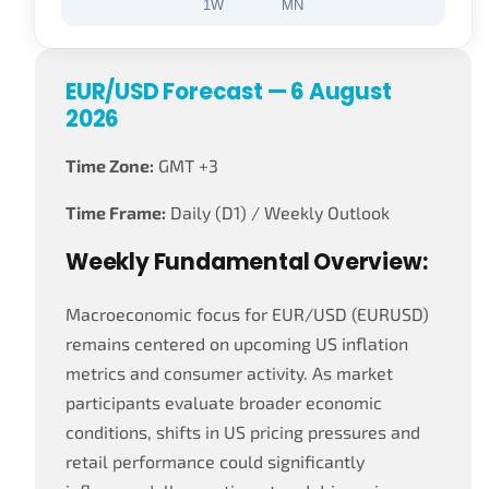
1W
MN
EUR/USD Forecast — 6 August
2026
Time Zone:
GMT +3
Time Frame:
Daily (D1) / Weekly Outlook
Weekly Fundamental Overview:
Macroeconomic focus for EUR/USD (EURUSD)
remains centered on upcoming US inflation
metrics and consumer activity. As market
participants evaluate broader economic
conditions, shifts in US pricing pressures and
retail performance could significantly