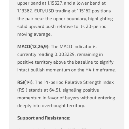
upper band at 1.15627, and a lower band at
1.13362. EUR/USD trading at 1.15162 positions
the pair near the upper boundary, highlighting
solid upward push relative to its 20-period
moving average.
MACD(12,26,9):
The MACD indicator is
currently reading 0.003229, remaining in
positive territory above the baseline to signify
intact bullish momentum on the H4 timeframe.
RSI(14):
The 14-period Relative Strength Index
(RSI) stands at 64.51, signaling positive
momentum in favor of buyers without entering
deeply into overbought territory.
Support and Resistance: