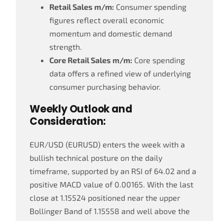
Retail Sales m/m:
Consumer spending
figures reflect overall economic
momentum and domestic demand
strength.
Core Retail Sales m/m:
Core spending
data offers a refined view of underlying
consumer purchasing behavior.
Weekly Outlook and
Consideration:
EUR/USD (EURUSD) enters the week with a
bullish technical posture on the daily
timeframe, supported by an RSI of 64.02 and a
positive MACD value of 0.00165. With the last
close at 1.15524 positioned near the upper
Bollinger Band of 1.15558 and well above the