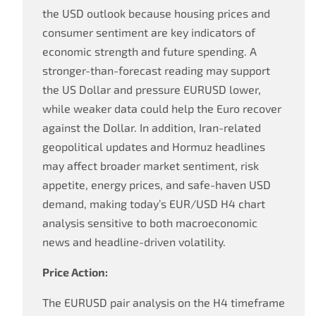
the USD outlook because housing prices and
consumer sentiment are key indicators of
economic strength and future spending. A
stronger-than-forecast reading may support
the US Dollar and pressure EURUSD lower,
while weaker data could help the Euro recover
against the Dollar. In addition, Iran-related
geopolitical updates and Hormuz headlines
may affect broader market sentiment, risk
appetite, energy prices, and safe-haven USD
demand, making today’s EUR/USD H4 chart
analysis sensitive to both macroeconomic
news and headline-driven volatility.
Price Action:
The EURUSD pair analysis on the H4 timeframe