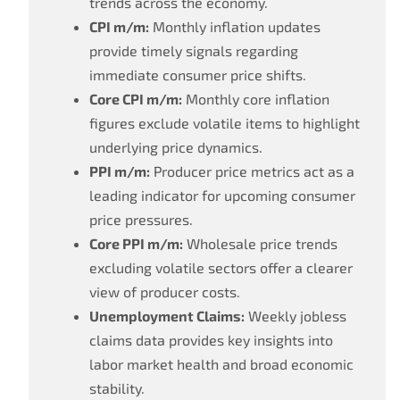
trends across the economy.
CPI m/m:
Monthly inflation updates
provide timely signals regarding
immediate consumer price shifts.
Core CPI m/m:
Monthly core inflation
figures exclude volatile items to highlight
underlying price dynamics.
PPI m/m:
Producer price metrics act as a
leading indicator for upcoming consumer
price pressures.
Core PPI m/m:
Wholesale price trends
excluding volatile sectors offer a clearer
view of producer costs.
Unemployment Claims:
Weekly jobless
claims data provides key insights into
labor market health and broad economic
stability.