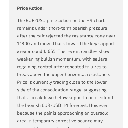
Price Action:
The EUR/USD price action on the H4 chart
remains under short-term bearish pressure
after the pair rejected the resistance zone near
1.1800 and moved back toward the key support
area around 1.1665. The recent candles show
weakening bullish momentum, with sellers
regaining control after repeated failures to
break above the upper horizontal resistance.
Price is currently trading close to the lower
side of the consolidation range, suggesting
that a breakdown below support could extend
the bearish EUR-USD H4 forecast. However,
because the pair is approaching an oversold
area, a temporary corrective bounce may