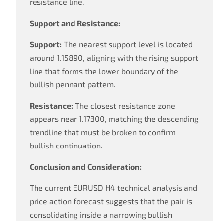
resistance line.
Support and Resistance:
Support:
The nearest support level is located
around 1.15890, aligning with the rising support
line that forms the lower boundary of the
bullish pennant pattern.
Resistance:
The closest resistance zone
appears near 1.17300, matching the descending
trendline that must be broken to confirm
bullish continuation.
Conclusion and Consideration:
The current EURUSD H4 technical analysis and
price action forecast suggests that the pair is
consolidating inside a narrowing bullish