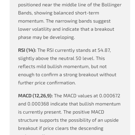
positioned near the middle line of the Bollinger
Bands, showing balanced short-term
momentum. The narrowing bands suggest
lower volatility and indicate that a breakout
phase may be developing.
RSI (14):
The RSI currently stands at 54.87,
slightly above the neutral 50 level. This
reflects mild bullish momentum, but not
enough to confirm a strong breakout without
further price confirmation.
MACD (12,26,9):
The MACD values at 0.000672
and 0.000368 indicate that bullish momentum
is currently present. The positive MACD
structure supports the possibility of an upside
breakout if price clears the descending