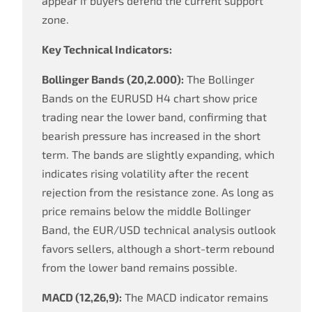
appear if buyers defend the current support
zone.
Key Technical Indicators:
Bollinger Bands (20,2.000):
The Bollinger
Bands on the EURUSD H4 chart show price
trading near the lower band, confirming that
bearish pressure has increased in the short
term. The bands are slightly expanding, which
indicates rising volatility after the recent
rejection from the resistance zone. As long as
price remains below the middle Bollinger
Band, the EUR/USD technical analysis outlook
favors sellers, although a short-term rebound
from the lower band remains possible.
MACD (12,26,9):
The MACD indicator remains