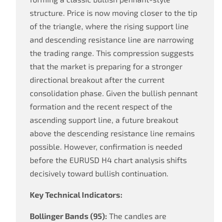
structure. Price is now moving closer to the tip
of the triangle, where the rising support line
and descending resistance line are narrowing
the trading range. This compression suggests
that the market is preparing for a stronger
directional breakout after the current
consolidation phase. Given the bullish pennant
formation and the recent respect of the
ascending support line, a future breakout
above the descending resistance line remains
possible. However, confirmation is needed
before the EURUSD H4 chart analysis shifts
decisively toward bullish continuation.
Key Technical Indicators:
Bollinger Bands (95):
The candles are