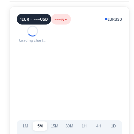
1EUR = –––USD
–––%
EURUSD
▼
Loading chart...
1M
5M
15M
30M
1H
4H
1D