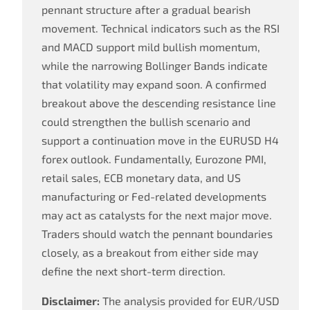
pennant structure after a gradual bearish
movement. Technical indicators such as the RSI
and MACD support mild bullish momentum,
while the narrowing Bollinger Bands indicate
that volatility may expand soon. A confirmed
breakout above the descending resistance line
could strengthen the bullish scenario and
support a continuation move in the EURUSD H4
forex outlook. Fundamentally, Eurozone PMI,
retail sales, ECB monetary data, and US
manufacturing or Fed-related developments
may act as catalysts for the next major move.
Traders should watch the pennant boundaries
closely, as a breakout from either side may
define the next short-term direction.
Disclaimer:
The analysis provided for EUR/USD