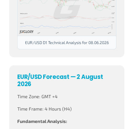
EUR/USD D1 Technical Analysis for 08.06.2026
EUR/USD Forecast — 2 August
2026
Time Zone: GMT +4
Time Frame: 4 Hours (H4)
Fundamental Analysis: