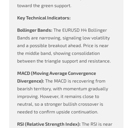
toward the green support.
Key Technical Indicators:
Bollinger Bands:
The EURUSD H4 Bollinger
Bands are narrowing, signaling low volatility
and a possible breakout ahead. Price is near
the middle band, showing consolidation
between the triangle support and resistance.
MACD (Moving Average Convergence
Divergence):
The MACD is recovering from
bearish territory, with momentum gradually
improving. However, it remains close to
neutral, so a stronger bullish crossover is
needed to confirm upside continuation.
RSI (Relative Strength Index):
The RSI is near