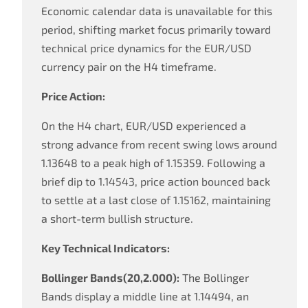
Economic calendar data is unavailable for this
period, shifting market focus primarily toward
technical price dynamics for the EUR/USD
currency pair on the H4 timeframe.
Price Action:
On the H4 chart, EUR/USD experienced a
strong advance from recent swing lows around
1.13648 to a peak high of 1.15359. Following a
brief dip to 1.14543, price action bounced back
to settle at a last close of 1.15162, maintaining
a short-term bullish structure.
Key Technical Indicators:
Bollinger Bands(20,2.000):
The Bollinger
Bands display a middle line at 1.14494, an