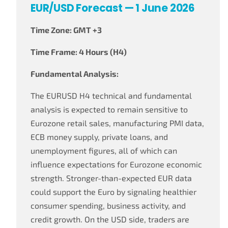
EUR/USD Forecast — 1 June 2026
Time Zone: GMT +3
Time Frame: 4 Hours (H4)
Fundamental Analysis:
The EURUSD H4 technical and fundamental
analysis is expected to remain sensitive to
Eurozone retail sales, manufacturing PMI data,
ECB money supply, private loans, and
unemployment figures, all of which can
influence expectations for Eurozone economic
strength. Stronger-than-expected EUR data
could support the Euro by signaling healthier
consumer spending, business activity, and
credit growth. On the USD side, traders are