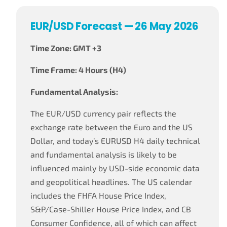
EUR/USD Forecast — 26 May 2026
Time Zone: GMT +3
Time Frame: 4 Hours (H4)
Fundamental Analysis:
The EUR/USD currency pair reflects the
exchange rate between the Euro and the US
Dollar, and today’s EURUSD H4 daily technical
and fundamental analysis is likely to be
influenced mainly by USD-side economic data
and geopolitical headlines. The US calendar
includes the FHFA House Price Index,
S&P/Case-Shiller House Price Index, and CB
Consumer Confidence, all of which can affect