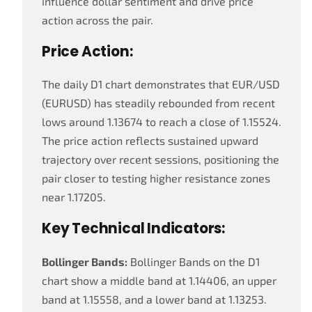
influence dollar sentiment and drive price
action across the pair.
Price Action:
The daily D1 chart demonstrates that EUR/USD
(EURUSD) has steadily rebounded from recent
lows around 1.13674 to reach a close of 1.15524.
The price action reflects sustained upward
trajectory over recent sessions, positioning the
pair closer to testing higher resistance zones
near 1.17205.
Key Technical Indicators:
Bollinger Bands:
Bollinger Bands on the D1
chart show a middle band at 1.14406, an upper
band at 1.15558, and a lower band at 1.13253.