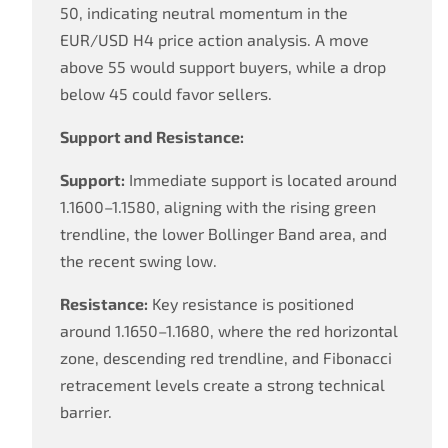
50, indicating neutral momentum in the
EUR/USD H4 price action analysis. A move
above 55 would support buyers, while a drop
below 45 could favor sellers.
Support and Resistance:
Support:
Immediate support is located around
1.1600–1.1580, aligning with the rising green
trendline, the lower Bollinger Band area, and
the recent swing low.
Resistance:
Key resistance is positioned
around 1.1650–1.1680, where the red horizontal
zone, descending red trendline, and Fibonacci
retracement levels create a strong technical
barrier.