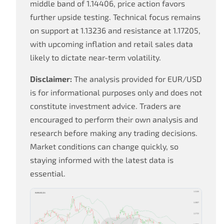
middle band of 1.14406, price action favors
further upside testing. Technical focus remains
on support at 1.13236 and resistance at 1.17205,
with upcoming inflation and retail sales data
likely to dictate near-term volatility.
Disclaimer:
The analysis provided for EUR/USD
is for informational purposes only and does not
constitute investment advice. Traders are
encouraged to perform their own analysis and
research before making any trading decisions.
Market conditions can change quickly, so
staying informed with the latest data is
essential.