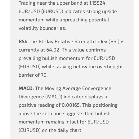
Trading near the upper band at 1.15524,
EUR/USD (EURUSD) indicates strong upside
momentum while approaching potential
volatility boundaries.
RSI:
The 14-day Relative Strength Index (RSI) is
currently at 64.02. This value confirms
prevailing bullish momentum for EUR/USD
(EURUSD) while staying below the overbought
barrier of 70.
MACD:
The Moving Average Convergence
Divergence (MACD) indicator displays a
positive reading of 0.00165. This positioning
above the zero line suggests that bullish
momentum remains intact for EUR/USD
(EURUSD) on the daily chart.