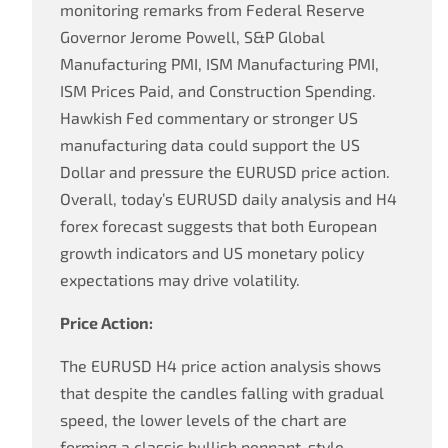
monitoring remarks from Federal Reserve
Governor Jerome Powell, S&P Global
Manufacturing PMI, ISM Manufacturing PMI,
ISM Prices Paid, and Construction Spending.
Hawkish Fed commentary or stronger US
manufacturing data could support the US
Dollar and pressure the EURUSD price action.
Overall, today’s EURUSD daily analysis and H4
forex forecast suggests that both European
growth indicators and US monetary policy
expectations may drive volatility.
Price Action:
The EURUSD H4 price action analysis shows
that despite the candles falling with gradual
speed, the lower levels of the chart are
forming a classic bullish pennant-style