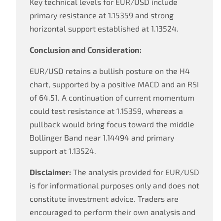
Key technical levels for EUR/USD include
primary resistance at 1.15359 and strong
horizontal support established at 1.13524.
Conclusion and Consideration:
EUR/USD retains a bullish posture on the H4
chart, supported by a positive MACD and an RSI
of 64.51. A continuation of current momentum
could test resistance at 1.15359, whereas a
pullback would bring focus toward the middle
Bollinger Band near 1.14494 and primary
support at 1.13524.
Disclaimer:
The analysis provided for EUR/USD
is for informational purposes only and does not
constitute investment advice. Traders are
encouraged to perform their own analysis and