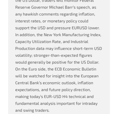
the US Dollar, traders will monitor Federal
Reserve Governor Michael Barr’s speech, as
any hawkish comments regarding inflation,
interest rates, or monetary policy could
support the USD and pressure EURUSD lower.
In addition, the New York Manufacturing Index,
Capacity Utilization Rate, and Industrial
Production data may influence short-term USD
volatility; stronger-than-expected figures
would generally be positive for the US Dollar.
On the Euro side, the ECB Economic Bulletin
will be watched for insight into the European
Central Bank’s economic outlook, inflation
expectations, and future policy direction,
making today’s EUR-USD H4 technical and
fundamental analysis important for intraday
and swing traders.