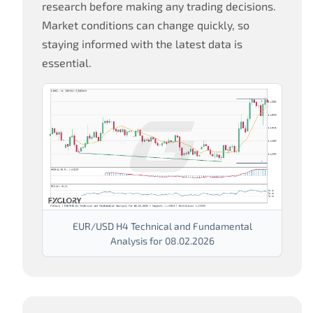
research before making any trading decisions.
Market conditions can change quickly, so
staying informed with the latest data is
essential.
EUR/USD H4 Technical and Fundamental
Analysis for 08.02.2026