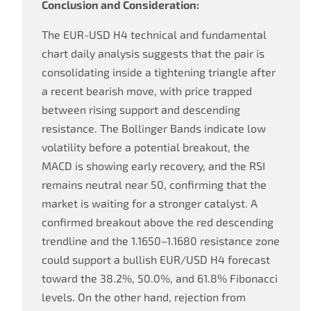
Conclusion and Consideration:
The EUR-USD H4 technical and fundamental
chart daily analysis suggests that the pair is
consolidating inside a tightening triangle after
a recent bearish move, with price trapped
between rising support and descending
resistance. The Bollinger Bands indicate low
volatility before a potential breakout, the
MACD is showing early recovery, and the RSI
remains neutral near 50, confirming that the
market is waiting for a stronger catalyst. A
confirmed breakout above the red descending
trendline and the 1.1650–1.1680 resistance zone
could support a bullish EUR/USD H4 forecast
toward the 38.2%, 50.0%, and 61.8% Fibonacci
levels. On the other hand, rejection from