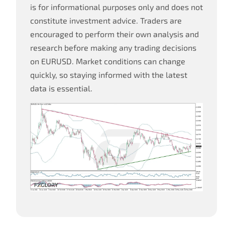
is for informational purposes only and does not
constitute investment advice. Traders are
encouraged to perform their own analysis and
research before making any trading decisions
on EURUSD. Market conditions can change
quickly, so staying informed with the latest
data is essential.