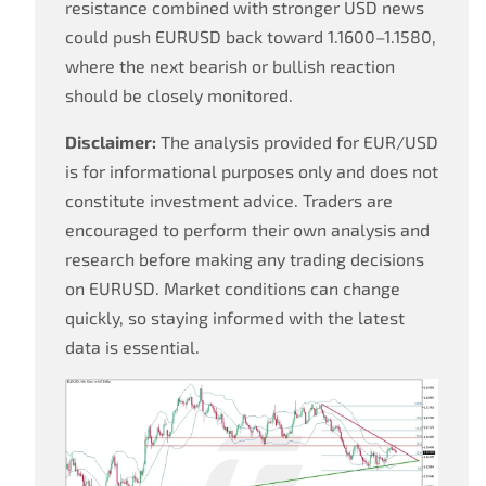
resistance combined with stronger USD news
could push EURUSD back toward 1.1600–1.1580,
where the next bearish or bullish reaction
should be closely monitored.
Disclaimer:
The analysis provided for EUR/USD
is for informational purposes only and does not
constitute investment advice. Traders are
encouraged to perform their own analysis and
research before making any trading decisions
on EURUSD. Market conditions can change
quickly, so staying informed with the latest
data is essential.