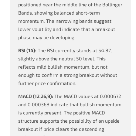
positioned near the middle line of the Bollinger
Bands, showing balanced short-term
momentum. The narrowing bands suggest
lower volatility and indicate that a breakout
phase may be developing.
RSI (14):
The RSI currently stands at 54.87,
slightly above the neutral 50 level. This
reflects mild bullish momentum, but not
enough to confirm a strong breakout without
further price confirmation.
MACD (12,26,9):
The MACD values at 0.000672
and 0.000368 indicate that bullish momentum
is currently present. The positive MACD
structure supports the possibility of an upside
breakout if price clears the descending