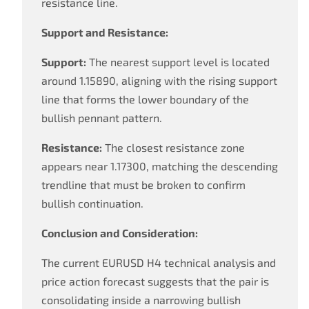
resistance line.
Support and Resistance:
Support:
The nearest support level is located
around 1.15890, aligning with the rising support
line that forms the lower boundary of the
bullish pennant pattern.
Resistance:
The closest resistance zone
appears near 1.17300, matching the descending
trendline that must be broken to confirm
bullish continuation.
Conclusion and Consideration:
The current EURUSD H4 technical analysis and
price action forecast suggests that the pair is
consolidating inside a narrowing bullish