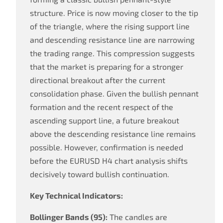
structure. Price is now moving closer to the tip
of the triangle, where the rising support line
and descending resistance line are narrowing
the trading range. This compression suggests
that the market is preparing for a stronger
directional breakout after the current
consolidation phase. Given the bullish pennant
formation and the recent respect of the
ascending support line, a future breakout
above the descending resistance line remains
possible. However, confirmation is needed
before the EURUSD H4 chart analysis shifts
decisively toward bullish continuation.
Key Technical Indicators:
Bollinger Bands (95):
The candles are