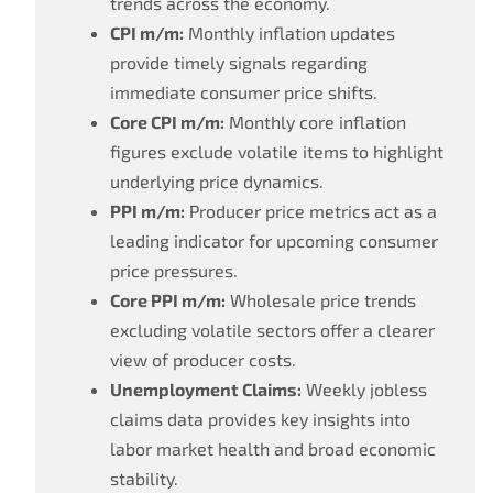
trends across the economy.
CPI m/m:
Monthly inflation updates
provide timely signals regarding
immediate consumer price shifts.
Core CPI m/m:
Monthly core inflation
figures exclude volatile items to highlight
underlying price dynamics.
PPI m/m:
Producer price metrics act as a
leading indicator for upcoming consumer
price pressures.
Core PPI m/m:
Wholesale price trends
excluding volatile sectors offer a clearer
view of producer costs.
Unemployment Claims:
Weekly jobless
claims data provides key insights into
labor market health and broad economic
stability.