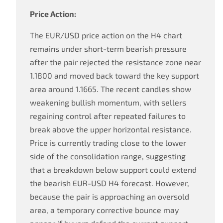
Price Action:
The EUR/USD price action on the H4 chart
remains under short-term bearish pressure
after the pair rejected the resistance zone near
1.1800 and moved back toward the key support
area around 1.1665. The recent candles show
weakening bullish momentum, with sellers
regaining control after repeated failures to
break above the upper horizontal resistance.
Price is currently trading close to the lower
side of the consolidation range, suggesting
that a breakdown below support could extend
the bearish EUR-USD H4 forecast. However,
because the pair is approaching an oversold
area, a temporary corrective bounce may