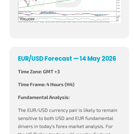
EUR/USD Forecast — 14 May 2026
Time Zone: GMT +3
Time Frame: 4 Hours (H4)
Fundamental Analysis:
The EUR/USD currency pair is likely to remain
sensitive to both USD and EUR fundamental
drivers in today’s forex market analysis. For