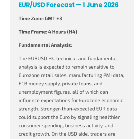
EUR/USD Forecast — 1 June 2026
Time Zone: GMT +3
Time Frame: 4 Hours (H4)
Fundamental Analysis:
The EURUSD H4 technical and fundamental
analysis is expected to remain sensitive to
Eurozone retail sales, manufacturing PMI data,
ECB money supply, private loans, and
unemployment figures, all of which can
influence expectations for Eurozone economic
strength. Stronger-than-expected EUR data
could support the Euro by signaling healthier
consumer spending, business activity, and
credit growth. On the USD side, traders are