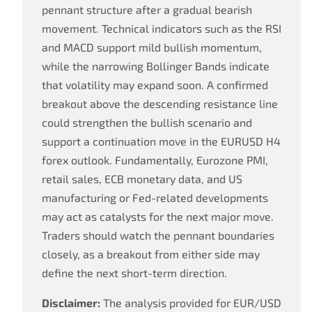
pennant structure after a gradual bearish
movement. Technical indicators such as the RSI
and MACD support mild bullish momentum,
while the narrowing Bollinger Bands indicate
that volatility may expand soon. A confirmed
breakout above the descending resistance line
could strengthen the bullish scenario and
support a continuation move in the EURUSD H4
forex outlook. Fundamentally, Eurozone PMI,
retail sales, ECB monetary data, and US
manufacturing or Fed-related developments
may act as catalysts for the next major move.
Traders should watch the pennant boundaries
closely, as a breakout from either side may
define the next short-term direction.
Disclaimer:
The analysis provided for EUR/USD