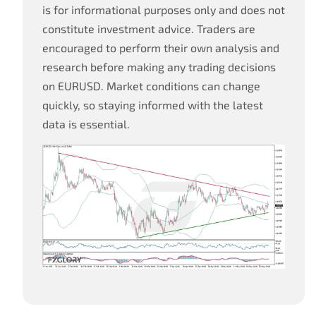
is for informational purposes only and does not
constitute investment advice. Traders are
encouraged to perform their own analysis and
research before making any trading decisions
on EURUSD. Market conditions can change
quickly, so staying informed with the latest
data is essential.