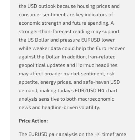
the USD outlook because housing prices and
consumer sentiment are key indicators of
economic strength and future spending. A
stronger-than-forecast reading may support
the US Dollar and pressure EURUSD lower,
while weaker data could help the Euro recover
against the Dollar. In addition, Iran-related
geopolitical updates and Hormuz headlines
may affect broader market sentiment, risk
appetite, energy prices, and safe-haven USD
demand, making today’s EUR/USD H4 chart
analysis sensitive to both macroeconomic
news and headline-driven volatility.
Price Action:
The EURUSD pair analysis on the H4 timeframe