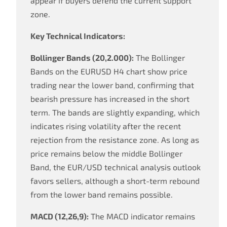
appear if buyers defend the current support
zone.
Key Technical Indicators:
Bollinger Bands (20,2.000):
The Bollinger
Bands on the EURUSD H4 chart show price
trading near the lower band, confirming that
bearish pressure has increased in the short
term. The bands are slightly expanding, which
indicates rising volatility after the recent
rejection from the resistance zone. As long as
price remains below the middle Bollinger
Band, the EUR/USD technical analysis outlook
favors sellers, although a short-term rebound
from the lower band remains possible.
MACD (12,26,9):
The MACD indicator remains