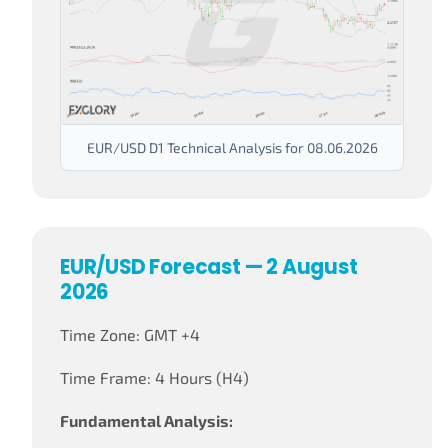
EUR/USD D1 Technical Analysis for 08.06.2026
EUR/USD Forecast — 2 August
2026
Time Zone: GMT +4
Time Frame: 4 Hours (H4)
Fundamental Analysis: