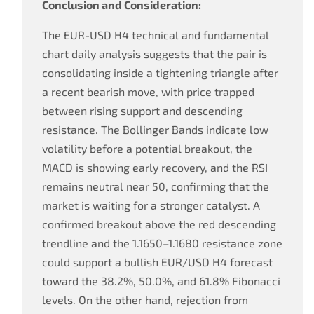
Conclusion and Consideration:
The EUR-USD H4 technical and fundamental
chart daily analysis suggests that the pair is
consolidating inside a tightening triangle after
a recent bearish move, with price trapped
between rising support and descending
resistance. The Bollinger Bands indicate low
volatility before a potential breakout, the
MACD is showing early recovery, and the RSI
remains neutral near 50, confirming that the
market is waiting for a stronger catalyst. A
confirmed breakout above the red descending
trendline and the 1.1650–1.1680 resistance zone
could support a bullish EUR/USD H4 forecast
toward the 38.2%, 50.0%, and 61.8% Fibonacci
levels. On the other hand, rejection from