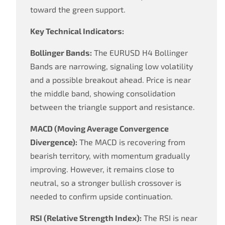
toward the green support.
Key Technical Indicators:
Bollinger Bands:
The EURUSD H4 Bollinger
Bands are narrowing, signaling low volatility
and a possible breakout ahead. Price is near
the middle band, showing consolidation
between the triangle support and resistance.
MACD (Moving Average Convergence
Divergence):
The MACD is recovering from
bearish territory, with momentum gradually
improving. However, it remains close to
neutral, so a stronger bullish crossover is
needed to confirm upside continuation.
RSI (Relative Strength Index):
The RSI is near