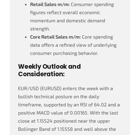
Retail Sales m/m:
Consumer spending
figures reflect overall economic
momentum and domestic demand
strength.
Core Retail Sales m/m:
Core spending
data offers a refined view of underlying
consumer purchasing behavior.
Weekly Outlook and
Consideration:
EUR/USD (EURUSD) enters the week with a
bullish technical posture on the daily
timeframe, supported by an RSI of 64.02 and a
positive MACD value of 0.00165. With the last
close at 1.15524 positioned near the upper
Bollinger Band of 1.15558 and well above the