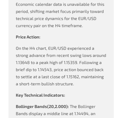
Economic calendar data is unavailable for this
period, shifting market focus primarily toward
technical price dynamics for the EUR/USD
currency pair on the H4 timeframe.
Price Action:
On the H4 chart, EUR/USD experienced a
strong advance from recent swing lows around
1.13648 to a peak high of 1.15359. Following a
brief dip to 1.14543, price action bounced back
to settle at a last close of 1.15162, maintaining
a short-term bullish structure.
Key Technical Indicators:
Bollinger Bands(20,2.000):
The Bollinger
Bands display a middle line at 1.14494, an