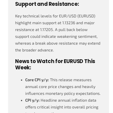
Support and Resistance:
Key technical levels for EUR/USD (EURUSD)
highlight main support at 1.13236 and major
resistance at 1.17205. A pull back below
support could indicate weakening sentiment,
whereas a break above resistance may extend
the broader advance.
News to Watch for EURUSD This
Week:
Core CPI y/y:
This release measures
annual core price changes and heavily
influences monetary policy expectations.
CPI y/y:
Headline annual inflation data
offers critical insight into overall pricing