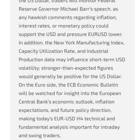
the US Dollar, traders will monitor Federal
Reserve Governor Michael Barr’s speech, as
any hawkish comments regarding inflation,
interest rates, or monetary policy could
support the USD and pressure EURUSD lower.
In addition, the New York Manufacturing Index,
Capacity Utilization Rate, and Industrial
Production data may influence short-term USD
volatility; stronger-than-expected figures
would generally be positive for the US Dollar.
On the Euro side, the ECB Economic Bulletin
will be watched for insight into the European
Central Bank’s economic outlook, inflation
expectations, and future policy direction,
making today’s EUR-USD H4 technical and
fundamental analysis important for intraday
and swing traders.