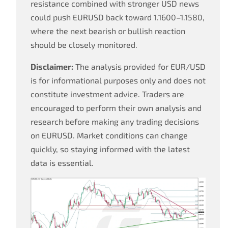
resistance combined with stronger USD news
could push EURUSD back toward 1.1600–1.1580,
where the next bearish or bullish reaction
should be closely monitored.
Disclaimer:
The analysis provided for EUR/USD
is for informational purposes only and does not
constitute investment advice. Traders are
encouraged to perform their own analysis and
research before making any trading decisions
on EURUSD. Market conditions can change
quickly, so staying informed with the latest
data is essential.