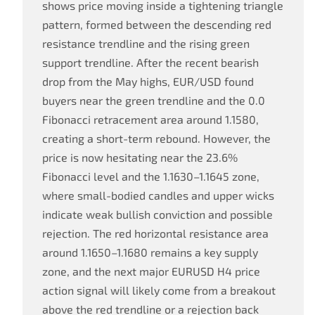
shows price moving inside a tightening triangle
pattern, formed between the descending red
resistance trendline and the rising green
support trendline. After the recent bearish
drop from the May highs, EUR/USD found
buyers near the green trendline and the 0.0
Fibonacci retracement area around 1.1580,
creating a short-term rebound. However, the
price is now hesitating near the 23.6%
Fibonacci level and the 1.1630–1.1645 zone,
where small-bodied candles and upper wicks
indicate weak bullish conviction and possible
rejection. The red horizontal resistance area
around 1.1650–1.1680 remains a key supply
zone, and the next major EURUSD H4 price
action signal will likely come from a breakout
above the red trendline or a rejection back