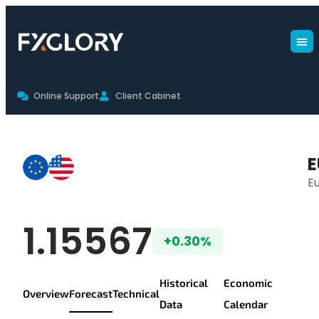
Online Support
Client Cabinet
EURUSD Forecast
E
Eu
EUR/USD Live Pr
1.15567
+0.30%
Historical
Economic
Overview
Forecast
Technical
Data
Calendar