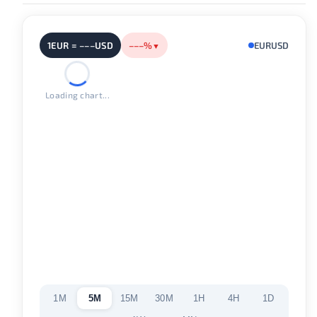
1EUR = –––USD
–––%
EURUSD
▼
Loading chart...
1M
5M
15M
30M
1H
4H
1D