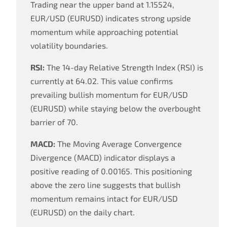
Trading near the upper band at 1.15524,
EUR/USD (EURUSD) indicates strong upside
momentum while approaching potential
volatility boundaries.
RSI:
The 14-day Relative Strength Index (RSI) is
currently at 64.02. This value confirms
prevailing bullish momentum for EUR/USD
(EURUSD) while staying below the overbought
barrier of 70.
MACD:
The Moving Average Convergence
Divergence (MACD) indicator displays a
positive reading of 0.00165. This positioning
above the zero line suggests that bullish
momentum remains intact for EUR/USD
(EURUSD) on the daily chart.