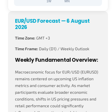
1W
MN
EUR/USD Forecast — 6 August
2026
Time Zone:
GMT +3
Time Frame:
Daily (D1) / Weekly Outlook
Weekly Fundamental Overview:
Macroeconomic focus for EUR/USD (EURUSD)
remains centered on upcoming US inflation
metrics and consumer activity. As market
participants evaluate broader economic
conditions, shifts in US pricing pressures and
retail performance could significantly