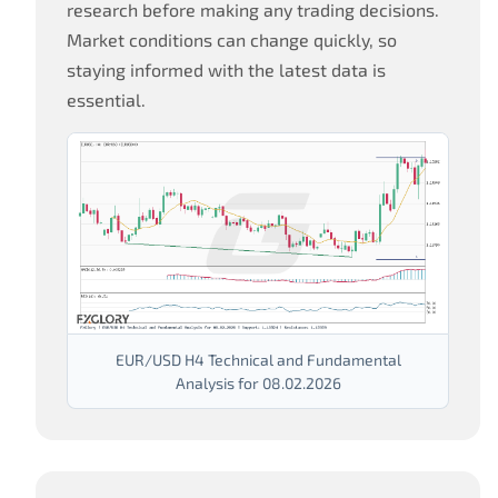
research before making any trading decisions.
Market conditions can change quickly, so
staying informed with the latest data is
essential.
EUR/USD H4 Technical and Fundamental
Analysis for 08.02.2026