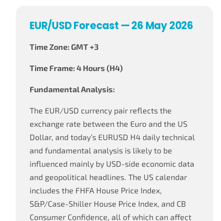
EUR/USD Forecast — 26 May 2026
Time Zone: GMT +3
Time Frame: 4 Hours (H4)
Fundamental Analysis:
The EUR/USD currency pair reflects the
exchange rate between the Euro and the US
Dollar, and today’s EURUSD H4 daily technical
and fundamental analysis is likely to be
influenced mainly by USD-side economic data
and geopolitical headlines. The US calendar
includes the FHFA House Price Index,
S&P/Case-Shiller House Price Index, and CB
Consumer Confidence, all of which can affect