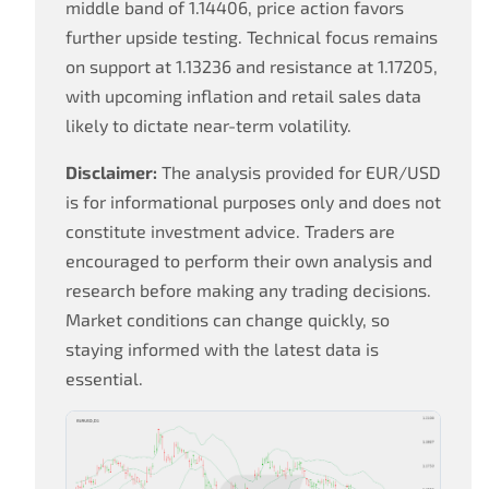
middle band of 1.14406, price action favors
further upside testing. Technical focus remains
on support at 1.13236 and resistance at 1.17205,
with upcoming inflation and retail sales data
likely to dictate near-term volatility.
Disclaimer:
The analysis provided for EUR/USD
is for informational purposes only and does not
constitute investment advice. Traders are
encouraged to perform their own analysis and
research before making any trading decisions.
Market conditions can change quickly, so
staying informed with the latest data is
essential.