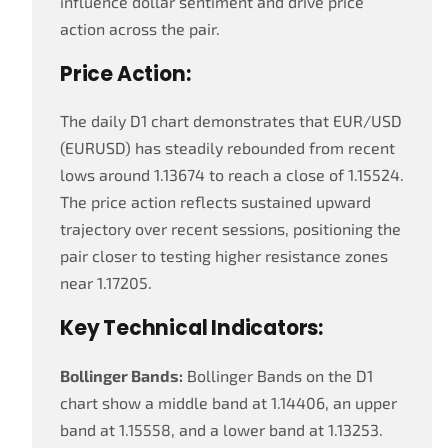
influence dollar sentiment and drive price
action across the pair.
Price Action:
The daily D1 chart demonstrates that EUR/USD
(EURUSD) has steadily rebounded from recent
lows around 1.13674 to reach a close of 1.15524.
The price action reflects sustained upward
trajectory over recent sessions, positioning the
pair closer to testing higher resistance zones
near 1.17205.
Key Technical Indicators:
Bollinger Bands:
Bollinger Bands on the D1
chart show a middle band at 1.14406, an upper
band at 1.15558, and a lower band at 1.13253.