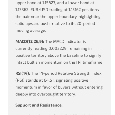
upper band at 1.15627, and a lower band at
1.13362. EUR/USD trading at 1.15162 positions
the pair near the upper boundary, highlighting
solid upward push relative to its 20-period
moving average.
MACD(12,26,9):
The MACD indicator is
currently reading 0.003229, remaining in
positive territory above the baseline to signify
intact bullish momentum on the H4 timeframe.
RSI(14):
The 14-period Relative Strength Index
(RSI) stands at 64.51, signaling positive
momentum in favor of buyers without entering
deeply into overbought territory.
Support and Resistance: