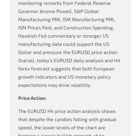
monitoring remarks from Federal Reserve
Governor Jerome Powell, S&P Global
Manufacturing PMI, ISM Manufacturing PMI,
ISM Prices Paid, and Construction Spending.
Hawkish Fed commentary or stronger US
manufacturing data could support the US
Dollar and pressure the EURUSD price action.
Overall, today’s EURUSD daily analysis and H4
forex forecast suggests that both European
growth indicators and US monetary policy
expectations may drive volatility.
Price Action:
The EURUSD H4 price action analysis shows
that despite the candles falling with gradual
speed, the lower levels of the chart are
forming a classic bullish pennant-style