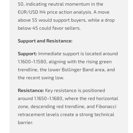
50, indicating neutral momentum in the
EUR/USD H4 price action analysis. A move
above 55 would support buyers, while a drop
below 45 could favor sellers.
Support and Resistance:
Support:
Immediate support is located around
1.1600–1.1580, aligning with the rising green
trendline, the lower Bollinger Band area, and
the recent swing low.
Resistance:
Key resistance is positioned
around 1.1650–1.1680, where the red horizontal
zone, descending red trendline, and Fibonacci
retracement levels create a strong technical
barrier.