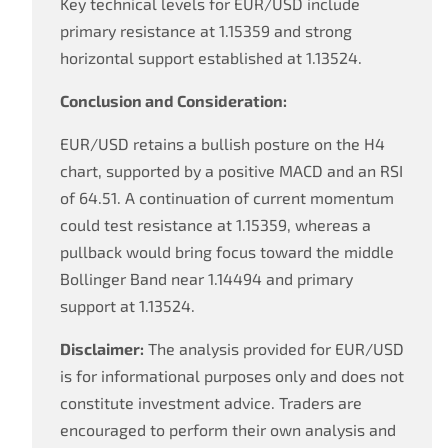
Key technical levels for EUR/USD include
primary resistance at 1.15359 and strong
horizontal support established at 1.13524.
Conclusion and Consideration:
EUR/USD retains a bullish posture on the H4
chart, supported by a positive MACD and an RSI
of 64.51. A continuation of current momentum
could test resistance at 1.15359, whereas a
pullback would bring focus toward the middle
Bollinger Band near 1.14494 and primary
support at 1.13524.
Disclaimer:
The analysis provided for EUR/USD
is for informational purposes only and does not
constitute investment advice. Traders are
encouraged to perform their own analysis and