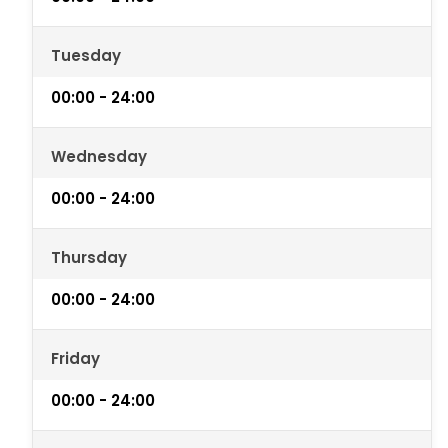
Tuesday
00:00 - 24:00
Wednesday
00:00 - 24:00
Thursday
00:00 - 24:00
Friday
00:00 - 24:00