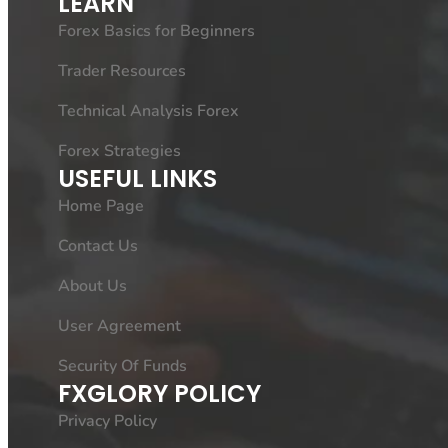
LEARN
Forex Basics for Beginners
Trader Resources
Technical Analysis Forex
Forex Strategies
USEFUL LINKS
Home Page
Contact Us
About Us
User Agreement
Security Of Funds
FXGLORY POLICY
Privacy Policy