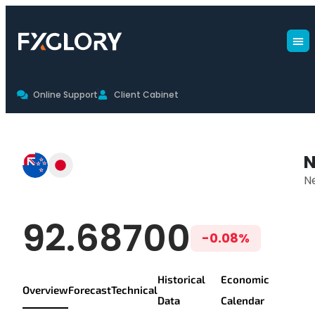
Online Support
Client Cabinet
NZDJPY Live Chart & Trading Con
N
N
NZD/JPY Live Pr
92.68700
-0.08%
Historical
Economic
Overview
Forecast
Technical
Data
Calendar