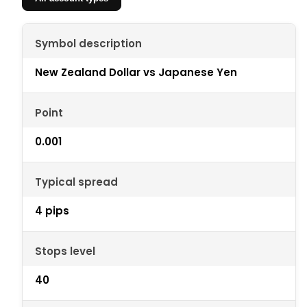
Symbol description
New Zealand Dollar vs Japanese Yen
Point
0.001
Typical spread
4 pips
Stops level
40