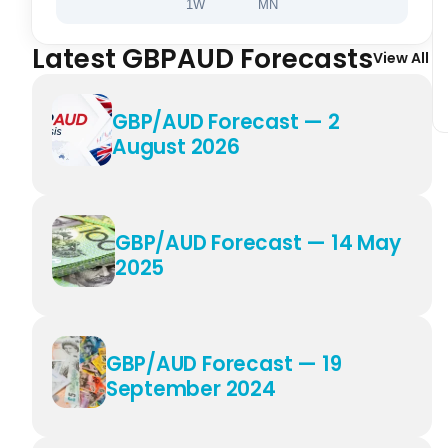
1W
MN
Latest GBPAUD Forecasts
View All
GBP/AUD Forecast — 2
August 2026
GBP/AUD Forecast — 14 May
2025
GBP/AUD Forecast — 19
September 2024