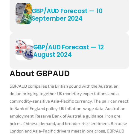
GBP/AUD Forecast — 10
September 2024
GBP/AUD Forecast — 12
August 2024
About GBPAUD
GBP/AUD compares the British pound with the Australian
dollar, bringing together UK monetary expectations and a
commodity-sensitive Asia-Pacific currency. The pair can react
to Bank of England policy, UK inflation, wage data, Australian
employment, Reserve Bank of Australia guidance, iron ore
prices, Chinese demand, and broader risk sentiment. Because
London and Asia-Pacific drivers meet in one cross, GBP/AUD