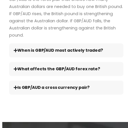
Australian dollars are needed to buy one British pound.
If GBP/AUD rises, the British pound is strengthening
against the Australian dollar. If GBP/AUD falls, the
Australian dollar is strengthening against the British
pound.
When is GBP/AUD most actively traded?
What affects the GBP/AUD forex rate?
Is GBP/AUD a cross currency pair?