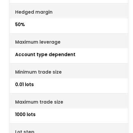
Hedged margin
50%
Maximum leverage
Account type dependent
Minimum trade size
0.01 lots
Maximum trade size
1000 lots
Lot step