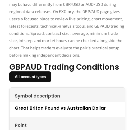
may behave differently from GBP/USD or AUD/USD during
regional data releases. On FXGlory, the GBP/AUD page gives
users a focused place to review live pricing, chart movement,
latest forecasts, technical-analysis tools, and GBPAUD trading
conditions. Spread, contract size, leverage, minimum trade
size, lot step, and market hours can be checked alongside the
chart. That helps traders evaluate the pair’s practical setup
before making independent decisions.
GBPAUD Trading Conditions
All account types
Symbol description
Great Britan Pound vs Australian Dollar
Point