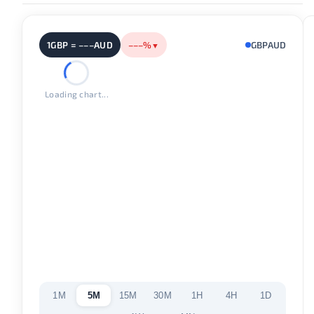
1GBP = –––AUD
–––%
GBPAUD
▼
Loading chart...
1M
5M
15M
30M
1H
4H
1D