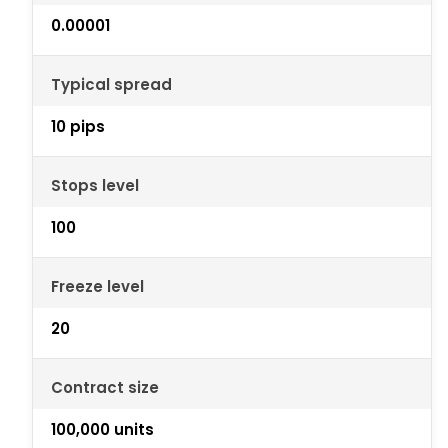
0.00001
Typical spread
10 pips
Stops level
100
Freeze level
20
Contract size
100,000 units