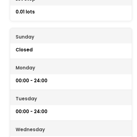
0.01 lots
Sunday
Closed
Monday
00:00 - 24:00
Tuesday
00:00 - 24:00
Wednesday