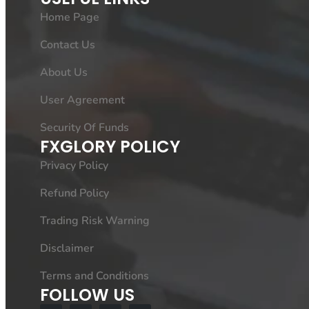
Home Page
Contact Us
About Us
User Agreement
Security Of Funds
FXGLORY POLICY
Privacy Policy
Refund Policy
Trading Risk Warning
Disclaimer
Terms and Conditions
FOLLOW US