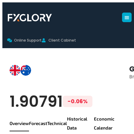
Online Support
Client Cabinet
GBPAUD Live Chart & Trading Co
G
Br
GBP/AUD Live Pr
1.90791
-0.06%
Historical
Economic
Overview
Forecast
Technical
Data
Calendar