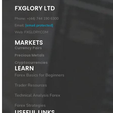
FXGLORY LTD
Phone: +(44) 744 190 6300
Email:
[email protected]
Web: FXGLORY.COM
MARKETS
Currency Pairs
Precious Metals
Cryptocurrencies
LEARN
Forex Basics for Beginners
Trader Resources
Technical Analysis Forex
Forex Strategies
USEFUL LINKS