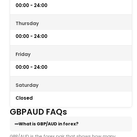
00:00 - 24:00
Thursday
00:00 - 24:00
Friday
00:00 - 24:00
Saturday
Closed
GBPAUD FAQs
What is GBP/AUD in forex?
GBP/AUD is the forex pair that shows how many