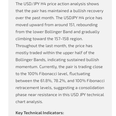
The USD/JPY H4 price action analysis shows
that the pair has maintained a bullish recovery
over the past month. The USDJPY H4 price has
moved upward from around 151, rebounding
from the lower Bollinger Band and gradually
climbing toward the 157–158 region.
Throughout the last month, the price has
mostly traded within the upper half of the
Bollinger Bands, indicating sustained bullish
momentum. Currently, the pair is trading close
to the 100% Fibonacci level, fluctuating
between the 61.8%, 78.2%, and 100% Fibonacci
retracement levels, suggesting a consolidation
phase near resistance in this USD JPY technical
chart analysis.
Key Technical Indicators: