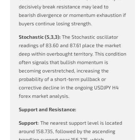
decisively break resistance may lead to
bearish divergence or momentum exhaustion if
buyers continue losing strength.
Stochastic (5,3,3):
The Stochastic oscillator
readings of 83.60 and 87.61 place the market
deep within overbought territory. This condition
often signals that bullish momentum is
becoming overstretched, increasing the
probability of a short-term pullback or
corrective decline in the ongoing USDJPY H4
forex market analysis.
Support and Resistance:
Support
: The nearest support level is located
around 158.735, followed by the ascending
trendline support near 156.275, which