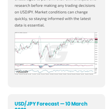
research before making any trading decisions
on USDJPY. Market conditions can change
quickly, so staying informed with the latest
data is essential.
USD/JPY Forecast — 10 March