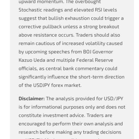
upward momentum. The overbought
Stochastic readings and elevated RSI levels
suggest that bullish exhaustion could trigger a
corrective pullback unless a strong breakout
above resistance occurs. Traders should also
remain cautious of increased volatility caused
by upcoming speeches from BOJ Governor
Kazuo Ueda and multiple Federal Reserve
officials, as central bank commentary could
significantly influence the short-term direction
of the USDJPY forex market.
Disclaimer:
The analysis provided for USD/JPY
is for informational purposes only and does not
constitute investment advice. Traders are
encouraged to perform their own analysis and
research before making any trading decisions