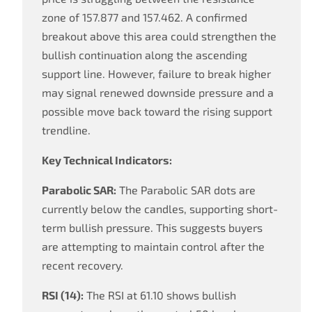
zone of 157.877 and 157.462. A confirmed
breakout above this area could strengthen the
bullish continuation along the ascending
support line. However, failure to break higher
may signal renewed downside pressure and a
possible move back toward the rising support
trendline.
Key Technical Indicators:
Parabolic SAR:
The Parabolic SAR dots are
currently below the candles, supporting short-
term bullish pressure. This suggests buyers
are attempting to maintain control after the
recent recovery.
RSI (14):
The RSI at 61.10 shows bullish