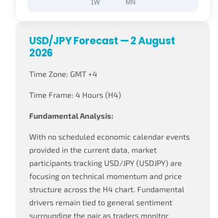
1W
MN
USD/JPY Forecast — 2 August
2026
Time Zone: GMT +4
Time Frame: 4 Hours (H4)
Fundamental Analysis:
With no scheduled economic calendar events
provided in the current data, market
participants tracking USD/JPY (USDJPY) are
focusing on technical momentum and price
structure across the H4 chart. Fundamental
drivers remain tied to general sentiment
surrounding the pair as traders monitor