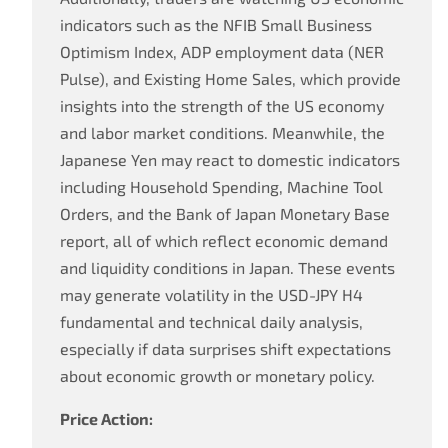
indicators such as the NFIB Small Business
Optimism Index, ADP employment data (NER
Pulse), and Existing Home Sales, which provide
insights into the strength of the US economy
and labor market conditions. Meanwhile, the
Japanese Yen may react to domestic indicators
including Household Spending, Machine Tool
Orders, and the Bank of Japan Monetary Base
report, all of which reflect economic demand
and liquidity conditions in Japan. These events
may generate volatility in the USD-JPY H4
fundamental and technical daily analysis,
especially if data surprises shift expectations
about economic growth or monetary policy.
Price Action: