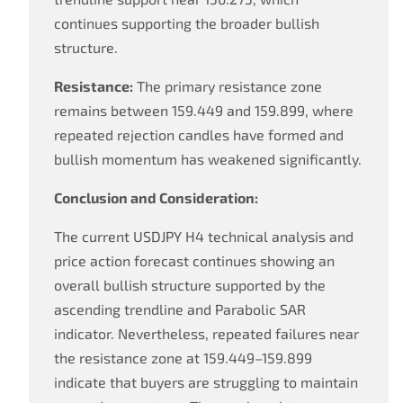
continues supporting the broader bullish
structure.
Resistance:
The primary resistance zone
remains between 159.449 and 159.899, where
repeated rejection candles have formed and
bullish momentum has weakened significantly.
Conclusion and Consideration:
The current USDJPY H4 technical analysis and
price action forecast continues showing an
overall bullish structure supported by the
ascending trendline and Parabolic SAR
indicator. Nevertheless, repeated failures near
the resistance zone at 159.449–159.899
indicate that buyers are struggling to maintain