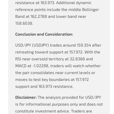
resistance at 163.973. Additional dynamic
reference points include the middle Bollinger
Band at 162.2788 and lower band near
158.6038.
Conclusion and Consideration:
USD/JPY (USDJPY) trades around 159.354 after
retreating toward support at 157.972. With the
RSI near oversold territory at 32.8368 and
MACD at -1.02298, traders will watch whether
the pair consolidates near current levels or
moves to test key boundaries at 157.972
support and 163.973 resistance.
Disclaimer:
The analysis provided for USD/JPY
is for informational purposes only and does not
constitute investment advice. Traders are