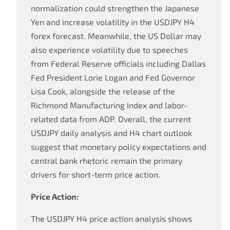
normalization could strengthen the Japanese
Yen and increase volatility in the USDJPY H4
forex forecast. Meanwhile, the US Dollar may
also experience volatility due to speeches
from Federal Reserve officials including Dallas
Fed President Lorie Logan and Fed Governor
Lisa Cook, alongside the release of the
Richmond Manufacturing Index and labor-
related data from ADP. Overall, the current
USDJPY daily analysis and H4 chart outlook
suggest that monetary policy expectations and
central bank rhetoric remain the primary
drivers for short-term price action.
Price Action:
The USDJPY H4 price action analysis shows