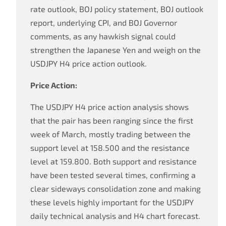
rate outlook, BOJ policy statement, BOJ outlook
report, underlying CPI, and BOJ Governor
comments, as any hawkish signal could
strengthen the Japanese Yen and weigh on the
USDJPY H4 price action outlook.
Price Action:
The USDJPY H4 price action analysis shows
that the pair has been ranging since the first
week of March, mostly trading between the
support level at 158.500 and the resistance
level at 159.800. Both support and resistance
have been tested several times, confirming a
clear sideways consolidation zone and making
these levels highly important for the USDJPY
daily technical analysis and H4 chart forecast.