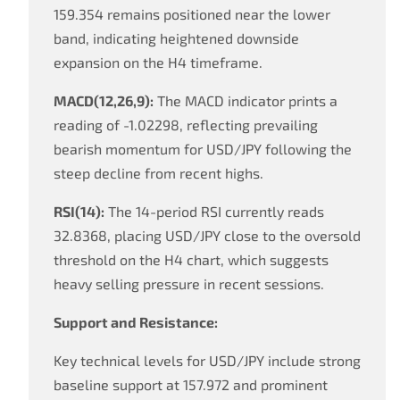
159.354 remains positioned near the lower
band, indicating heightened downside
expansion on the H4 timeframe.
MACD(12,26,9):
The MACD indicator prints a
reading of -1.02298, reflecting prevailing
bearish momentum for USD/JPY following the
steep decline from recent highs.
RSI(14):
The 14-period RSI currently reads
32.8368, placing USD/JPY close to the oversold
threshold on the H4 chart, which suggests
heavy selling pressure in recent sessions.
Support and Resistance:
Key technical levels for USD/JPY include strong
baseline support at 157.972 and prominent