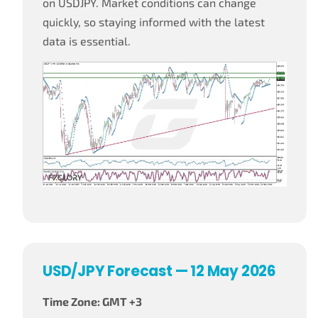
on USDJPY. Market conditions can change
quickly, so staying informed with the latest
data is essential.
USD/JPY Forecast — 12 May 2026
Time Zone: GMT +3