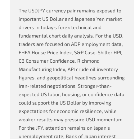
The USDJPY currency pair remains exposed to
important US Dollar and Japanese Yen market
drivers in today’s forex technical and
fundamental chart daily analysis. For the USD,
traders are focused on ADP employment data,
FHFA House Price Index, S&P Case-Shiller HPI,
CB Consumer Confidence, Richmond
Manufacturing Index, API crude oil inventory
figures, and geopolitical headlines surrounding
Iran-related negotiations. Stronger-than-
expected US labor, housing, or confidence data
could support the US Dollar by improving
expectations for economic resilience, while
weaker results may pressure USD momentum.
For the JPY, attention remains on Japan’s
unemployment rate, Bank of Japan interest