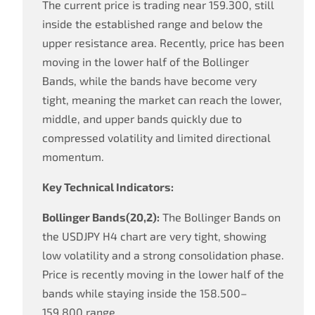
The current price is trading near 159.300, still
inside the established range and below the
upper resistance area. Recently, price has been
moving in the lower half of the Bollinger
Bands, while the bands have become very
tight, meaning the market can reach the lower,
middle, and upper bands quickly due to
compressed volatility and limited directional
momentum.
Key Technical Indicators:
Bollinger Bands(20,2):
The Bollinger Bands on
the USDJPY H4 chart are very tight, showing
low volatility and a strong consolidation phase.
Price is recently moving in the lower half of the
bands while staying inside the 158.500–
159.800 range.