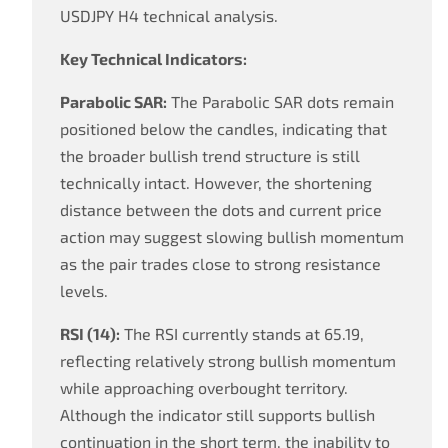
USDJPY H4 technical analysis.
Key Technical Indicators:
Parabolic SAR:
The Parabolic SAR dots remain
positioned below the candles, indicating that
the broader bullish trend structure is still
technically intact. However, the shortening
distance between the dots and current price
action may suggest slowing bullish momentum
as the pair trades close to strong resistance
levels.
RSI (14):
The RSI currently stands at 65.19,
reflecting relatively strong bullish momentum
while approaching overbought territory.
Although the indicator still supports bullish
continuation in the short term, the inability to