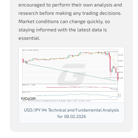
encouraged to perform their own analysis and
research before making any trading decisions.
Market conditions can change quickly, so
staying informed with the latest data is
essential.
USD/JPY H4 Technical and Fundamental Analysis
for 08.02.2026