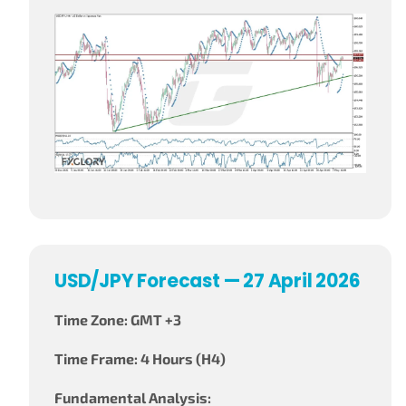
USD/JPY Forecast — 27 April 2026
Time Zone: GMT +3
Time Frame: 4 Hours (H4)
Fundamental Analysis: