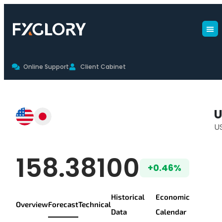
Online Support
Client Cabinet
USDJPY Forecast
U
U
USD/JPY Live Pr
158.38100
+0.46%
Historical
Economic
Overview
Forecast
Technical
Data
Calendar