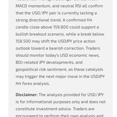
MACD momentum, and neutral RSI all confirm
that the USD/JPY pair is currently lacking a
strong directional trend. A confirmed H4
candle close above 159.800 could support a
bullish breakout scenario, while a break below
158.500 may shift the USDJPY price action
outlook toward a bearish correction. Traders
should monitor today’s USD economic news,
BOJ-related JPY developments, and
geopolitical risk sentiment, as these catalysts
may trigger the next major move in the USDJPY
H4 forex analysis.
Disclaimer:
The analysis provided for USD/JPY
is for informational purposes only and does not
constitute investment advice. Traders are
encouraged to perform their own analysis and