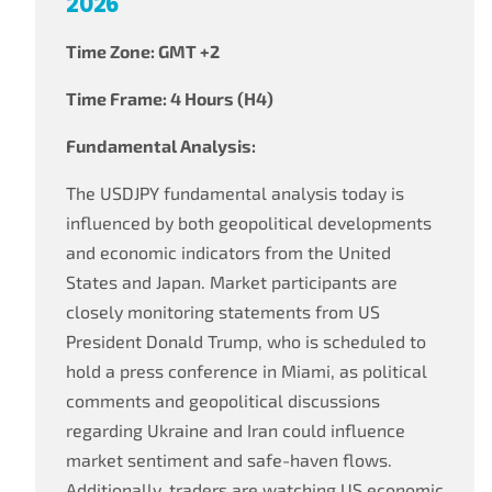
2026
Time Zone: GMT +2
Time Frame: 4 Hours (H4)
Fundamental Analysis:
The USDJPY fundamental analysis today is
influenced by both geopolitical developments
and economic indicators from the United
States and Japan. Market participants are
closely monitoring statements from US
President Donald Trump, who is scheduled to
hold a press conference in Miami, as political
comments and geopolitical discussions
regarding Ukraine and Iran could influence
market sentiment and safe-haven flows.
Additionally, traders are watching US economic