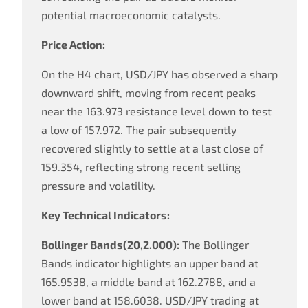
potential macroeconomic catalysts.
Price Action:
On the H4 chart, USD/JPY has observed a sharp
downward shift, moving from recent peaks
near the 163.973 resistance level down to test
a low of 157.972. The pair subsequently
recovered slightly to settle at a last close of
159.354, reflecting strong recent selling
pressure and volatility.
Key Technical Indicators:
Bollinger Bands(20,2.000):
The Bollinger
Bands indicator highlights an upper band at
165.9538, a middle band at 162.2788, and a
lower band at 158.6038. USD/JPY trading at