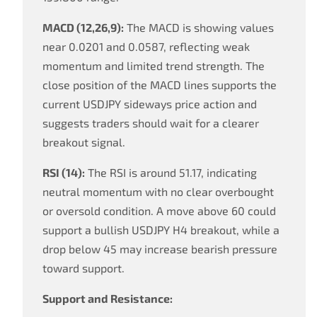
MACD (12,26,9):
The MACD is showing values
near 0.0201 and 0.0587, reflecting weak
momentum and limited trend strength. The
close position of the MACD lines supports the
current USDJPY sideways price action and
suggests traders should wait for a clearer
breakout signal.
RSI (14):
The RSI is around 51.17, indicating
neutral momentum with no clear overbought
or oversold condition. A move above 60 could
support a bullish USDJPY H4 breakout, while a
drop below 45 may increase bearish pressure
toward support.
Support and Resistance: