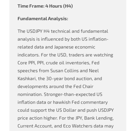
Time Frame: 4 Hours (H4)
Fundamental Analysis:
The USDJPY H4 technical and fundamental
analysis is influenced by both US inflation-
related data and Japanese economic
indicators. For the USD, traders are watching
Core PPI, PPI, crude oil inventories, Fed
speeches from Susan Collins and Neel
Kashkari, the 30-year bond auction, and
developments around the Fed Chair
nomination. Stronger-than-expected US
inflation data or hawkish Fed commentary
could support the US Dollar and push USDJPY
price action higher. For the JPY, Bank Lending,
Current Account, and Eco Watchers data may