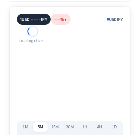
1USD = –––JPY
–––%
USDJPY
▼
Loading chart...
1M
5M
15M
30M
1H
4H
1D