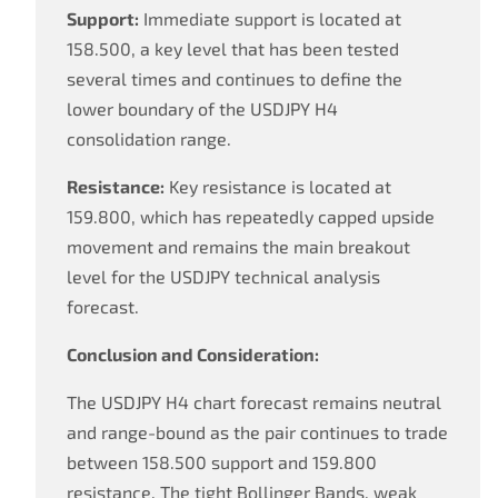
Support:
Immediate support is located at
158.500, a key level that has been tested
several times and continues to define the
lower boundary of the USDJPY H4
consolidation range.
Resistance:
Key resistance is located at
159.800, which has repeatedly capped upside
movement and remains the main breakout
level for the USDJPY technical analysis
forecast.
Conclusion and Consideration:
The USDJPY H4 chart forecast remains neutral
and range-bound as the pair continues to trade
between 158.500 support and 159.800
resistance. The tight Bollinger Bands, weak