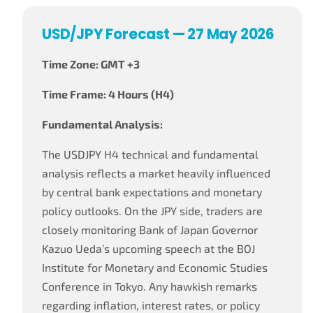
USD/JPY Forecast — 27 May 2026
Time Zone: GMT +3
Time Frame: 4 Hours (H4)
Fundamental Analysis:
The USDJPY H4 technical and fundamental
analysis reflects a market heavily influenced
by central bank expectations and monetary
policy outlooks. On the JPY side, traders are
closely monitoring Bank of Japan Governor
Kazuo Ueda’s upcoming speech at the BOJ
Institute for Monetary and Economic Studies
Conference in Tokyo. Any hawkish remarks
regarding inflation, interest rates, or policy