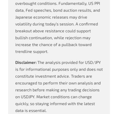
overbought conditions. Fundamentally, US PPI
data, Fed speeches, bond auction results, and
Japanese economic releases may drive
volatility during today’s session. A confirmed
breakout above resistance could support
bullish continuation, while rejection may
increase the chance of a pullback toward
trendline support.
Disclaimer:
The analysis provided for USD/JPY
is for informational purposes only and does not
constitute investment advice. Traders are
encouraged to perform their own analysis and
research before making any trading decisions
on USDJPY. Market conditions can change
quickly, so staying informed with the latest
data is essential.