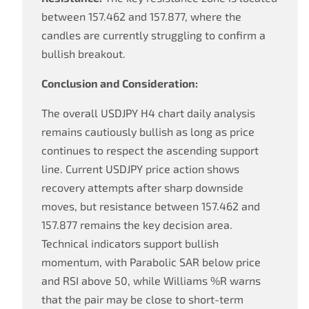
between 157.462 and 157.877, where the
candles are currently struggling to confirm a
bullish breakout.
Conclusion and Consideration:
The overall USDJPY H4 chart daily analysis
remains cautiously bullish as long as price
continues to respect the ascending support
line. Current USDJPY price action shows
recovery attempts after sharp downside
moves, but resistance between 157.462 and
157.877 remains the key decision area.
Technical indicators support bullish
momentum, with Parabolic SAR below price
and RSI above 50, while Williams %R warns
that the pair may be close to short-term