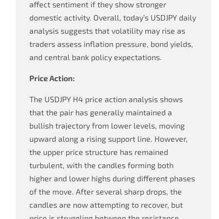
affect sentiment if they show stronger
domestic activity. Overall, today’s USDJPY daily
analysis suggests that volatility may rise as
traders assess inflation pressure, bond yields,
and central bank policy expectations.
Price Action:
The USDJPY H4 price action analysis shows
that the pair has generally maintained a
bullish trajectory from lower levels, moving
upward along a rising support line. However,
the upper price structure has remained
turbulent, with the candles forming both
higher and lower highs during different phases
of the move. After several sharp drops, the
candles are now attempting to recover, but
price is struggling between the resistance