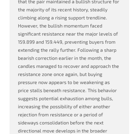
that the pair maintained a bullish structure for
the majority of its recent history, steadily
climbing along a rising support trendline.
However, the bullish momentum faced
significant resistance near the major levels of
159.899 and 159.449, preventing buyers from
extending the rally further. Following a sharp
bearish correction earlier in the month, the
candles managed to recover and approach the
resistance zone once again, but buying
pressure now appears to be weakening as
price stalls beneath resistance. This behavior
suggests potential exhaustion among bulls,
increasing the possibility of either another
rejection from resistance or a period of
sideways consolidation before the next
directional move develops in the broader