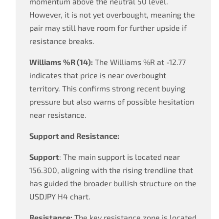
momentum above the neutral 50 level.
However, it is not yet overbought, meaning the
pair may still have room for further upside if
resistance breaks.
Williams %R (14):
The Williams %R at -12.77
indicates that price is near overbought
territory. This confirms strong recent buying
pressure but also warns of possible hesitation
near resistance.
Support and Resistance:
Support
: The main support is located near
156.300, aligning with the rising trendline that
has guided the broader bullish structure on the
USDJPY H4 chart.
Resistance:
The key resistance zone is located