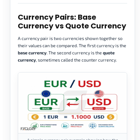
Currency Pairs: Base
Currency vs Quote Currency
A currency pair is two currencies shown together so
their values can be compared. The first currency is the
base currency
. The second currency is the
quote
currency
, sometimes called the counter currency.