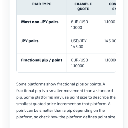
PAIR TYPE
EXAMPLE
COMMON 
QUOTE
EXAMPL
Most non-JPY pairs
EUR/USD
1.1000 to 1.10
1.1000
JPY pairs
USD/JPY
145.00 to 145
145.00
Fractional pip / point
EUR/USD
1.10000 to 1.
1.10000
Some platforms show fractional pips or points. A
fractional pip is a smaller movement than a standard
pip. Some platforms may use point size to describe the
smallest quoted price increment on that platform. A
point can be smaller than a pip depending on the
platform, so check how the platform defines point size.