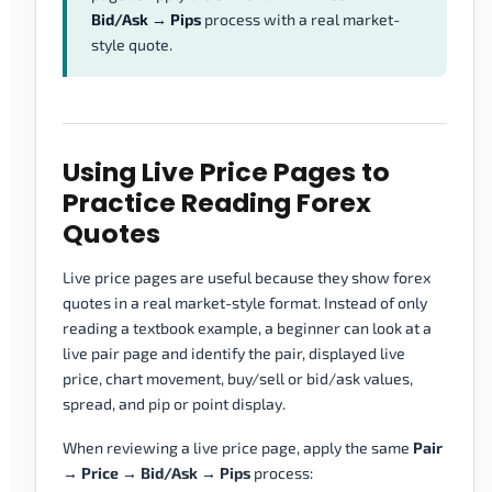
Bid/Ask → Pips
process with a real market-
style quote.
Using Live Price Pages to
Practice Reading Forex
Quotes
Live price pages are useful because they show forex
quotes in a real market-style format. Instead of only
reading a textbook example, a beginner can look at a
live pair page and identify the pair, displayed live
price, chart movement, buy/sell or bid/ask values,
spread, and pip or point display.
When reviewing a live price page, apply the same
Pair
→ Price → Bid/Ask → Pips
process: