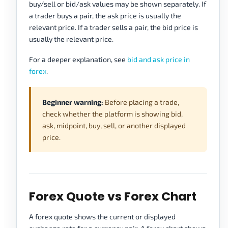
buy/sell or bid/ask values may be shown separately. If
a trader buys a pair, the ask price is usually the
relevant price. If a trader sells a pair, the bid price is
usually the relevant price.
For a deeper explanation, see
bid and ask price in
forex
.
Beginner warning:
Before placing a trade,
check whether the platform is showing bid,
ask, midpoint, buy, sell, or another displayed
price.
Forex Quote vs Forex Chart
A forex quote shows the current or displayed