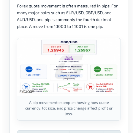
Forex quote movement is often measured in pips. For
many major pairs such as EUR/USD, GBP/USD, and
AUD/USD, one pip is commonly the fourth decimal
place. A move from 1.1000 to 1.1001 is one pip.
A pip movement example showing how quote
currency, lot size, and price change affect profit or
loss.