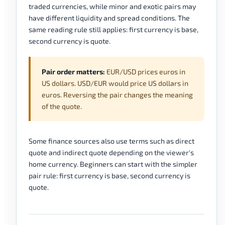
traded currencies, while minor and exotic pairs may
have different liquidity and spread conditions. The
same reading rule still applies: first currency is base,
second currency is quote.
Pair order matters:
EUR/USD prices euros in
US dollars. USD/EUR would price US dollars in
euros. Reversing the pair changes the meaning
of the quote.
Some finance sources also use terms such as direct
quote and indirect quote depending on the viewer's
home currency. Beginners can start with the simpler
pair rule: first currency is base, second currency is
quote.