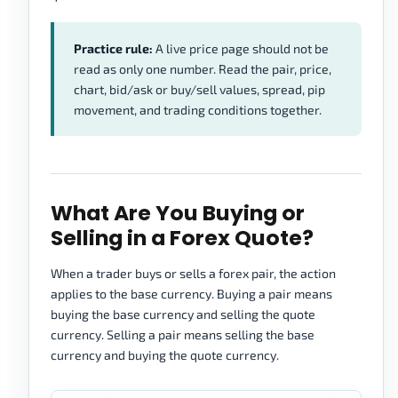
Practice rule:
A live price page should not be
read as only one number. Read the pair, price,
chart, bid/ask or buy/sell values, spread, pip
movement, and trading conditions together.
What Are You Buying or
Selling in a Forex Quote?
When a trader buys or sells a forex pair, the action
applies to the base currency. Buying a pair means
buying the base currency and selling the quote
currency. Selling a pair means selling the base
currency and buying the quote currency.