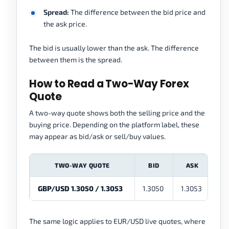
Spread:
The difference between the bid price and
the ask price.
The bid is usually lower than the ask. The difference
between them is the spread.
How to Read a Two-Way Forex
Quote
A two-way quote shows both the selling price and the
buying price. Depending on the platform label, these
may appear as bid/ask or sell/buy values.
TWO-WAY QUOTE
BID
ASK
GBP/USD 1.3050 / 1.3053
1.3050
1.3053
0.0
The same logic applies to EUR/USD live quotes, where