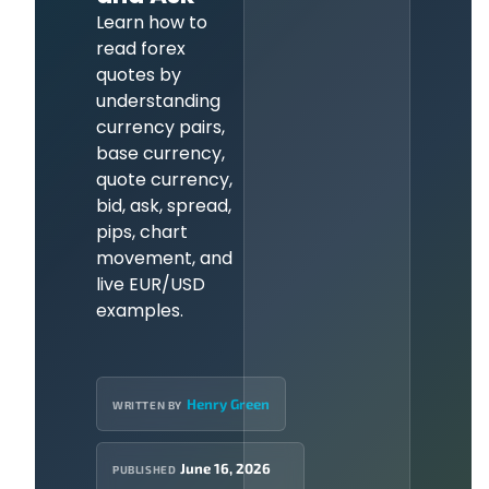
Learn how to
read forex
quotes by
understanding
currency pairs,
base currency,
quote currency,
bid, ask, spread,
pips, chart
movement, and
live EUR/USD
examples.
Henry Green
WRITTEN BY
June 16, 2026
PUBLISHED