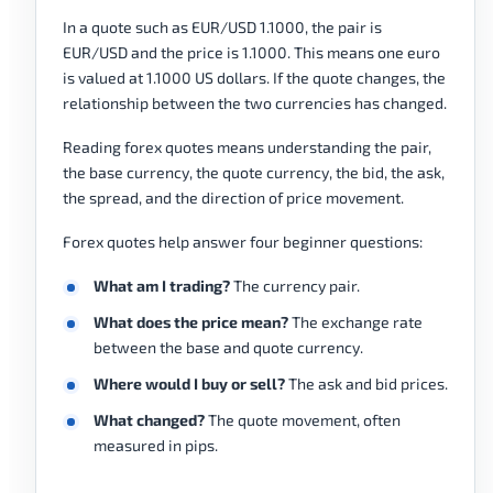
In a quote such as EUR/USD 1.1000, the pair is
EUR/USD and the price is 1.1000. This means one euro
is valued at 1.1000 US dollars. If the quote changes, the
relationship between the two currencies has changed.
Reading forex quotes means understanding the pair,
the base currency, the quote currency, the bid, the ask,
the spread, and the direction of price movement.
Forex quotes help answer four beginner questions:
What am I trading?
The currency pair.
What does the price mean?
The exchange rate
between the base and quote currency.
Where would I buy or sell?
The ask and bid prices.
What changed?
The quote movement, often
measured in pips.