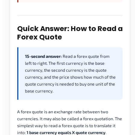
Quick Answer: How to Read a
Forex Quote
15-second answer:
Read a forex quote from
left to right. The first currency is the base
currency, the second currency is the quote
currency, and the price shows how much of the
quote currency is needed to buy one unit of the
base currency.
A forex quote is an exchange rate between two
currencies. It may also be called a forex quotation. The
simplest way to read a forex quote is to translate it
into:
1 base currency equals X quote currency
.