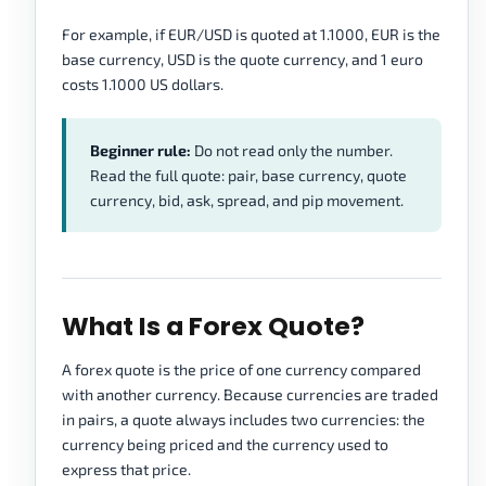
For example, if EUR/USD is quoted at 1.1000, EUR is the
base currency, USD is the quote currency, and 1 euro
costs 1.1000 US dollars.
Beginner rule:
Do not read only the number.
Read the full quote: pair, base currency, quote
currency, bid, ask, spread, and pip movement.
What Is a Forex Quote?
A forex quote is the price of one currency compared
with another currency. Because currencies are traded
in pairs, a quote always includes two currencies: the
currency being priced and the currency used to
express that price.