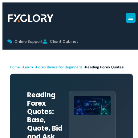
Online Support
Client Cabinet
Home
Learn
Forex Basics for Beginners
Reading Forex Quotes
Reading
Forex
Quotes:
Base,
Quote, Bid
and Ask