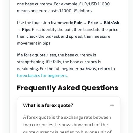
one base currency. For example, EUR/USD 1.1000
means one euro costs 1.1000 US dollars.
Use the four-step framework:
Pair → Price → Bid/Ask
→ Pips
. First identify the pair, then translate the price,
then check the bid/ask and spread, then measure
movement in pips.
If a forex quote rises, the base currency is
strengthening. If it falls, the base currency is
weakening. For the full beginner pathway, return to
forex basics for beginners
.
Frequently Asked Questions
What is a forex quote?
A forex quote is the exchange rate between
two currencies. It shows how much of the
quote currency is needed to buy one unit of