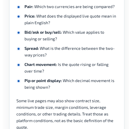
Pair:
Which two currencies are being compared?
Price:
What does the displayed live quote mean in
plain English?
Bid/ask or buy/sell:
Which value applies to
buying or selling?
Spread:
What is the difference between the two-
way prices?
Chart movement:
Is the quote rising or falling
over time?
Pip or point display:
Which decimal movement is
being shown?
Some live pages may also show contract size,
minimum trade size, margin conditions, leverage
conditions, or other trading details. Treat those as
platform conditions, not as the basic definition of the
quote.