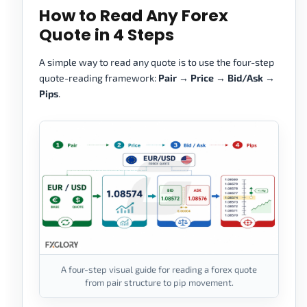
How to Read Any Forex
Quote in 4 Steps
A simple way to read any quote is to use the four-step
quote-reading framework:
Pair → Price → Bid/Ask →
Pips
.
A four-step visual guide for reading a forex quote
from pair structure to pip movement.