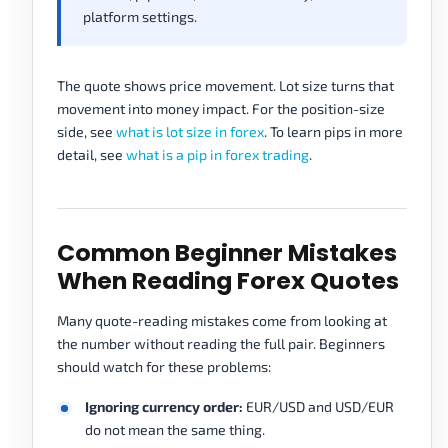
platform settings.
The quote shows price movement. Lot size turns that
movement into money impact. For the position-size
side, see
what is lot size in forex
. To learn pips in more
detail, see
what is a pip in forex trading
.
Common Beginner Mistakes
When Reading Forex Quotes
Many quote-reading mistakes come from looking at
the number without reading the full pair. Beginners
should watch for these problems:
Ignoring currency order:
EUR/USD and USD/EUR
do not mean the same thing.