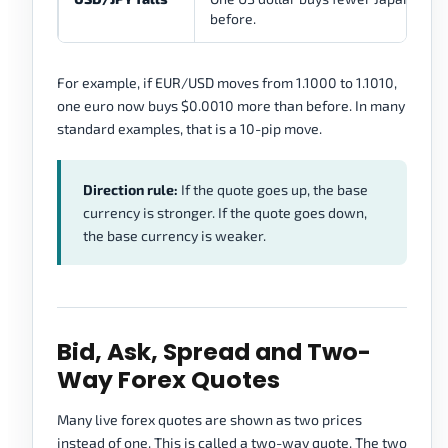
before.
For example, if EUR/USD moves from 1.1000 to 1.1010,
one euro now buys $0.0010 more than before. In many
standard examples, that is a 10-pip move.
Direction rule:
If the quote goes up, the base
currency is stronger. If the quote goes down,
the base currency is weaker.
Bid, Ask, Spread and Two-
Way Forex Quotes
Many live forex quotes are shown as two prices
instead of one. This is called a two-way quote. The two