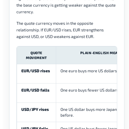
the base currency is getting weaker against the quote
currency.
The quote currency moves in the opposite
relationship. If EUR/USD rises, EUR strengthens
against USD, or USD weakens against EUR.
QUOTE
PLAIN-ENGLISH MEANING
MOVEMENT
EUR/USD rises
One euro buys more US dollars than b
EUR/USD falls
One euro buys fewer US dollars than 
USD/JPY rises
One US dollar buys more Japanese ye
before.
USD/JPY falls
One US dollar buys fewer Japanese y