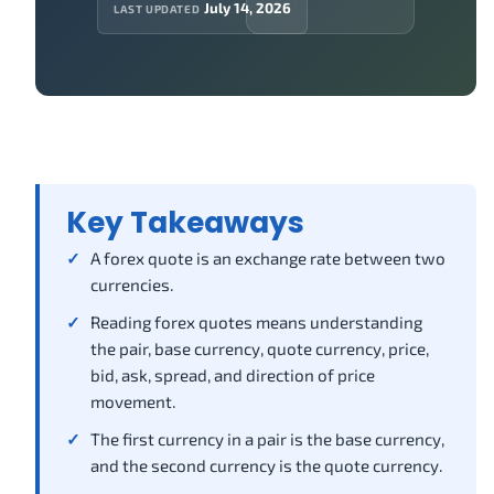
July 14, 2026
LAST UPDATED
Key Takeaways
A forex quote is an exchange rate between two
currencies.
Reading forex quotes means understanding
the pair, base currency, quote currency, price,
bid, ask, spread, and direction of price
movement.
The first currency in a pair is the base currency,
and the second currency is the quote currency.