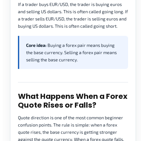
If a trader buys EUR/USD, the trader is buying euros
and selling US dollars. This is often called going long. If
a trader sells EUR/USD, the trader is selling euros and
buying US dollars. This is often called going short.
Core idea:
Buying a forex pair means buying
the base currency. Selling a forex pair means
selling the base currency.
What Happens When a Forex
Quote Rises or Falls?
Quote direction is one of the most common beginner
confusion points. The rule is simple: when a forex
quote rises, the base currency is getting stronger
against the quote currency. When a forex quote falls,