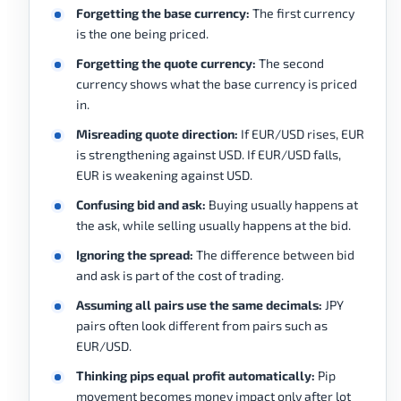
Forgetting the base currency:
The first currency
is the one being priced.
Forgetting the quote currency:
The second
currency shows what the base currency is priced
in.
Misreading quote direction:
If EUR/USD rises, EUR
is strengthening against USD. If EUR/USD falls,
EUR is weakening against USD.
Confusing bid and ask:
Buying usually happens at
the ask, while selling usually happens at the bid.
Ignoring the spread:
The difference between bid
and ask is part of the cost of trading.
Assuming all pairs use the same decimals:
JPY
pairs often look different from pairs such as
EUR/USD.
Thinking pips equal profit automatically:
Pip
movement becomes money impact only after lot