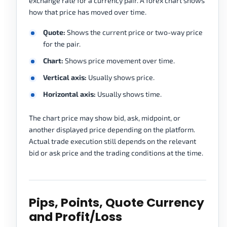
exchange rate for a currency pair. A forex chart shows
how that price has moved over time.
Quote:
Shows the current price or two-way price
for the pair.
Chart:
Shows price movement over time.
Vertical axis:
Usually shows price.
Horizontal axis:
Usually shows time.
The chart price may show bid, ask, midpoint, or
another displayed price depending on the platform.
Actual trade execution still depends on the relevant
bid or ask price and the trading conditions at the time.
Pips, Points, Quote Currency
and Profit/Loss