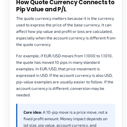
How Quote Currency Connects to
Pip Value and P/L
The quote currency matters because it is the currency
used to express the price of the base currency. It can
affect how pip value and profit or loss are calculated,
especially when the account currency is different from
the quote currency.
For example, if EUR/USD moves from 1.1000 to 1.1010,
the quote has moved 10 pips in many standard
examples. In EUR/USD, that price movement is
expressed in USD. If the account currency is also USD,
pip-value examples are usually easier to follow. If the
account currency is different, conversion may be
needed.
Core idea:
A 10-pip move is a price move, not a
fixed profit amount. Money impact depends on
lot size, pip value, account currency, and