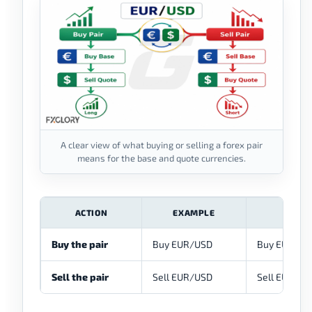
A clear view of what buying or selling a forex pair
means for the base and quote currencies.
ACTION
EXAMPLE
WHAT
Buy the pair
Buy EUR/USD
Buy EUR and 
Sell the pair
Sell EUR/USD
Sell EUR and