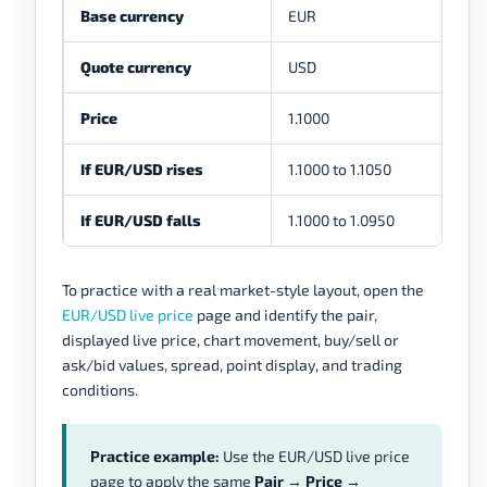
Base currency
EUR
Quote currency
USD
Price
1.1000
If EUR/USD rises
1.1000 to 1.1050
If EUR/USD falls
1.1000 to 1.0950
To practice with a real market-style layout, open the
EUR/USD live price
page and identify the pair,
displayed live price, chart movement, buy/sell or
ask/bid values, spread, point display, and trading
conditions.
Practice example:
Use the EUR/USD live price
page to apply the same
Pair → Price →