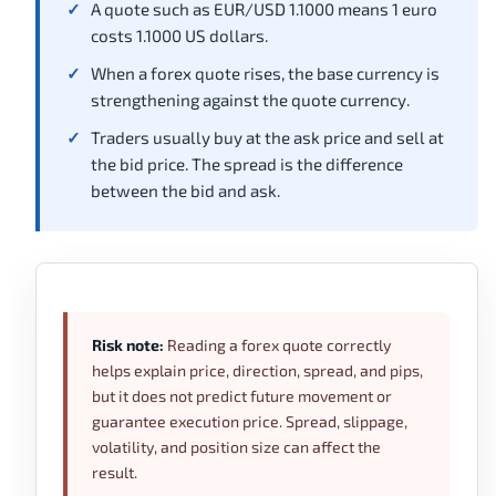
A quote such as EUR/USD 1.1000 means 1 euro
costs 1.1000 US dollars.
When a forex quote rises, the base currency is
strengthening against the quote currency.
Traders usually buy at the ask price and sell at
the bid price. The spread is the difference
between the bid and ask.
Risk note:
Reading a forex quote correctly
helps explain price, direction, spread, and pips,
but it does not predict future movement or
guarantee execution price. Spread, slippage,
volatility, and position size can affect the
result.