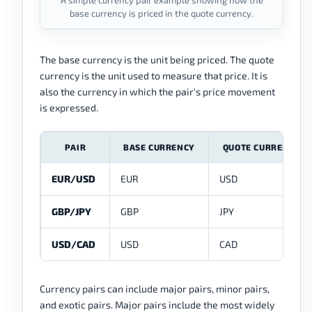
A simple currency pair example showing how the
base currency is priced in the quote currency.
The base currency is the unit being priced. The quote
currency is the unit used to measure that price. It is
also the currency in which the pair's price movement
is expressed.
PAIR
BASE CURRENCY
QUOTE CURRENCY
EUR/USD
EUR
USD
GBP/JPY
GBP
JPY
USD/CAD
USD
CAD
Currency pairs can include major pairs, minor pairs,
and exotic pairs. Major pairs include the most widely