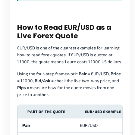
How to Read EUR/USD as a
Live Forex Quote
EUR/USD is one of the clearest examples for learning
how to read forex quotes. If EUR/USD is quoted at
1.1000, the quote means 1 euro costs 1.1000 US dollars.
Using the four-step framework:
Pair
= EUR/USD,
Price
= 1.1000,
Bid/Ask
= check the live two-way price, and
Pips
= measure how far the quote moves from one
price to another.
PART OF THE QUOTE
EUR/USD EXAMPLE
Pair
EUR/USD