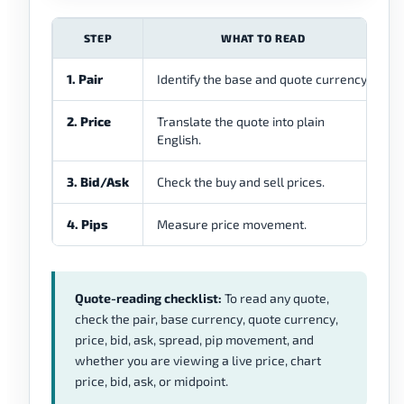
STEP
WHAT TO READ
1. Pair
Identify the base and quote currency.
W
2. Price
Translate the quote into plain
H
English.
3. Bid/Ask
Check the buy and sell prices.
W
4. Pips
Measure price movement.
H
Quote-reading checklist:
To read any quote,
check the pair, base currency, quote currency,
price, bid, ask, spread, pip movement, and
whether you are viewing a live price, chart
price, bid, ask, or midpoint.