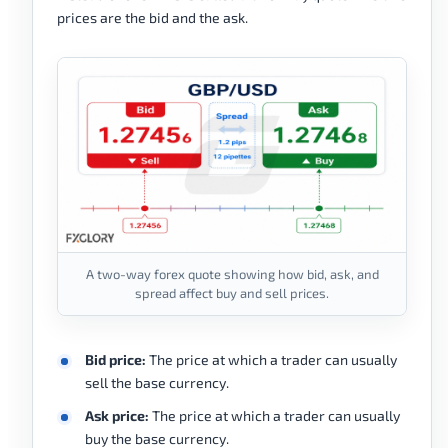
prices are the bid and the ask.
A two-way forex quote showing how bid, ask, and
spread affect buy and sell prices.
Bid price:
The price at which a trader can usually
sell the base currency.
Ask price:
The price at which a trader can usually
buy the base currency.