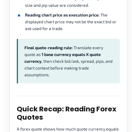
size and pip value are considered.
Reading chart price as execution price:
The
displayed chart price may not be the exact bid or
ask used for a trade.
Final quote-reading rule:
Translate every
quote as
1 base currency equals X quote
currency
, then check bid/ask, spread, pips, and
chart context before making trade
assumptions.
Quick Recap: Reading Forex
Quotes
A forex quote shows how much quote currency equals