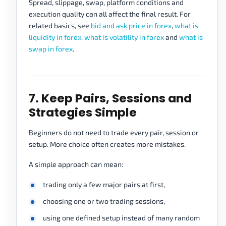
Spread, slippage, swap, platform conditions and
execution quality can all affect the final result. For
related basics, see
bid and ask price in forex
,
what is
liquidity in forex
,
what is volatility in forex
and
what is
swap in forex
.
7. Keep Pairs, Sessions and
Strategies Simple
Beginners do not need to trade every pair, session or
setup. More choice often creates more mistakes.
A simple approach can mean:
trading only a few major pairs at first,
choosing one or two trading sessions,
using one defined setup instead of many random