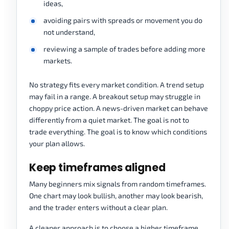
ideas,
avoiding pairs with spreads or movement you do
not understand,
reviewing a sample of trades before adding more
markets.
No strategy fits every market condition. A trend setup
may fail in a range. A breakout setup may struggle in
choppy price action. A news-driven market can behave
differently from a quiet market. The goal is not to
trade everything. The goal is to know which conditions
your plan allows.
Keep timeframes aligned
Many beginners mix signals from random timeframes.
One chart may look bullish, another may look bearish,
and the trader enters without a clear plan.
A cleaner approach is to choose a higher timeframe