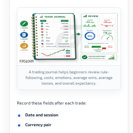
A trading journal helps beginners review rule-
following, costs, emotions, average wins, average
losses, and overall expectancy.
Record these fields after each trade:
Date and session
Currency pair