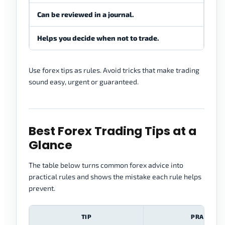
Can be reviewed in a journal.
Ofte
Helps you decide when not to trade.
Push
Use forex tips as rules. Avoid tricks that make trading
sound easy, urgent or guaranteed.
Best Forex Trading Tips at a
Glance
The table below turns common forex advice into
practical rules and shows the mistake each rule helps
prevent.
TIP
PRACTICA