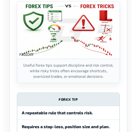
Useful forex tips support discipline and risk control,
while risky tricks often encourage shortcuts,
oversized trades, or emotional decisions.
FOREX TIP
A repeatable rule that controls risk.
A sh
Requires a stop-loss, position size and plan.
Enco