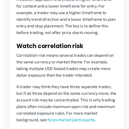
for context and a lower timeframe for entry. For
example, a trader may use a higher timeframe to
identify trend direction and a lower timeframe to plan
entry and stop placement. The key is to define this
before trading, not after price starts moving.
Watch correlation risk
Correlation risk means several trades can depend on
the same currency or market theme. For example,
taking multiple USD-based trades may create more
dollar exposure than the trader intended.
A trader may think they have three separate trades,
but if all three depend on the same currency move, the
account risk may be concentrated. This is why trading
plans often include maximum open risk and maximum
correlated exposure rules. For more market
background, see
forex market participants
.