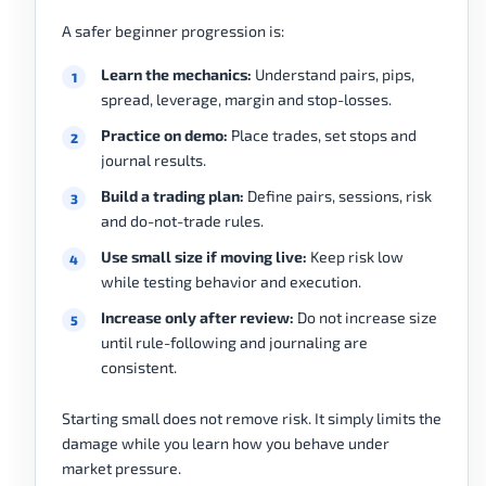
A safer beginner progression is:
Learn the mechanics:
Understand pairs, pips,
spread, leverage, margin and stop-losses.
Practice on demo:
Place trades, set stops and
journal results.
Build a trading plan:
Define pairs, sessions, risk
and do-not-trade rules.
Use small size if moving live:
Keep risk low
while testing behavior and execution.
Increase only after review:
Do not increase size
until rule-following and journaling are
consistent.
Starting small does not remove risk. It simply limits the
damage while you learn how you behave under
market pressure.