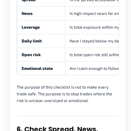
News
Is high-impact news far enough 
Leverage
Is total exposure within my lever
Daily limit
Have I stayed below my daily loss
Open risk
Is total open risk still within my p
Emotional state
Am I calm enough to follow the t
The purpose of this checklist is not to make every
trade safe. The purpose is to stop trades where the
risk is unclear, oversized or emotional.
6. Check Spread, News,