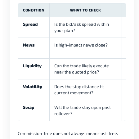
CONDITION
WHAT TO CHECK
Spread
Is the bid/ask spread within
Wide s
your plan?
term t
News
Is high-impact news close?
News c
widen
Liquidity
Can the trade likely execute
Thin l
near the quoted price?
Volatility
Does the stop distance fit
Low vo
current movement?
widen 
Swap
Will the trade stay open past
Overni
rollover?
costs.
Commission-free does not always mean cost-free.