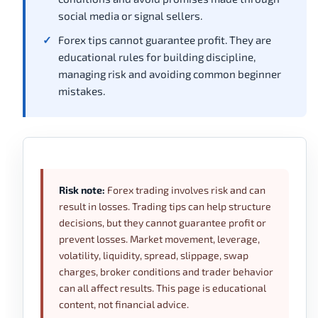
social media or signal sellers.
Forex tips cannot guarantee profit. They are
educational rules for building discipline,
managing risk and avoiding common beginner
mistakes.
Risk note:
Forex trading involves risk and can
result in losses. Trading tips can help structure
decisions, but they cannot guarantee profit or
prevent losses. Market movement, leverage,
volatility, liquidity, spread, slippage, swap
charges, broker conditions and trader behavior
can all affect results. This page is educational
content, not financial advice.