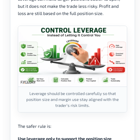
but it does not make the trade less risky. Profit and
loss are still based on the full position size.
Leverage should be controlled carefully so that
position size and margin use stay aligned with the
trader’s risk limits.
The safer rule is:
Use leverage only to support the position size