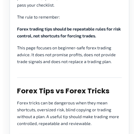
pass your checklist.
The rule to remember:
Forex trading tips should be repeatable rules for risk
control, not shortcuts for forcing trades.
This page focuses on beginner-safe forex trading
advice. It does not promise profits, does not provide
trade signals and does not replace a trading plan.
Forex Tips vs Forex Tricks
Forex tricks can be dangerous when they mean
shortcuts, oversized risk, blind copying or trading
without a plan. A useful tip should make trading more
controlled, repeatable and reviewable.