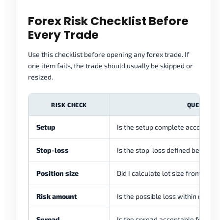
Forex Risk Checklist Before
Every Trade
Use this checklist before opening any forex trade. If
one item fails, the trade should usually be skipped or
resized.
RISK CHECK
QUESTION
Setup
Is the setup complete according 
Stop-loss
Is the stop-loss defined before e
Position size
Did I calculate lot size from acco
Risk amount
Is the possible loss within my risk
Spread
Is the spread acceptable for this