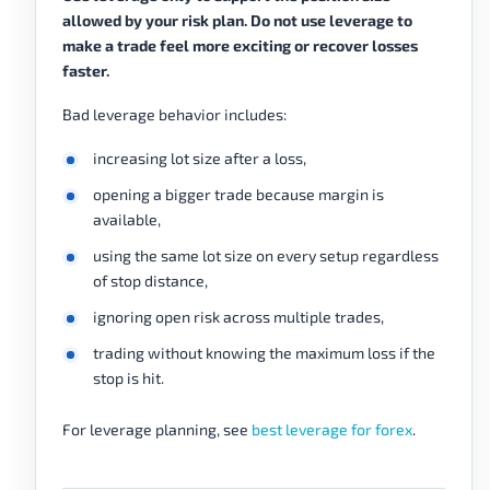
allowed by your risk plan. Do not use leverage to
make a trade feel more exciting or recover losses
faster.
Bad leverage behavior includes:
increasing lot size after a loss,
opening a bigger trade because margin is
available,
using the same lot size on every setup regardless
of stop distance,
ignoring open risk across multiple trades,
trading without knowing the maximum loss if the
stop is hit.
For leverage planning, see
best leverage for forex
.