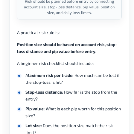
Risk should be planned before entry by connecting
account size, stop-loss distance, pip value, position
size, and daily loss limits.
A practical risk rule is:
Position size should be based on account risk, stop-
loss distance and pip value before entry.
A beginner risk checklist should include:
Maximum risk per trade:
How much can be lost if
the stop-loss is hit?
Stop-loss distance:
How far is the stop from the
entry?
Pip value:
What is each pip worth for this position
size?
Lot size:
Does the position size match the risk
limit?