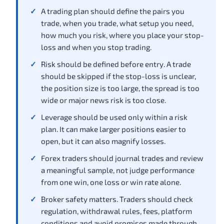
A trading plan should define the pairs you
trade, when you trade, what setup you need,
how much you risk, where you place your stop-
loss and when you stop trading.
Risk should be defined before entry. A trade
should be skipped if the stop-loss is unclear,
the position size is too large, the spread is too
wide or major news risk is too close.
Leverage should be used only within a risk
plan. It can make larger positions easier to
open, but it can also magnify losses.
Forex traders should journal trades and review
a meaningful sample, not judge performance
from one win, one loss or win rate alone.
Broker safety matters. Traders should check
regulation, withdrawal rules, fees, platform
conditions and avoid promises made through