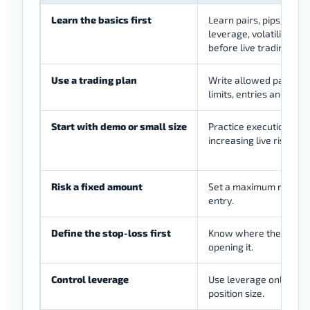
Learn the basics first
Learn pairs, pips, sprea
leverage, volatility, li
before live trading.
Use a trading plan
Write allowed pairs, se
limits, entries and exit
Start with demo or small size
Practice execution and
increasing live risk.
Risk a fixed amount
Set a maximum risk per
entry.
Define the stop-loss first
Know where the trade 
opening it.
Control leverage
Use leverage only with
position size.