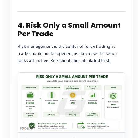
4. Risk Only a Small Amount
Per Trade
Risk management is the center of forex trading. A
trade should not be opened just because the setup
looks attractive. Risk should be calculated first.