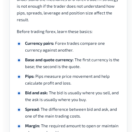
is not enough if the trader does not understand how
pips, spreads, leverage and position size affect the
result.
Before trading forex, learn these basics:
Currency pairs:
Forex trades compare one
currency against another.
Base and quote currency:
The first currency is the
base; the second is the quote.
Pips:
Pips measure price movement and help
calculate profit and loss.
Bid and ask:
The bid is usually where you sell, and
the ask is usually where you buy.
Spread:
The difference between bid and ask, and
one of the main trading costs.
Margin:
The required amount to open or maintain