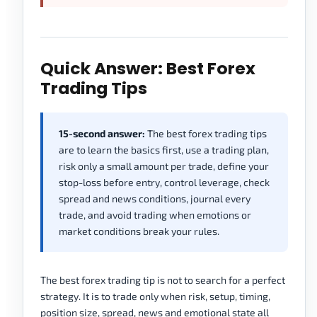
Quick Answer: Best Forex
Trading Tips
15-second answer:
The best forex trading tips
are to learn the basics first, use a trading plan,
risk only a small amount per trade, define your
stop-loss before entry, control leverage, check
spread and news conditions, journal every
trade, and avoid trading when emotions or
market conditions break your rules.
The best forex trading tip is not to search for a perfect
strategy. It is to trade only when risk, setup, timing,
position size, spread, news and emotional state all