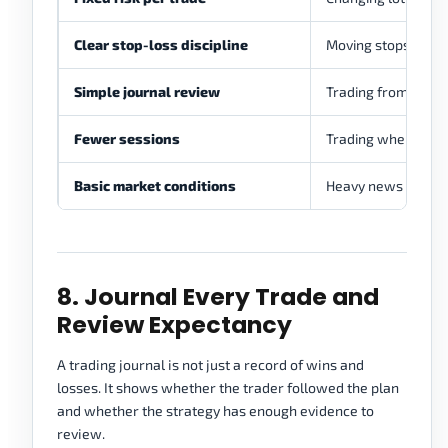
Clear stop-loss discipline
Moving stops becau
Simple journal review
Trading from memor
Fewer sessions
Trading whenever 
Basic market conditions
Heavy news trading
8. Journal Every Trade and
Review Expectancy
A trading journal is not just a record of wins and
losses. It shows whether the trader followed the plan
and whether the strategy has enough evidence to
review.