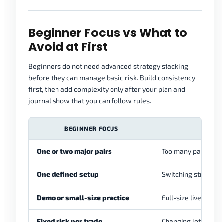
Beginner Focus vs What to
Avoid at First
Beginners do not need advanced strategy stacking
before they can manage basic risk. Build consistency
first, then add complexity only after your plan and
journal show that you can follow rules.
BEGINNER FOCUS
One or two major pairs
Too many pairs and 
One defined setup
Switching strategie
Demo or small-size practice
Full-size live risk 
Fixed risk per trade
Changing lot size 