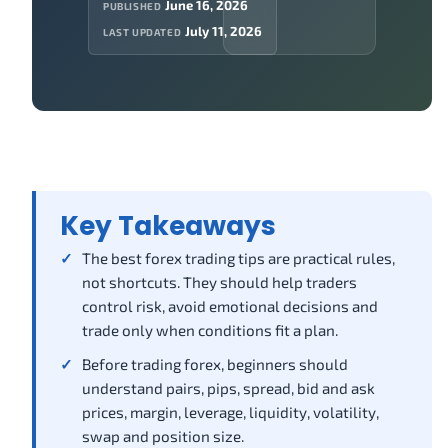
June 16, 2026
PUBLISHED
July 11, 2026
LAST UPDATED
Key Takeaways
The best forex trading tips are practical rules,
not shortcuts. They should help traders
control risk, avoid emotional decisions and
trade only when conditions fit a plan.
Before trading forex, beginners should
understand pairs, pips, spread, bid and ask
prices, margin, leverage, liquidity, volatility,
swap and position size.