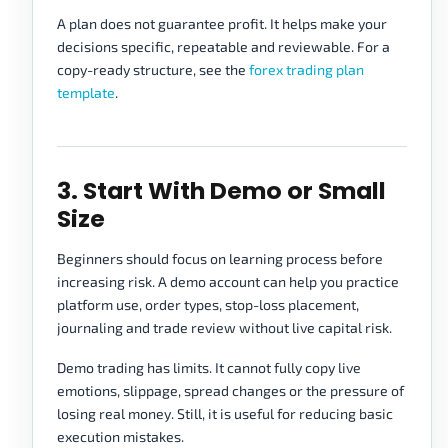
A plan does not guarantee profit. It helps make your
decisions specific, repeatable and reviewable. For a
copy-ready structure, see the
forex trading plan
template
.
3. Start With Demo or Small
Size
Beginners should focus on learning process before
increasing risk. A demo account can help you practice
platform use, order types, stop-loss placement,
journaling and trade review without live capital risk.
Demo trading has limits. It cannot fully copy live
emotions, slippage, spread changes or the pressure of
losing real money. Still, it is useful for reducing basic
execution mistakes.