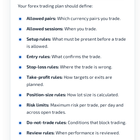
Your forex trading plan should define:
Allowed pairs:
Which currency pairs you trade.
Allowed sessions:
When you trade.
Setup rules:
What must be present before a trade
is allowed.
Entry rules:
What confirms the trade.
Stop-loss rules:
Where the trade is wrong.
Take-profit rules:
How targets or exits are
planned.
Position-size rules:
How lot size is calculated.
Risk limits:
Maximum risk per trade, per day and
across open trades.
Do-not-trade rules:
Conditions that block trading.
Review rules:
When performance is reviewed.