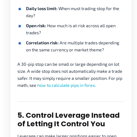
Daily loss limit:
When must trading stop for the
day?
Open risk:
How much is at risk across all open
trades?
Correlation risk:
Are multiple trades depending
on the same currency or market theme?
A 30-pip stop can be small or large depending on lot
size. A wide stop does not automatically make a trade
safer. It may simply require a smaller position. For pip
math, see
how to calculate pips in forex
.
5. Control Leverage Instead
of Letting It Control You
Leverage can make larger positions easier to open,