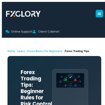
Online Support
Client Cabinet
Home
Learn
Forex Basics for Beginners
Forex Trading Tips
Forex
Trading
Tips:
Beginner
Rules for
Risk Control