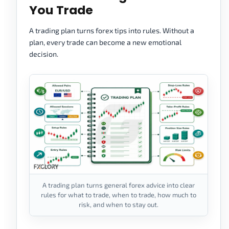
You Trade
A trading plan turns forex tips into rules. Without a
plan, every trade can become a new emotional
decision.
A trading plan turns general forex advice into clear
rules for what to trade, when to trade, how much to
risk, and when to stay out.