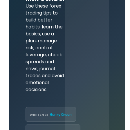
Use these forex
trading tips to
build better
habits: learn the
basics, use a
plan, manage
risk, control
leverage, check
spreads and
news, journal
trades and avoid
emotional
decisions.
Henry Green
WRITTEN BY