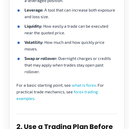
a leveraged position.
Leverage:
A tool that can increase both exposure
and loss size.
Liquidity:
How easily a trade can be executed
near the quoted price.
Volatility:
How much and how quickly price
moves.
Swap or rollover:
Overnight charges or credits
that may apply when trades stay open past
rollover.
For a basic starting point, see
what is forex
. For
practical trade mechanics, see
forex trading
examples
.
2. Use a Trading Plan Before