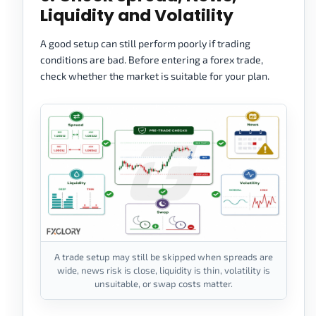
Liquidity and Volatility
A good setup can still perform poorly if trading
conditions are bad. Before entering a forex trade,
check whether the market is suitable for your plan.
A trade setup may still be skipped when spreads are
wide, news risk is close, liquidity is thin, volatility is
unsuitable, or swap costs matter.