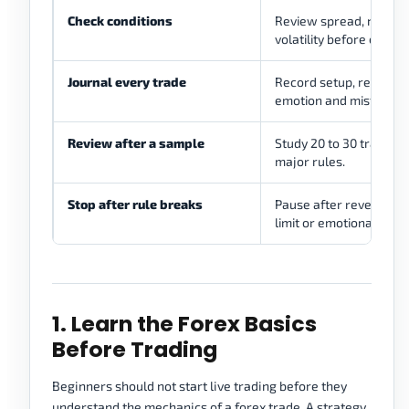
Check conditions
Review spread, news, l
volatility before entry.
Journal every trade
Record setup, reason, ri
emotion and mistake.
Review after a sample
Study 20 to 30 trades 
major rules.
Stop after rule breaks
Pause after revenge tra
limit or emotional tradi
1. Learn the Forex Basics
Before Trading
Beginners should not start live trading before they
understand the mechanics of a forex trade. A strategy