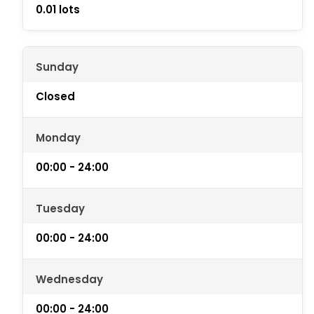
0.01 lots
Sunday
Closed
Monday
00:00 - 24:00
Tuesday
00:00 - 24:00
Wednesday
00:00 - 24:00