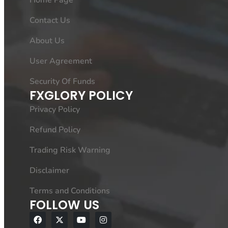
Home Page
Contact Us
About Us
User Agreement
Security Of Funds
FXGLORY POLICY
Privacy Policy
Refund Policy
Trading Risk Warning
Disclaimer
Terms and Conditions
FOLLOW US