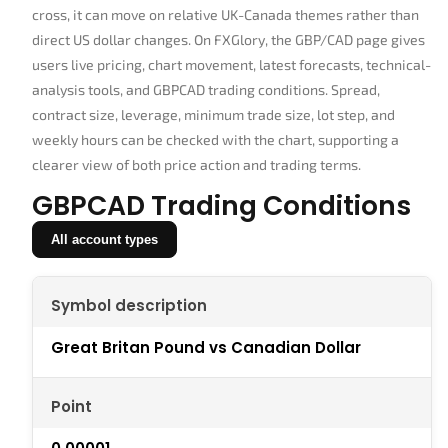
cross, it can move on relative UK-Canada themes rather than
direct US dollar changes. On FXGlory, the GBP/CAD page gives
users live pricing, chart movement, latest forecasts, technical-
analysis tools, and GBPCAD trading conditions. Spread,
contract size, leverage, minimum trade size, lot step, and
weekly hours can be checked with the chart, supporting a
clearer view of both price action and trading terms.
GBPCAD Trading Conditions
All account types
Symbol description
Great Britan Pound vs Canadian Dollar
Point