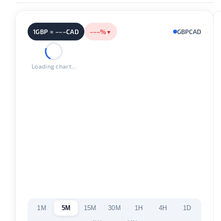
1GBP = –––CAD
–––%
GBPCAD
▼
Loading chart...
1M
5M
15M
30M
1H
4H
1D