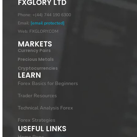
FXGLORY LTD
Phone: +(44) 744 190 6300
Email:
[email protected]
Web: FXGLORY.COM
MARKETS
Currency Pairs
Precious Metals
Cryptocurrencies
LEARN
Forex Basics for Beginners
Trader Resources
Technical Analysis Forex
Forex Strategies
USEFUL LINKS