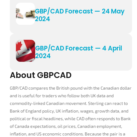
GBP/CAD Forecast — 24 May
2024
GBP/CAD Forecast — 4 April
2024
About GBPCAD
GBP/CAD compares the British pound with the Canadian dollar
and is useful for traders who follow both UK data and
commodity-linked Canadian movement. Sterling can react to
Bank of England policy, UK inflation, wages, growth data, and
political or fiscal headlines, while CAD often responds to Bank
of Canada expectations, oil prices, Canadian employment,
inflation, and US economic conditions. Because the pair is a