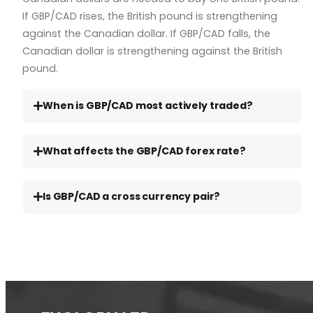
If GBP/CAD rises, the British pound is strengthening
against the Canadian dollar. If GBP/CAD falls, the
Canadian dollar is strengthening against the British
pound.
When is GBP/CAD most actively traded?
What affects the GBP/CAD forex rate?
Is GBP/CAD a cross currency pair?