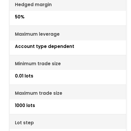
Hedged margin
50%
Maximum leverage
Account type dependent
Minimum trade size
0.01 lots
Maximum trade size
1000 lots
Lot step