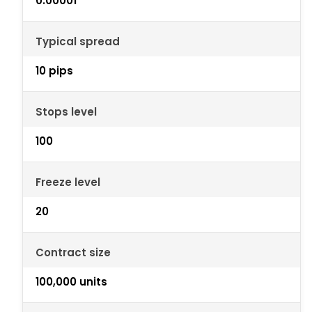
0.00001
Typical spread
10 pips
Stops level
100
Freeze level
20
Contract size
100,000 units