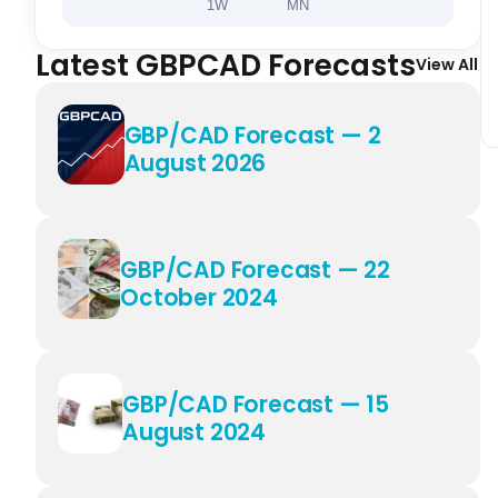
1W
MN
Latest GBPCAD Forecasts
View All
GBP/CAD Forecast — 2
August 2026
GBP/CAD Forecast — 22
October 2024
GBP/CAD Forecast — 15
August 2024