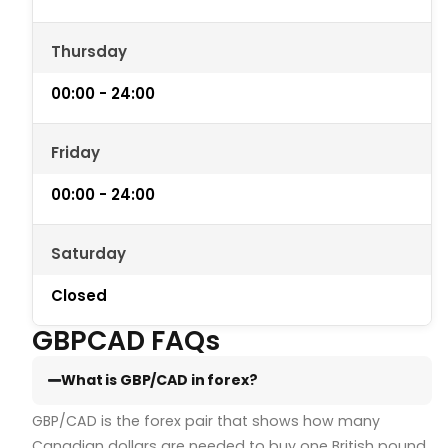
Thursday
00:00 - 24:00
Friday
00:00 - 24:00
Saturday
Closed
GBPCAD FAQs
What is GBP/CAD in forex?
GBP/CAD is the forex pair that shows how many
Canadian dollars are needed to buy one British pound.