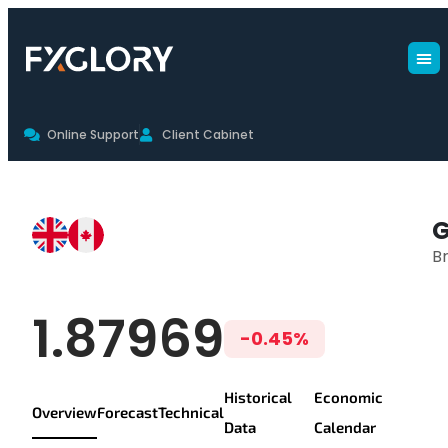
Online Support
Client Cabinet
GBPCAD Live Chart & Trading Co
Br
GBP/CAD Live P
1.87969
-0.45%
Historical
Economic
Overview
Forecast
Technical
Data
Calendar