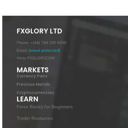
FXGLORY LTD
Phone: +(44) 744 190 6300
Email:
[email protected]
Web: FXGLORY.COM
MARKETS
Currency Pairs
Precious Metals
Cryptocurrencies
LEARN
Forex Basics for Beginners
Trader Resources