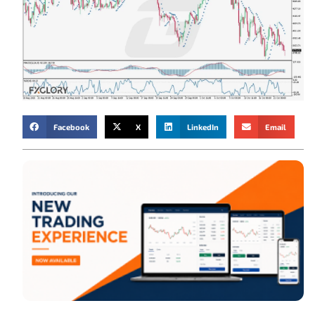
Facebook
X
LinkedIn
Email