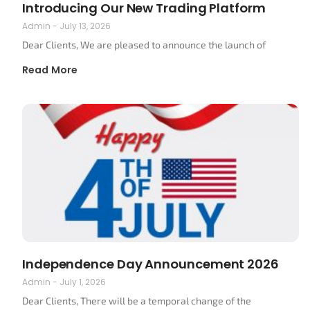
Introducing Our New Trading Platform
Admin
July 13, 2026
Dear Clients, We are pleased to announce the launch of
Read More
Independence Day Announcement 2026
Admin
July 1, 2026
Dear Clients, There will be a temporal change of the