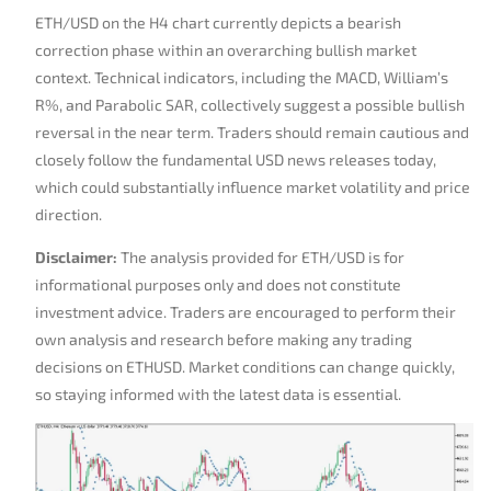
ETH/USD on the H4 chart currently depicts a bearish
correction phase within an overarching bullish market
context. Technical indicators, including the MACD, William’s
R%, and Parabolic SAR, collectively suggest a possible bullish
reversal in the near term. Traders should remain cautious and
closely follow the fundamental USD news releases today,
which could substantially influence market volatility and price
direction.
Disclaimer:
The analysis provided for ETH/USD is for
informational purposes only and does not constitute
investment advice. Traders are encouraged to perform their
own analysis and research before making any trading
decisions on ETHUSD. Market conditions can change quickly,
so staying informed with the latest data is essential.