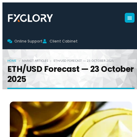
Online Support
Client Cabinet
›
›
HOME
MARKET ARTICLES
ETH/USD FORECAST — 23 OCTOBER 2025
ETH/USD Forecast — 23 October
2025