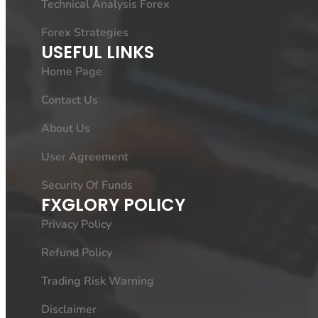
Technical Analysis Forex
Forex Strategies
USEFUL LINKS
Home Page
Contact Us
About Us
User Agreement
Security Of Funds
FXGLORY POLICY
Privacy Policy
Refund Policy
Trading Risk Warning
Disclaimer