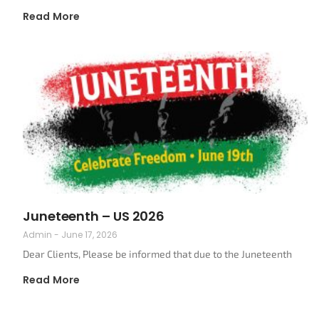
Read More
Juneteenth – US 2026
Admin
June 17, 2026
Dear Clients, Please be informed that due to the Juneteenth
Read More