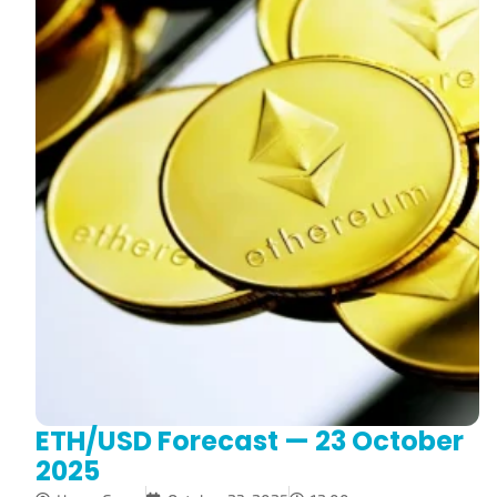
ETH/USD Forecast — 23 October
2025