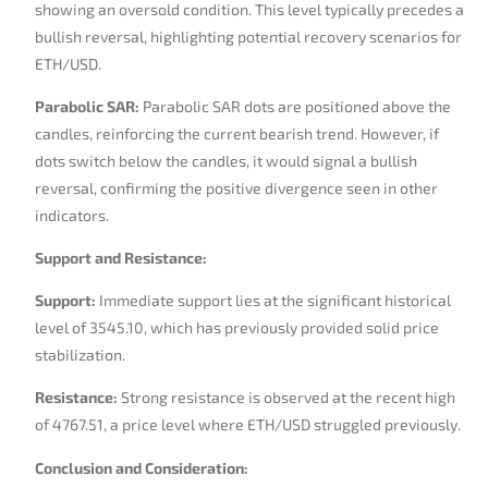
showing an oversold condition. This level typically precedes a
bullish reversal, highlighting potential recovery scenarios for
ETH/USD.
Parabolic SAR:
Parabolic SAR dots are positioned above the
candles, reinforcing the current bearish trend. However, if
dots switch below the candles, it would signal a bullish
reversal, confirming the positive divergence seen in other
indicators.
Support and Resistance:
Support:
Immediate support lies at the significant historical
level of 3545.10, which has previously provided solid price
stabilization.
Resistance:
Strong resistance is observed at the recent high
of 4767.51, a price level where ETH/USD struggled previously.
Conclusion and Consideration: