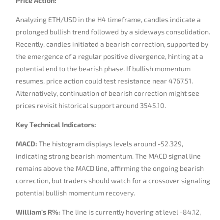
Price Action:
Analyzing ETH/USD in the H4 timeframe, candles indicate a
prolonged bullish trend followed by a sideways consolidation.
Recently, candles initiated a bearish correction, supported by
the emergence of a regular positive divergence, hinting at a
potential end to the bearish phase. If bullish momentum
resumes, price action could test resistance near 4767.51.
Alternatively, continuation of bearish correction might see
prices revisit historical support around 3545.10.
Key Technical Indicators:
MACD:
The histogram displays levels around -52.329,
indicating strong bearish momentum. The MACD signal line
remains above the MACD line, affirming the ongoing bearish
correction, but traders should watch for a crossover signaling
potential bullish momentum recovery.
William’s R%:
The line is currently hovering at level -84.12,