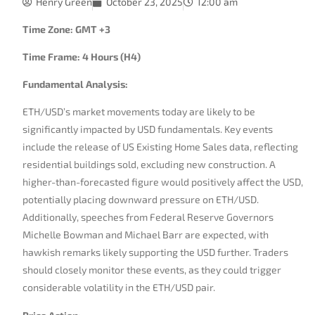
Henry Green
October 23, 2025
12:00 am
Time Zone: GMT +3
Time Frame: 4 Hours (H4)
Fundamental Analysis:
ETH/USD’s market movements today are likely to be
significantly impacted by USD fundamentals. Key events
include the release of US Existing Home Sales data, reflecting
residential buildings sold, excluding new construction. A
higher-than-forecasted figure would positively affect the USD,
potentially placing downward pressure on ETH/USD.
Additionally, speeches from Federal Reserve Governors
Michelle Bowman and Michael Barr are expected, with
hawkish remarks likely supporting the USD further. Traders
should closely monitor these events, as they could trigger
considerable volatility in the ETH/USD pair.