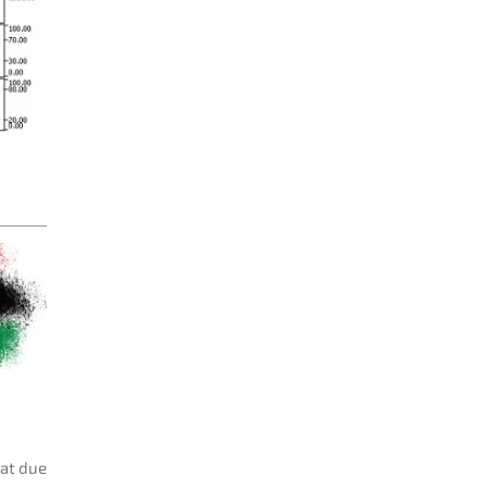
hat due