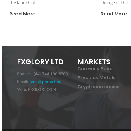
the launch of
change of the
Read More
Read More
FXGLORY LTD
MARKETS
Currency Pairs
Phone: +(44) 744 190 6300
Precious Metals
Email:
[email protected]
Cryptocurrencies
Web: FXGLORY.COM