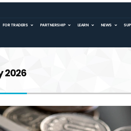
FOR TRADERS
PARTNERSHIP
LEARN
NEWS
SU
y 2026