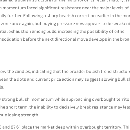
ish momentum faced significant resistance near the major levels of
ly further. Following a sharp bearish correction earlier in the mo
 zone once again, but buying pressure now appears to be weaken
tial exhaustion among bulls, increasing the possibility of either
nsolidation before the next directional move develops in the bro
w the candles, indicating that the broader bullish trend structure
tween the dots and current price action may suggest slowing bullis
ls.
vely strong bullish momentum while approaching overbought territo
the short term, the inability to decisively break resistance may lea
ue losing strength.
0 and 87.61 place the market deep within overbought territory. Thi