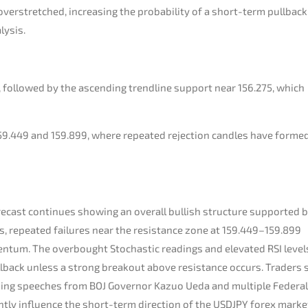
verstretched, increasing the probability of a short-term pullback
lysis.
5, followed by the ascending trendline support near 156.275, which
9.449 and 159.899, where repeated rejection candles have forme
recast continues showing an overall bullish structure supported b
s, repeated failures near the resistance zone at 159.449–159.899
entum. The overbought Stochastic readings and elevated RSI level
ullback unless a strong breakout above resistance occurs. Traders
oming speeches from BOJ Governor Kazuo Ueda and multiple Federal
ntly influence the short-term direction of the USDJPY forex marke