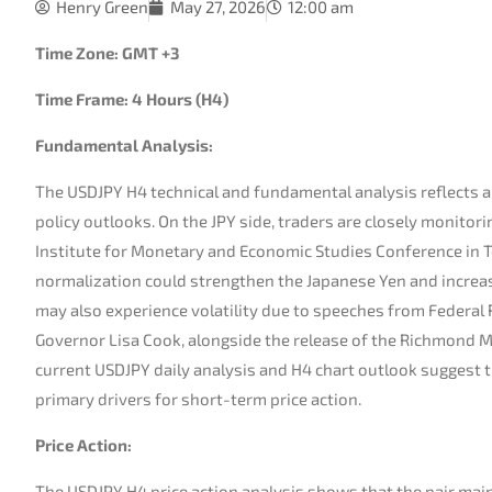
Henry Green
May 27, 2026
12:00 am
Time Zone: GMT +3
Time Frame: 4 Hours (H4)
Fundamental Analysis:
The USDJPY H4 technical and fundamental analysis reflects a
policy outlooks. On the JPY side, traders are closely monito
Institute for Monetary and Economic Studies Conference in To
normalization could strengthen the Japanese Yen and increase
may also experience volatility due to speeches from Federal 
Governor Lisa Cook, alongside the release of the Richmond M
current USDJPY daily analysis and H4 chart outlook suggest 
primary drivers for short-term price action.
Price Action:
The USDJPY H4 price action analysis shows that the pair mainta