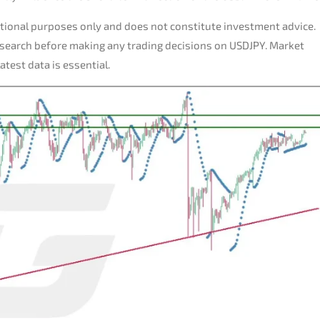
tional purposes only and does not constitute investment advice.
esearch before making any trading decisions on USDJPY. Market
test data is essential.