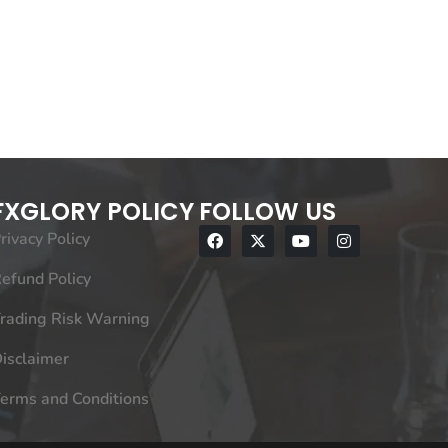
FXGLORY POLICY
FOLLOW US
rivacy Policy
efund Policy
rading Risk Warning
isclaimer
erms and Conditions