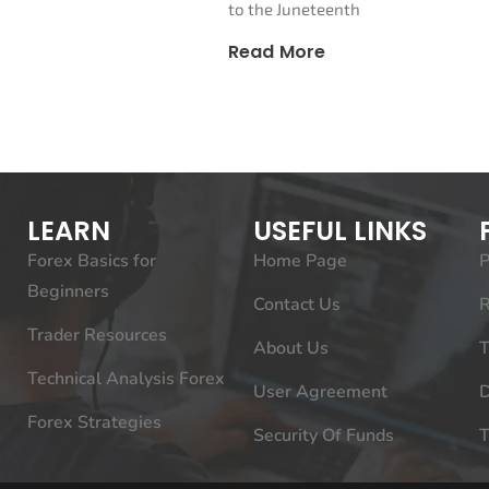
to the Juneteenth
Read More
LEARN
USEFUL LINKS
Forex Basics for
Home Page
P
Beginners
Contact Us
R
Trader Resources
About Us
T
Technical Analysis Forex
User Agreement
D
Forex Strategies
Security Of Funds
T