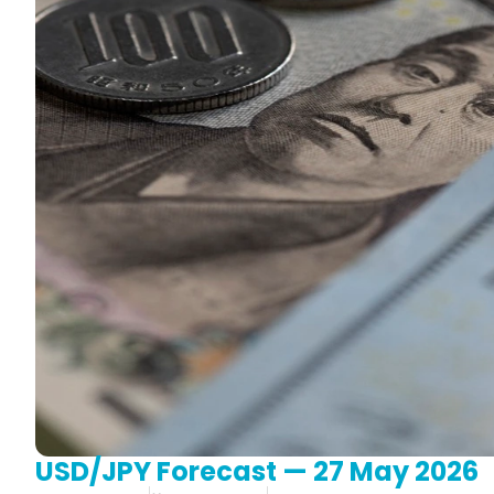
USD/JPY Forecast — 27 May 2026