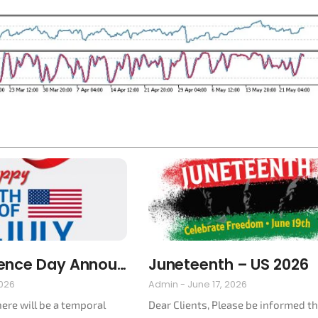
Independence Day Announcement 2026
Juneteenth – US 2026
2026
Admin
June 17, 2026
here will be a temporal
Dear Clients, Please be informed t