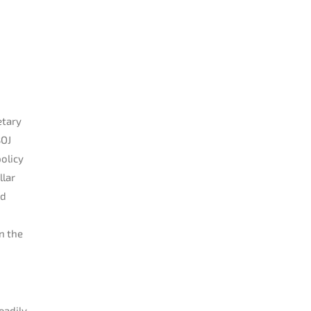
etary
BOJ
olicy
llar
ed
n the
eadily