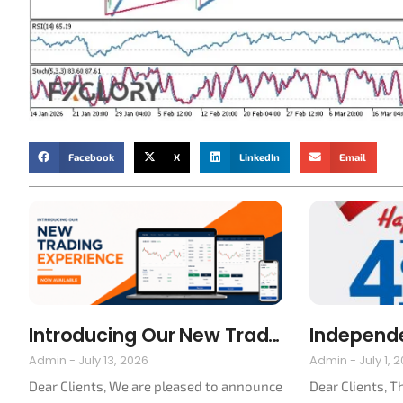
Facebook
X
LinkedIn
Email
Introducing Our New Trading Platform
Admin
July 13, 2026
Admin
July 1, 
Dear Clients, We are pleased to announce
Dear Clients, T