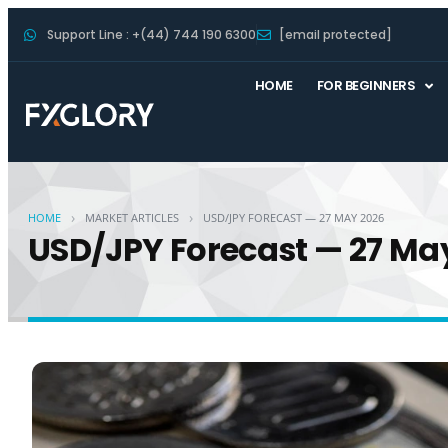
Support Line : +(44) 744 190 6300
[email protected]
HOME
FOR BEGINNERS
›
›
HOME
MARKET ARTICLES
USD/JPY FORECAST — 27 MAY 2026
USD/JPY Forecast — 27 Ma