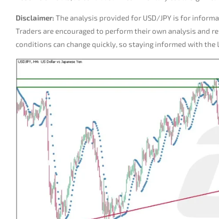
Disclaimer:
The analysis provided for USD/JPY is for informa
Traders are encouraged to perform their own analysis and r
conditions can change quickly, so staying informed with the la