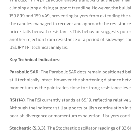
climbing along a rising support trendline. However, the bull
159.899 and 159.449, preventing buyers from extending the ral
the candles managed to recover and approach the resistance
price stalls beneath resistance. This behavior suggests poten
another rejection from resistance or a period of sideways co
USDJPY H4 technical analysis.
Key Technical Indicators:
Parabolic SAR:
The Parabolic SAR dots remain positioned belo
still technically intact. However, the shortening distance be
momentum as the pair trades close to strong resistance leve
RSI (14):
The RSI currently stands at 65.19, reflecting relati
Although the indicator still supports bullish continuation in 
bearish divergence or momentum exhaustion if buyers contin
Stochastic (5,3,3):
The Stochastic oscillator readings of 83.6