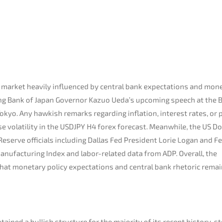
 market heavily influenced by central bank expectations and mon
ring Bank of Japan Governor Kazuo Ueda’s upcoming speech at the 
kyo. Any hawkish remarks regarding inflation, interest rates, or p
 volatility in the USDJPY H4 forex forecast. Meanwhile, the US Do
Reserve officials including Dallas Fed President Lorie Logan and F
anufacturing Index and labor-related data from ADP. Overall, the
that monetary policy expectations and central bank rhetoric remai
ined a bullish structure for the majority of its recent history, st