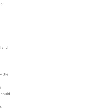
 or
d and
y the
s
 should
t.