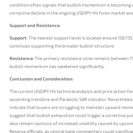
condition often signals that bullish momentum is becoming o
corrective decline in the ongoing USDJPY H4 forex market ana
Support and Resistance:
Support
: The nearest support level is located around 158.73
continues supporting the broader bullish structure.
Resistance:
The primary resistance zone remains between 15
bullish momentum has weakened significantly.
Conclusion and Consideration:
The current USDJPY H4 technical analysis and price action fo
ascending trendline and Parabolic SAR indicator. Nevertheles
indicate that buyers are struggling to maintain upward mom
suggest that bullish exhaustion could trigger a corrective p
also remain cautious of increased volatility caused by upc
Reserve officials, as central bank commentary could significa