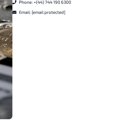
Phone: +(44) 744 190 6300
Email:
[email protected]