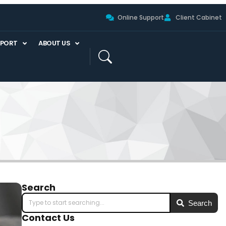
Online Support
Client Cabinet
PPORT
ABOUT US
Search
Search
Contact Us