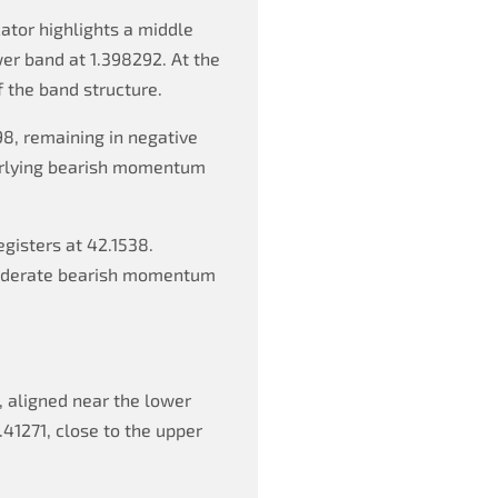
ator highlights a middle
wer band at 1.398292. At the
f the band structure.
8, remaining in negative
derlying bearish momentum
egisters at 42.1538.
 moderate bearish momentum
, aligned near the lower
.41271, close to the upper