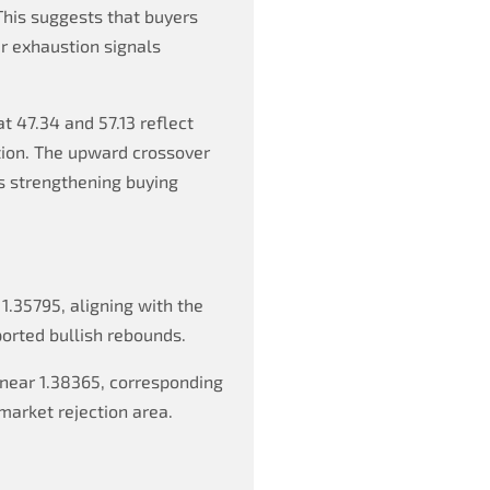
This suggests that buyers
er exhaustion signals
t 47.34 and 57.13 reflect
tion. The upward crossover
s strengthening buying
 1.35795, aligning with the
orted bullish rebounds.
near 1.38365, corresponding
market rejection area.