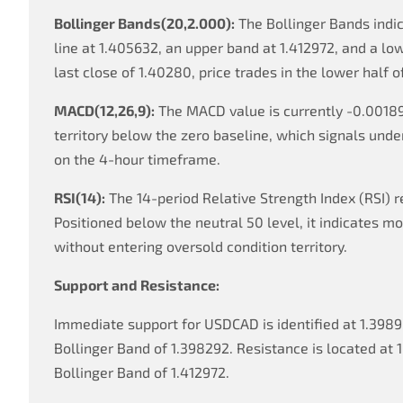
Bollinger Bands(20,2.000):
The Bollinger Bands indic
line at 1.405632, an upper band at 1.412972, and a lo
last close of 1.40280, price trades in the lower half o
MACD(12,26,9):
The MACD value is currently -0.00189
territory below the zero baseline, which signals un
on the 4-hour timeframe.
RSI(14):
The 14-period Relative Strength Index (RSI) r
Positioned below the neutral 50 level, it indicates
without entering oversold condition territory.
Support and Resistance:
Immediate support for USDCAD is identified at 1.3989
Bollinger Band of 1.398292. Resistance is located at 1
Bollinger Band of 1.412972.