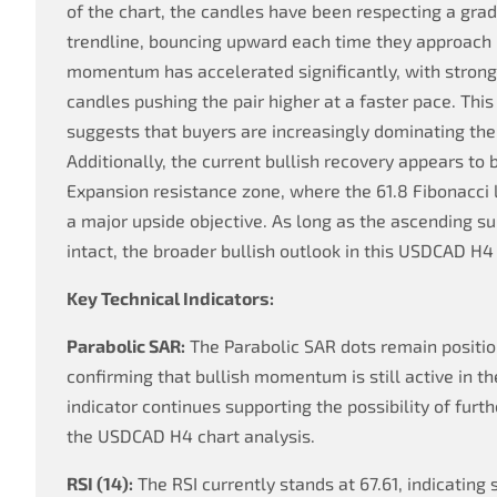
of the chart, the candles have been respecting a grad
trendline, bouncing upward each time they approach it
momentum has accelerated significantly, with strong
candles pushing the pair higher at a faster pace. Thi
suggests that buyers are increasingly dominating the
Additionally, the current bullish recovery appears to 
Expansion resistance zone, where the 61.8 Fibonacci
a major upside objective. As long as the ascending s
intact, the broader bullish outlook in this USDCAD H4
Key Technical Indicators:
Parabolic SAR:
The Parabolic SAR dots remain positi
confirming that bullish momentum is still active in th
indicator continues supporting the possibility of furt
the USDCAD H4 chart analysis.
RSI (14):
The RSI currently stands at 67.61, indicatin