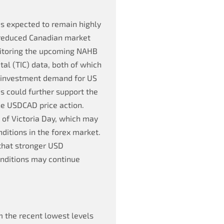
s expected to remain highly
 reduced Canadian market
onitoring the upcoming NAHB
al (TIC) data, both of which
n investment demand for US
 could further support the
he USDCAD price action.
of Victoria Day, which may
nditions in the forex market.
 that stronger USD
nditions may continue
 the recent lowest levels