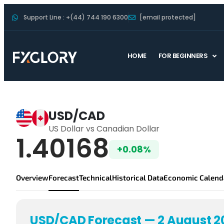
Support Line : +(44) 744 190 6300
[email protected]
HOME
FOR BEGINNERS
USDCAD Forecast
USD/CAD
US Dollar vs Canadian Dollar
USD/CAD Live P
1.40168
+0.08%
Overview
Forecast
Technical
Historical Data
Economic Calend
USD/CAD Forecast — 2 August 2