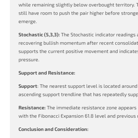
while remaining slightly below overbought territory. 
still have room to push the pair higher before strong
emerge.
Stochastic (5,3,3):
The Stochastic indicator readings a
recovering bullish momentum after recent consolida
supports the current positive movement and indicate
pressure.
Support and Resistance:
Support
: The nearest support level is located around
ascending support trendline that has repeatedly supp
Resistance:
The immediate resistance zone appears 
with the Fibonacci Expansion 61.8 level and previous 
Conclusion and Consideration: