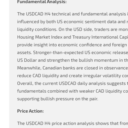
Fundamental Analysis:
The USDCAD H4 technical and fundamental analysis i
influenced by both US economic sentiment data and
liquidity conditions. On the USD side, traders are m
Housing Market Index and Treasury International Capit
provide insight into economic confidence and foreig
assets. Stronger-than-expected US economic releases
US Dollar and strengthen the bullish momentum in t
Meanwhile, Canadian banks are closed in observance 
reduce CAD liquidity and create irregular volatility co
Overall, the current USDCAD daily analysis suggests
fundamentals combined with weaker CAD liquidity co
supporting bullish pressure on the pair.
Price Action:
The USDCAD H4 price action analysis shows that from