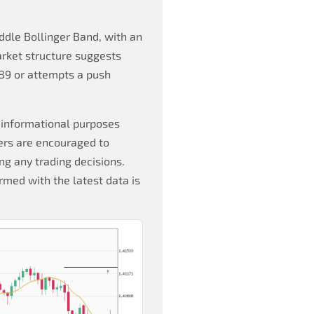
dle Bollinger Band, with an
rket structure suggests
989 or attempts a push
 informational purposes
ers are encouraged to
g any trading decisions.
rmed with the latest data is