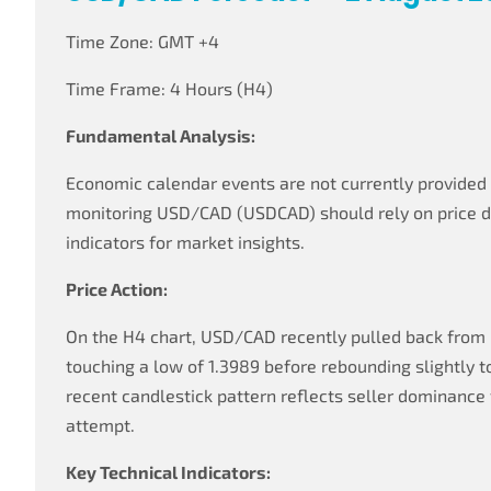
Time Zone: GMT +4
Time Frame: 4 Hours (H4)
Fundamental Analysis:
Economic calendar events are not currently provided f
monitoring USD/CAD (USDCAD) should rely on price 
indicators for market insights.
Price Action:
On the H4 chart, USD/CAD recently pulled back from r
touching a low of 1.3989 before rebounding slightly t
recent candlestick pattern reflects seller dominance
attempt.
Key Technical Indicators: