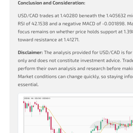
Conclusion and Consideration:
USD/CAD trades at 1.40280 beneath the 1.405632 mid
RSI of 42.1538 and a negative MACD of -0.001898. Ma
focus remains on whether price holds support at 1.3
toward resistance at 1.41271.
Disclaimer:
The analysis provided for USD/CAD is for
only and does not constitute investment advice. Trad
perform their own analysis and research before makin
Market conditions can change quickly, so staying info
essential.