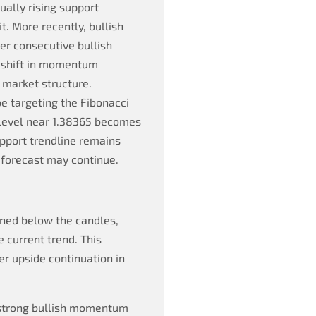
ually rising support
. More recently, bullish
er consecutive bullish
s shift in momentum
 market structure.
be targeting the Fibonacci
 level near 1.38365 becomes
upport trendline remains
 forecast may continue.
oned below the candles,
e current trend. This
her upside continuation in
g strong bullish momentum