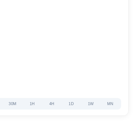
30M
1H
4H
1D
1W
MN