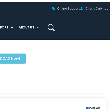
Online Support
Client Cabinet
PPORT
ABOUT US
SDCAD Now!
USDCAD