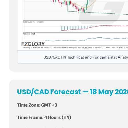
USD/CAD H4 Technical and Fundamental Analys
USD/CAD Forecast — 18 May 202
Time Zone: GMT +3
Time Frame: 4 Hours (H4)