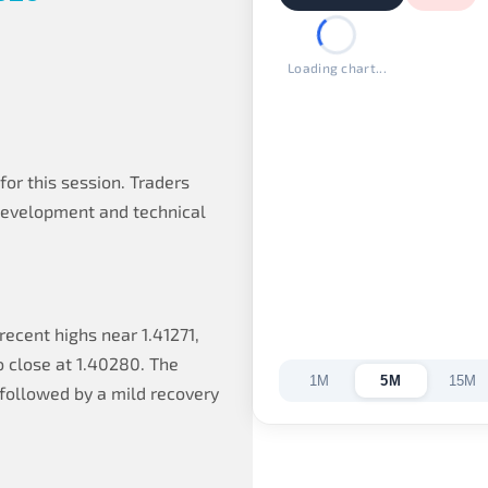
Loading chart...
or this session. Traders
development and technical
ecent highs near 1.41271,
o close at 1.40280. The
1M
5M
15M
 followed by a mild recovery