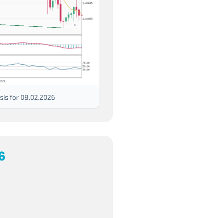
is for 08.02.2026
6