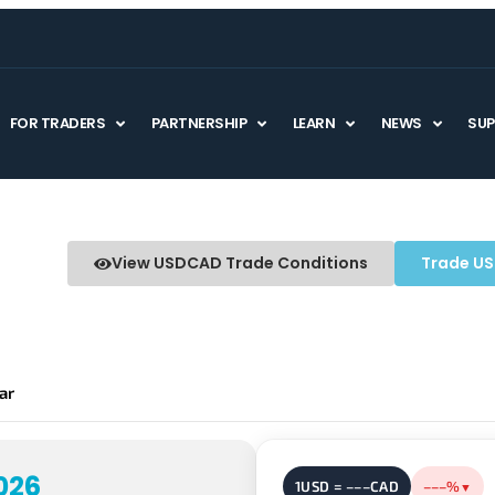
FOR TRADERS
PARTNERSHIP
LEARN
NEWS
SU
View USDCAD Trade Conditions
Trade U
rice
ar
026
1USD = –––CAD
–––%
▼