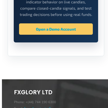
indicator behavior on live candles,
compare closed-candle signals, and test
trading decisions before using real funds.
Open a Demo Account
FXGLORY LTD
Phone: +(44) 744 190 6300