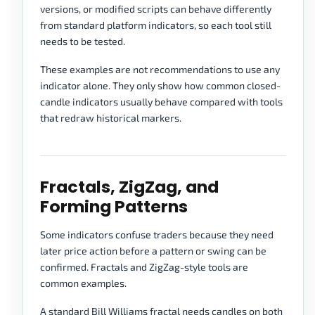
versions, or modified scripts can behave differently
from standard platform indicators, so each tool still
needs to be tested.
These examples are not recommendations to use any
indicator alone. They only show how common closed-
candle indicators usually behave compared with tools
that redraw historical markers.
Fractals, ZigZag, and
Forming Patterns
Some indicators confuse traders because they need
later price action before a pattern or swing can be
confirmed. Fractals and ZigZag-style tools are
common examples.
A standard Bill Williams fractal needs candles on both