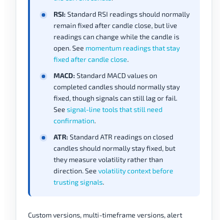
RSI:
Standard RSI readings should normally
remain fixed after candle close, but live
readings can change while the candle is
open. See
momentum readings that stay
fixed after candle close
.
MACD:
Standard MACD values on
completed candles should normally stay
fixed, though signals can still lag or fail.
See
signal-line tools that still need
confirmation
.
ATR:
Standard ATR readings on closed
candles should normally stay fixed, but
they measure volatility rather than
direction. See
volatility context before
trusting signals
.
Custom versions, multi-timeframe versions, alert