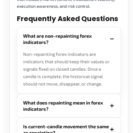
execution awareness, and risk control.
Frequently Asked Questions
What are non-repainting forex
indicators?
Non-repainting forex indicators are
indicators that should keep their values or
signals fixed on closed candles. Once a
candle is complete, the historical signal
should not move, disappear, or change.
What does repainting mean in forex
indicators?
Is current-candle movement the same
as repainting?