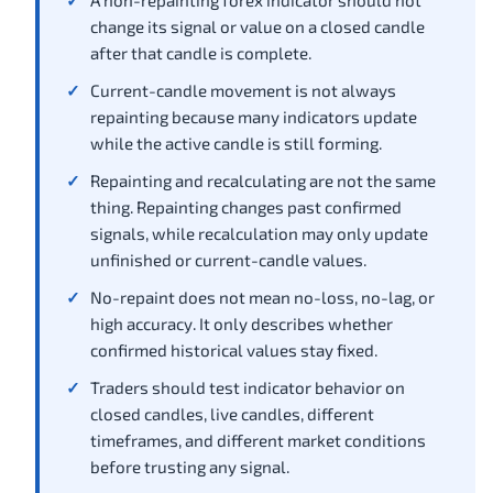
A non-repainting forex indicator should not
change its signal or value on a closed candle
after that candle is complete.
Current-candle movement is not always
repainting because many indicators update
while the active candle is still forming.
Repainting and recalculating are not the same
thing. Repainting changes past confirmed
signals, while recalculation may only update
unfinished or current-candle values.
No-repaint does not mean no-loss, no-lag, or
high accuracy. It only describes whether
confirmed historical values stay fixed.
Traders should test indicator behavior on
closed candles, live candles, different
timeframes, and different market conditions
before trusting any signal.