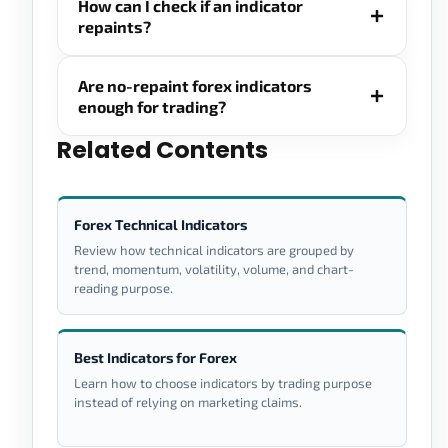
How can I check if an indicator
repaints?
Are no-repaint forex indicators
enough for trading?
Related Contents
Forex Technical Indicators
Review how technical indicators are grouped by
trend, momentum, volatility, volume, and chart-
reading purpose.
Best Indicators for Forex
Learn how to choose indicators by trading purpose
instead of relying on marketing claims.