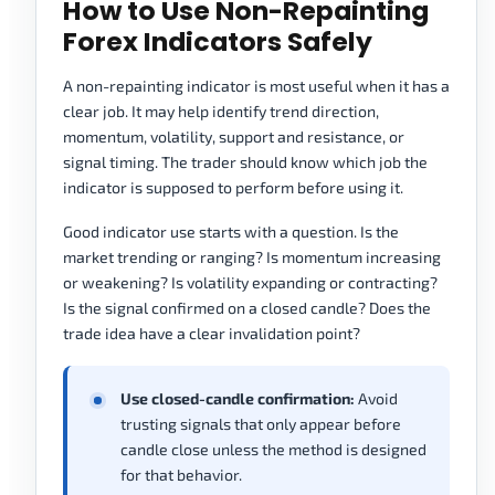
How to Use Non-Repainting
Forex Indicators Safely
A non-repainting indicator is most useful when it has a
clear job. It may help identify trend direction,
momentum, volatility, support and resistance, or
signal timing. The trader should know which job the
indicator is supposed to perform before using it.
Good indicator use starts with a question. Is the
market trending or ranging? Is momentum increasing
or weakening? Is volatility expanding or contracting?
Is the signal confirmed on a closed candle? Does the
trade idea have a clear invalidation point?
Use closed-candle confirmation:
Avoid
trusting signals that only appear before
candle close unless the method is designed
for that behavior.