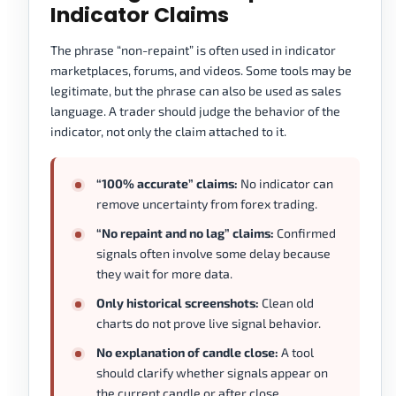
Indicator Claims
The phrase “non-repaint” is often used in indicator
marketplaces, forums, and videos. Some tools may be
legitimate, but the phrase can also be used as sales
language. A trader should judge the behavior of the
indicator, not only the claim attached to it.
“100% accurate” claims:
No indicator can
remove uncertainty from forex trading.
“No repaint and no lag” claims:
Confirmed
signals often involve some delay because
they wait for more data.
Only historical screenshots:
Clean old
charts do not prove live signal behavior.
No explanation of candle close:
A tool
should clarify whether signals appear on
the current candle or after close.