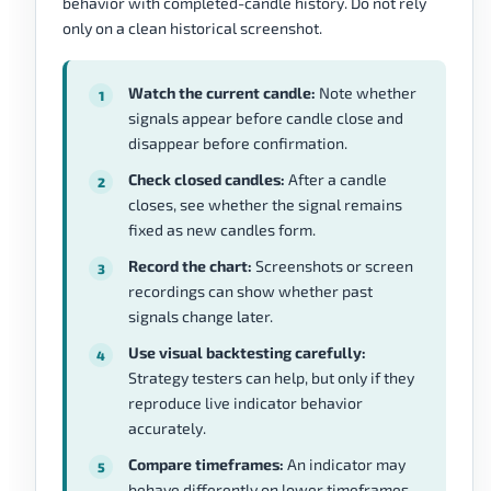
behavior with completed-candle history. Do not rely
only on a clean historical screenshot.
Watch the current candle:
Note whether
signals appear before candle close and
disappear before confirmation.
Check closed candles:
After a candle
closes, see whether the signal remains
fixed as new candles form.
Record the chart:
Screenshots or screen
recordings can show whether past
signals change later.
Use visual backtesting carefully:
Strategy testers can help, but only if they
reproduce live indicator behavior
accurately.
Compare timeframes:
An indicator may
behave differently on lower timeframes