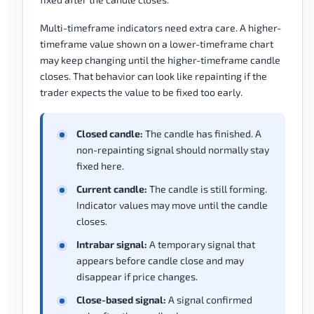
Multi-timeframe indicators need extra care. A higher-
timeframe value shown on a lower-timeframe chart
may keep changing until the higher-timeframe candle
closes. That behavior can look like repainting if the
trader expects the value to be fixed too early.
Closed candle:
The candle has finished. A
non-repainting signal should normally stay
fixed here.
Current candle:
The candle is still forming.
Indicator values may move until the candle
closes.
Intrabar signal:
A temporary signal that
appears before candle close and may
disappear if price changes.
Close-based signal:
A signal confirmed