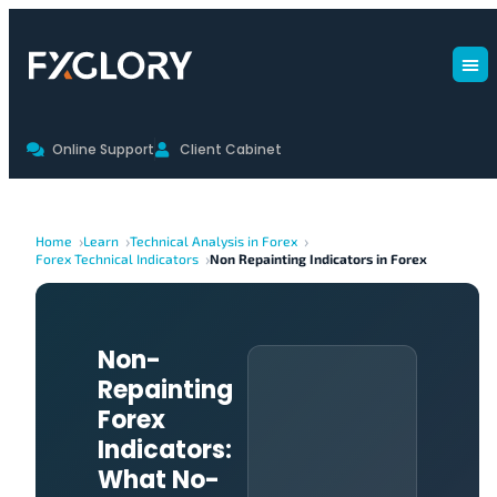
Online Support
Client Cabinet
Home
Learn
Technical Analysis in Forex
Forex Technical Indicators
Non Repainting Indicators in Forex
Non-
Repainting
Forex
Indicators:
What No-