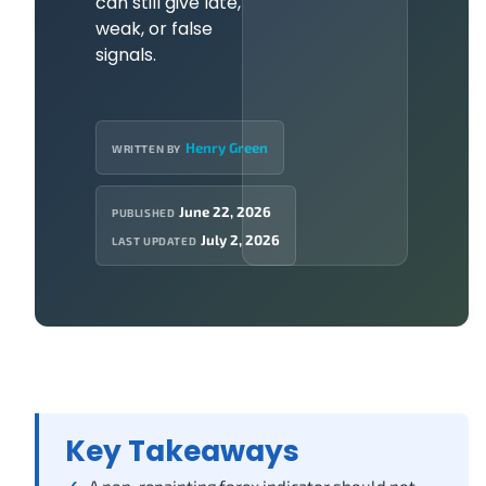
can still give late,
weak, or false
signals.
Henry Green
WRITTEN BY
June 22, 2026
PUBLISHED
July 2, 2026
LAST UPDATED
Key Takeaways