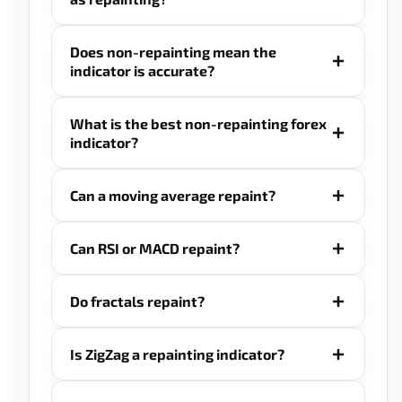
Does non-repainting mean the
indicator is accurate?
What is the best non-repainting forex
indicator?
Can a moving average repaint?
Can RSI or MACD repaint?
Do fractals repaint?
Is ZigZag a repainting indicator?