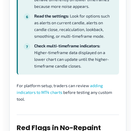
because more noise appears.
Read the settings:
Look for options such
as alerts on current candle, alerts on
candle close, recalculation, lookback,
smoothing, or multi-timeframe mode.
Check multi-timeframe indicators:
Higher-timeframe data displayed on a
lower chart can update until the higher-
timeframe candle closes.
For platform setup, traders can review
adding
indicators to MT4 charts
before testing any custom
tool.
Red Flags in No-Repaint