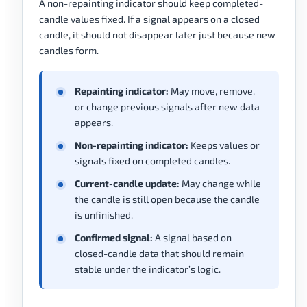
A non-repainting indicator should keep completed-
candle values fixed. If a signal appears on a closed
candle, it should not disappear later just because new
candles form.
Repainting indicator:
May move, remove,
or change previous signals after new data
appears.
Non-repainting indicator:
Keeps values or
signals fixed on completed candles.
Current-candle update:
May change while
the candle is still open because the candle
is unfinished.
Confirmed signal:
A signal based on
closed-candle data that should remain
stable under the indicator’s logic.