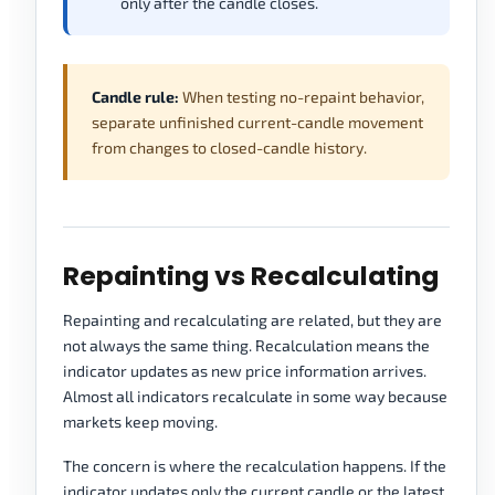
only after the candle closes.
Candle rule:
When testing no-repaint behavior,
separate unfinished current-candle movement
from changes to closed-candle history.
Repainting vs Recalculating
Repainting and recalculating are related, but they are
not always the same thing. Recalculation means the
indicator updates as new price information arrives.
Almost all indicators recalculate in some way because
markets keep moving.
The concern is where the recalculation happens. If the
indicator updates only the current candle or the latest