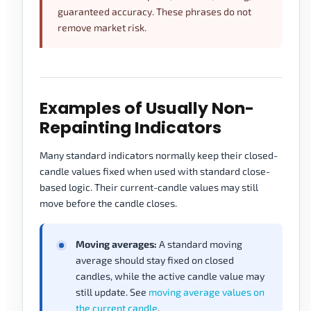
guaranteed accuracy. These phrases do not
remove market risk.
Examples of Usually Non-
Repainting Indicators
Many standard indicators normally keep their closed-
candle values fixed when used with standard close-
based logic. Their current-candle values may still
move before the candle closes.
Moving averages:
A standard moving
average should stay fixed on closed
candles, while the active candle value may
still update. See
moving average values on
the current candle
.