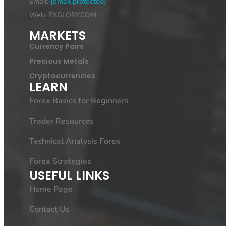
Email:
[email protected]
Web: FXGLORY.COM
MARKETS
Currency Pairs
Precious Metals
Cryptocurrencies
LEARN
Forex Basics for Beginners
Trader Resources
Technical Analysis Forex
Forex Strategies
USEFUL LINKS
Home Page
Contact Us