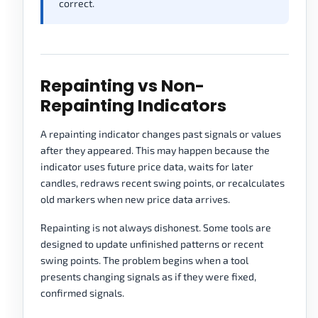
correct.
Repainting vs Non-
Repainting Indicators
A repainting indicator changes past signals or values
after they appeared. This may happen because the
indicator uses future price data, waits for later
candles, redraws recent swing points, or recalculates
old markers when new price data arrives.
Repainting is not always dishonest. Some tools are
designed to update unfinished patterns or recent
swing points. The problem begins when a tool
presents changing signals as if they were fixed,
confirmed signals.