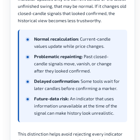
unfinished swing, that may be normal. If it changes old
closed-candle signals that looked confirmed, the
historical view becomes less trustworthy.
Normal recalculation:
Current-candle
values update while price changes.
Problematic repainting:
Past closed-
candle signals move, vanish, or change
after they looked confirmed.
Delayed confirmation:
Some tools wait for
later candles before confirming a marker.
Future-data risk:
An indicator that uses
information unavailable at the time of the
signal can make history look unrealistic.
This distinction helps avoid rejecting every indicator