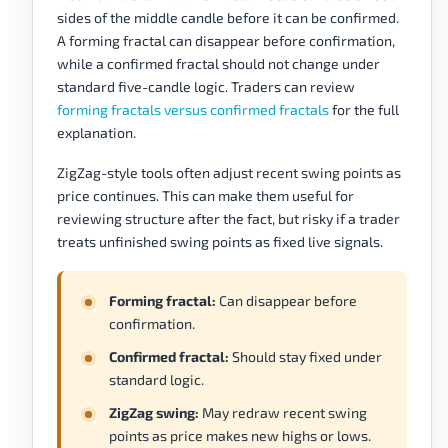
sides of the middle candle before it can be confirmed.
A forming fractal can disappear before confirmation,
while a confirmed fractal should not change under
standard five-candle logic. Traders can review
forming fractals versus confirmed fractals
for the full
explanation.
ZigZag-style tools often adjust recent swing points as
price continues. This can make them useful for
reviewing structure after the fact, but risky if a trader
treats unfinished swing points as fixed live signals.
Forming fractal:
Can disappear before
confirmation.
Confirmed fractal:
Should stay fixed under
standard logic.
ZigZag swing:
May redraw recent swing
points as price makes new highs or lows.