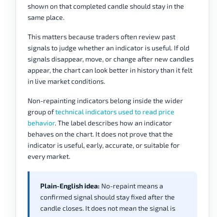
shown on that completed candle should stay in the
same place.
This matters because traders often review past
signals to judge whether an indicator is useful. If old
signals disappear, move, or change after new candles
appear, the chart can look better in history than it felt
in live market conditions.
Non-repainting indicators belong inside the wider
group of
technical indicators used to read price
behavior
. The label describes how an indicator
behaves on the chart. It does not prove that the
indicator is useful, early, accurate, or suitable for
every market.
Plain-English idea:
No-repaint means a
confirmed signal should stay fixed after the
candle closes. It does not mean the signal is