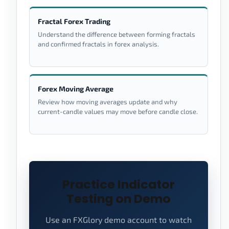
Fractal Forex Trading
Understand the difference between forming fractals
and confirmed fractals in forex analysis.
Forex Moving Average
Review how moving averages update and why
current-candle values may move before candle close.
Practice Indicator
Testing on Demo
Use an FXGlory demo account to watch