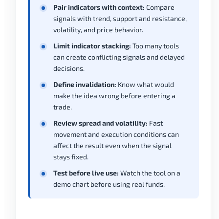
Pair indicators with context:
Compare
signals with trend, support and resistance,
volatility, and price behavior.
Limit indicator stacking:
Too many tools
can create conflicting signals and delayed
decisions.
Define invalidation:
Know what would
make the idea wrong before entering a
trade.
Review spread and volatility:
Fast
movement and execution conditions can
affect the result even when the signal
stays fixed.
Test before live use:
Watch the tool on a
demo chart before using real funds.