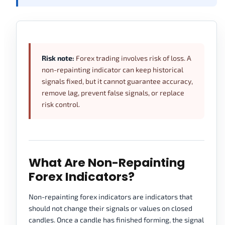
Risk note:
Forex trading involves risk of loss. A
non-repainting indicator can keep historical
signals fixed, but it cannot guarantee accuracy,
remove lag, prevent false signals, or replace
risk control.
What Are Non-Repainting
Forex Indicators?
Non-repainting forex indicators are indicators that
should not change their signals or values on closed
candles. Once a candle has finished forming, the signal