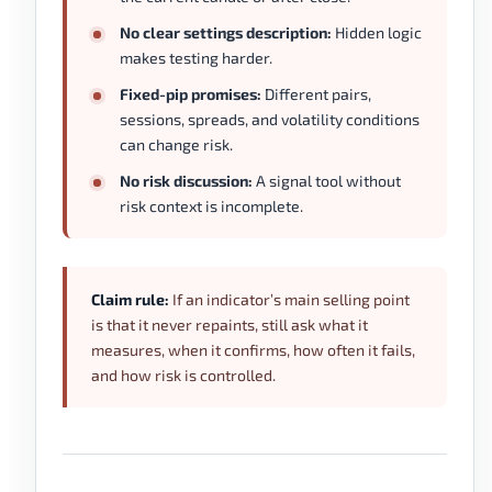
No clear settings description:
Hidden logic
makes testing harder.
Fixed-pip promises:
Different pairs,
sessions, spreads, and volatility conditions
can change risk.
No risk discussion:
A signal tool without
risk context is incomplete.
Claim rule:
If an indicator’s main selling point
is that it never repaints, still ask what it
measures, when it confirms, how often it fails,
and how risk is controlled.