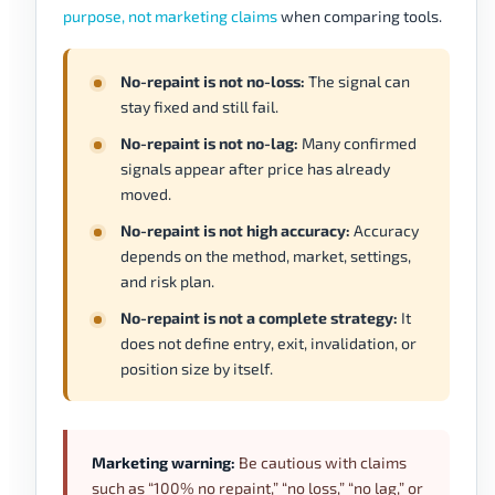
purpose, not marketing claims
when comparing tools.
No-repaint is not no-loss:
The signal can
stay fixed and still fail.
No-repaint is not no-lag:
Many confirmed
signals appear after price has already
moved.
No-repaint is not high accuracy:
Accuracy
depends on the method, market, settings,
and risk plan.
No-repaint is not a complete strategy:
It
does not define entry, exit, invalidation, or
position size by itself.
Marketing warning:
Be cautious with claims
such as “100% no repaint,” “no loss,” “no lag,” or