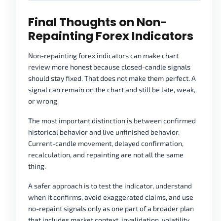
Final Thoughts on Non-
Repainting Forex Indicators
Non-repainting forex indicators can make chart
review more honest because closed-candle signals
should stay fixed. That does not make them perfect. A
signal can remain on the chart and still be late, weak,
or wrong.
The most important distinction is between confirmed
historical behavior and live unfinished behavior.
Current-candle movement, delayed confirmation,
recalculation, and repainting are not all the same
thing.
A safer approach is to test the indicator, understand
when it confirms, avoid exaggerated claims, and use
no-repaint signals only as one part of a broader plan
that includes market context, invalidation, volatility,