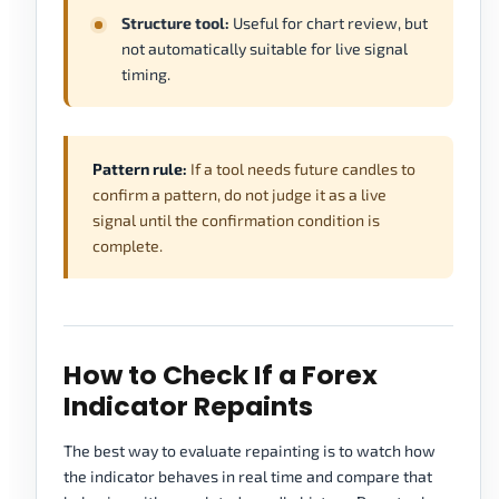
Structure tool:
Useful for chart review, but
not automatically suitable for live signal
timing.
Pattern rule:
If a tool needs future candles to
confirm a pattern, do not judge it as a live
signal until the confirmation condition is
complete.
How to Check If a Forex
Indicator Repaints
The best way to evaluate repainting is to watch how
the indicator behaves in real time and compare that