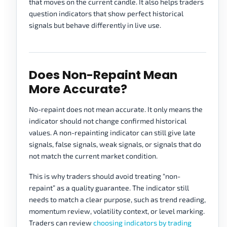
that moves on the current candle. It also helps traders
question indicators that show perfect historical
signals but behave differently in live use.
Does Non-Repaint Mean
More Accurate?
No-repaint does not mean accurate. It only means the
indicator should not change confirmed historical
values. A non-repainting indicator can still give late
signals, false signals, weak signals, or signals that do
not match the current market condition.
This is why traders should avoid treating “non-
repaint” as a quality guarantee. The indicator still
needs to match a clear purpose, such as trend reading,
momentum review, volatility context, or level marking.
Traders can review
choosing indicators by trading