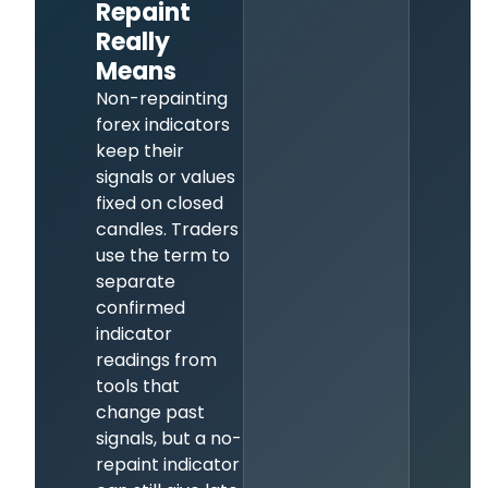
Repaint
Really
Means
Non-repainting
forex indicators
keep their
signals or values
fixed on closed
candles. Traders
use the term to
separate
confirmed
indicator
readings from
tools that
change past
signals, but a no-
repaint indicator