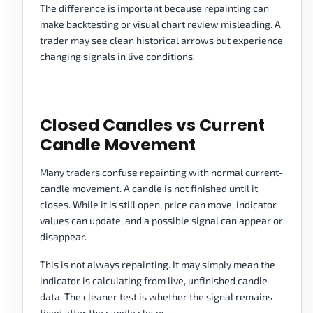
The difference is important because repainting can
make backtesting or visual chart review misleading. A
trader may see clean historical arrows but experience
changing signals in live conditions.
Closed Candles vs Current
Candle Movement
Many traders confuse repainting with normal current-
candle movement. A candle is not finished until it
closes. While it is still open, price can move, indicator
values can update, and a possible signal can appear or
disappear.
This is not always repainting. It may simply mean the
indicator is calculating from live, unfinished candle
data. The cleaner test is whether the signal remains
fixed after the candle closes.