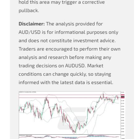
hold this area may trigger a corrective
pullback.
Disclaimer:
The analysis provided for
AUD/USD is for informational purposes only
and does not constitute investment advice.
Traders are encouraged to perform their own
analysis and research before making any
trading decisions on AUDUSD. Market
conditions can change quickly, so staying
informed with the latest data is essential.