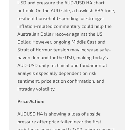
USD and pressure the AUD/USD H4 chart
outlook. On the AUD side, a hawkish RBA tone,
resilient household spending, or stronger
inflation-related commentary could help the
Australian Dollar recover against the US
Dollar. However, ongoing Middle East and
Strait of Hormuz tension may increase safe-
haven demand for the USD, making today’s
AUD-USD daily technical and fundamental
analysis especially dependent on risk
sentiment, price action confirmation, and
intraday volatility.
Price Action:
AUDUSD H4 is showing a loss of upside
pressure after price failed near the first
resistance zone around 0.7200, where several