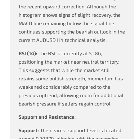
the recent upward correction. Although the
histogram shows signs of slight recovery, the
MACD line remaining below the signal line
continues supporting the bearish outlook in the
current AUDUSD H4 technical analysis.
RSI (14):
The RSI is currently at 51.86,
positioning the market near neutral territory.
This suggests that while the market still
retains some bullish strength, momentum has
weakened considerably compared to the
previous uptrend, allowing room for additional
bearish pressure if sellers regain control.
Support and Resistance:
Support:
The nearest support level is located
around 0.70870, aligning with the ascending