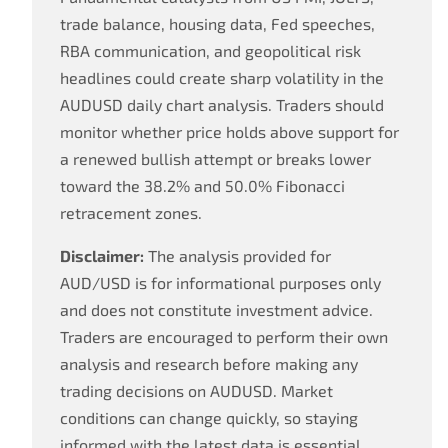
trade balance, housing data, Fed speeches,
RBA communication, and geopolitical risk
headlines could create sharp volatility in the
AUDUSD daily chart analysis. Traders should
monitor whether price holds above support for
a renewed bullish attempt or breaks lower
toward the 38.2% and 50.0% Fibonacci
retracement zones.
Disclaimer:
The analysis provided for
AUD/USD is for informational purposes only
and does not constitute investment advice.
Traders are encouraged to perform their own
analysis and research before making any
trading decisions on AUDUSD. Market
conditions can change quickly, so staying
informed with the latest data is essential.