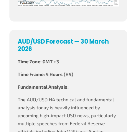
AUD/USD Forecast — 30 March
2026
Time Zone: GMT +3
Time Frame: 4 Hours (H4)
Fundamental Analysis:
The AUD/USD H4 technical and fundamental
analysis today is heavily influenced by
upcoming high-impact USD news, particularly
multiple speeches from Federal Reserve
officials including John Williams, Austan