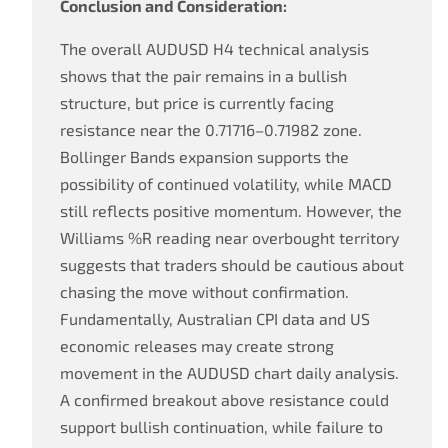
Conclusion and Consideration:
The overall AUDUSD H4 technical analysis
shows that the pair remains in a bullish
structure, but price is currently facing
resistance near the 0.71716–0.71982 zone.
Bollinger Bands expansion supports the
possibility of continued volatility, while MACD
still reflects positive momentum. However, the
Williams %R reading near overbought territory
suggests that traders should be cautious about
chasing the move without confirmation.
Fundamentally, Australian CPI data and US
economic releases may create strong
movement in the AUDUSD chart daily analysis.
A confirmed breakout above resistance could
support bullish continuation, while failure to