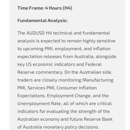
Time Frame: 4 Hours (H4)
Fundamental Analysis:
The AUDUSD H4 technical and fundamental
analysis is expected to remain highly sensitive
to upcoming PMI, employment, and inflation
expectation releases from Australia, alongside
key US economic indicators and Federal
Reserve commentary. On the Australian side,
traders are closely monitoring Manufacturing
PMI, Services PMI, Consumer Inflation
Expectations, Employment Change, and the
Unemployment Rate, all of which are critical
indicators for evaluating the strength of the
Australian economy and future Reserve Bank
of Australia monetary policy decisions.