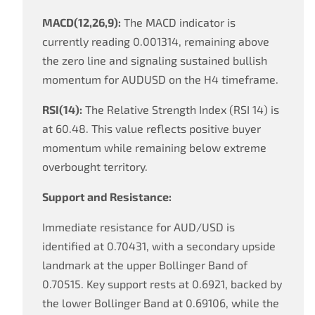
MACD(12,26,9):
The MACD indicator is
currently reading 0.001314, remaining above
the zero line and signaling sustained bullish
momentum for AUDUSD on the H4 timeframe.
RSI(14):
The Relative Strength Index (RSI 14) is
at 60.48. This value reflects positive buyer
momentum while remaining below extreme
overbought territory.
Support and Resistance:
Immediate resistance for AUD/USD is
identified at 0.70431, with a secondary upside
landmark at the upper Bollinger Band of
0.70515. Key support rests at 0.6921, backed by
the lower Bollinger Band at 0.69106, while the