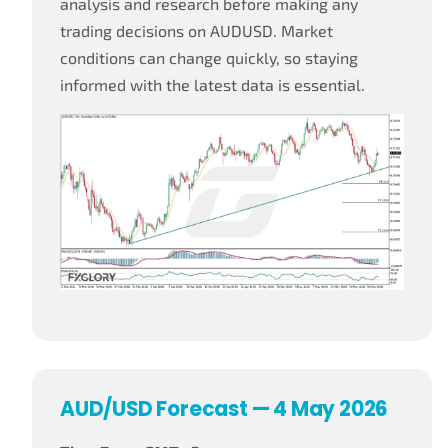
analysis and research before making any
trading decisions on AUDUSD. Market
conditions can change quickly, so staying
informed with the latest data is essential.
AUD/USD Forecast — 4 May 2026