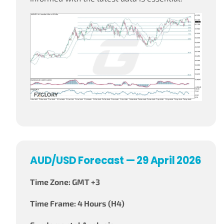
AUD/USD Forecast — 29 April 2026
Time Zone: GMT +3
Time Frame: 4 Hours (H4)