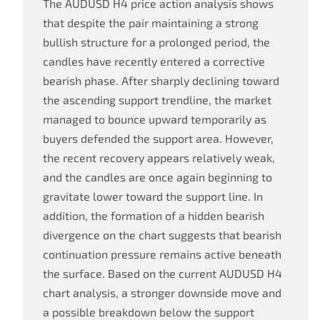
The AUDUSD H4 price action analysis shows
that despite the pair maintaining a strong
bullish structure for a prolonged period, the
candles have recently entered a corrective
bearish phase. After sharply declining toward
the ascending support trendline, the market
managed to bounce upward temporarily as
buyers defended the support area. However,
the recent recovery appears relatively weak,
and the candles are once again beginning to
gravitate lower toward the support line. In
addition, the formation of a hidden bearish
divergence on the chart suggests that bearish
continuation pressure remains active beneath
the surface. Based on the current AUDUSD H4
chart analysis, a stronger downside move and
a possible breakdown below the support