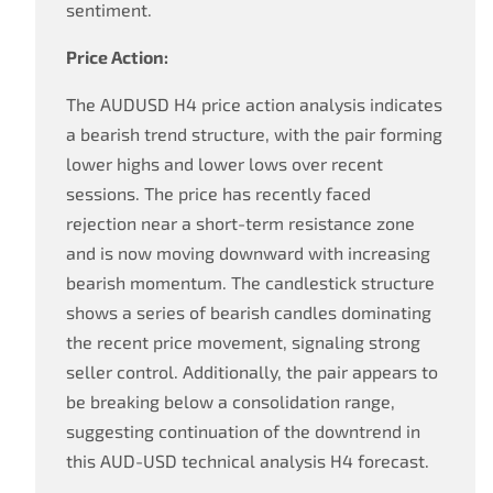
sentiment.
Price Action:
The AUDUSD H4 price action analysis indicates
a bearish trend structure, with the pair forming
lower highs and lower lows over recent
sessions. The price has recently faced
rejection near a short-term resistance zone
and is now moving downward with increasing
bearish momentum. The candlestick structure
shows a series of bearish candles dominating
the recent price movement, signaling strong
seller control. Additionally, the pair appears to
be breaking below a consolidation range,
suggesting continuation of the downtrend in
this AUD-USD technical analysis H4 forecast.