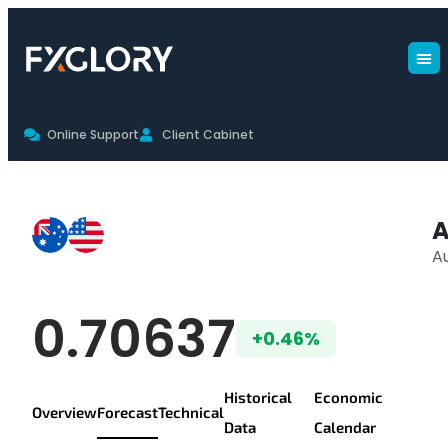
Online Support
Client Cabinet
AUDUSD Forecast
A
Au
AUD/USD Live Pr
0.70637
+0.46%
Historical
Economic
Overview
Forecast
Technical
Data
Calendar