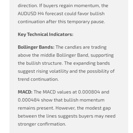
direction. If buyers regain momentum, the
AUDUSD H4 forecast could favor bullish
continuation after this temporary pause.
Key Technical Indicators:
Bollinger Bands:
The candles are trading
above the middle Bollinger Band, supporting
the bullish structure. The expanding bands
suggest rising volatility and the possibility of
trend continuation.
MACD:
The MACD values at 0.000804 and
0.000484 show that bullish momentum
remains present. However, the modest gap
between the lines suggests buyers may need
stronger confirmation.