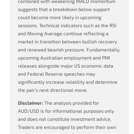
combined with weakening MACD momentum
suggests that a breakdown below support
could become more likely in upcoming
sessions. Technical indicators such as the RSI
and Moving Average continue reflecting a
market in transition between bullish recovery
and renewed bearish pressure. Fundamentally,
upcoming Australian employment and PMI
releases alongside major US economic data
and Federal Reserve speeches may
significantly increase volatility and determine
the pair’s next directional move.
Disclaimer:
The analysis provided for
AUD/USD is for informational purposes only
and does not constitute investment advice.
Traders are encouraged to perform their own