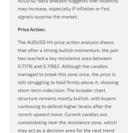
AUDUSD daily analysis suggests that volatility
may increase, especially if inflation or Fed
signals surprise the market.
Price Action:
The AUDUSD H4 price action analysis shows
that after a strong bullish momentum, the pair
has reached a key resistance area between
0.71716 and 0.71982. Although the candles
managed to break this zone once, the price is
still struggling to hold firmly above it, showing
short-term indecision. The broader chart
structure remains mostly bullish, with buyers
continuing to defend higher levels after the
recent upward move. Current candles are
consolidating near the resistance zone, which
may act as a decision area for the next trend