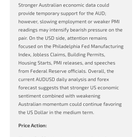
Stronger Australian economic data could
provide temporary support for the AUD;
however, slowing employment or weaker PMI
readings may intensify bearish pressure on the
pair. On the USD side, attention remains
focused on the Philadelphia Fed Manufacturing
Index, Jobless Claims, Building Permits,
Housing Starts, PMI releases, and speeches
from Federal Reserve officials. Overall, the
current AUDUSD daily analysis and forex
forecast suggests that stronger US economic
sentiment combined with weakening
Australian momentum could continue favoring
the US Dollar in the medium term.
Price Action: