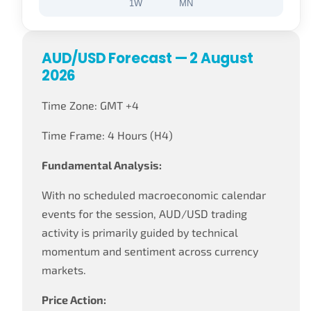
1W
MN
AUD/USD Forecast — 2 August
2026
Time Zone: GMT +4
Time Frame: 4 Hours (H4)
Fundamental Analysis:
With no scheduled macroeconomic calendar
events for the session, AUD/USD trading
activity is primarily guided by technical
momentum and sentiment across currency
markets.
Price Action: