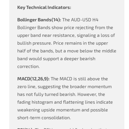
Key Technical Indicators:
Bollinger Bands(14):
The AUD-USD H4
Bollinger Bands show price rejecting from the
upper band near resistance, signaling a loss of
bullish pressure. Price remains in the upper
half of the bands, but a move below the middle
band would support a deeper bearish
correction.
MACD(12,26,9):
The MACD is still above the
zero line, suggesting the broader momentum
has not fully turned bearish. However, the
fading histogram and flattening lines indicate
weakening upside momentum and possible
short-term consolidation.