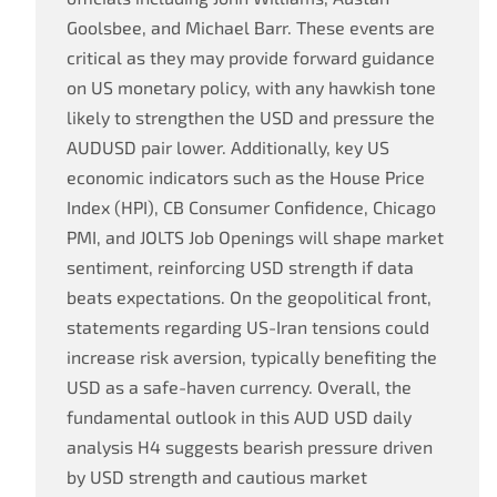
Goolsbee, and Michael Barr. These events are
critical as they may provide forward guidance
on US monetary policy, with any hawkish tone
likely to strengthen the USD and pressure the
AUDUSD pair lower. Additionally, key US
economic indicators such as the House Price
Index (HPI), CB Consumer Confidence, Chicago
PMI, and JOLTS Job Openings will shape market
sentiment, reinforcing USD strength if data
beats expectations. On the geopolitical front,
statements regarding US-Iran tensions could
increase risk aversion, typically benefiting the
USD as a safe-haven currency. Overall, the
fundamental outlook in this AUD USD daily
analysis H4 suggests bearish pressure driven
by USD strength and cautious market