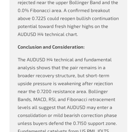
rejected near the upper Bollinger Band and the
0.0% Fibonacci area. A confirmed breakout
above 0.7225 could reopen bullish continuation
potential toward fresh higher highs on the
AUDUSD H4 technical chart.
Conclusion and Consideration:
The AUDUSD H4 technical and fundamental
analysis shows that the pair remains in a
broader recovery structure, but short-term
upside pressure is weakening after rejection
near the 0.7200 resistance area. Bollinger
Bands, MACD, RSI, and Fibonacci retracement
levels all suggest that AUDUSD may enter a
consolidation or mild bearish correction phase
unless buyers defend the 0.7150 support zone.
Fundamental catalysts from US PMI, JOLTS,