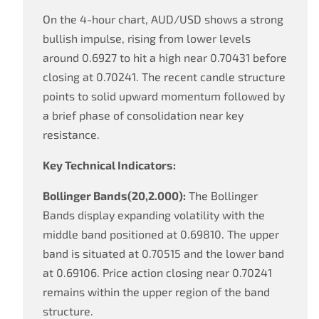
On the 4-hour chart, AUD/USD shows a strong
bullish impulse, rising from lower levels
around 0.6927 to hit a high near 0.70431 before
closing at 0.70241. The recent candle structure
points to solid upward momentum followed by
a brief phase of consolidation near key
resistance.
Key Technical Indicators:
Bollinger Bands(20,2.000):
The Bollinger
Bands display expanding volatility with the
middle band positioned at 0.69810. The upper
band is situated at 0.70515 and the lower band
at 0.69106. Price action closing near 0.70241
remains within the upper region of the band
structure.