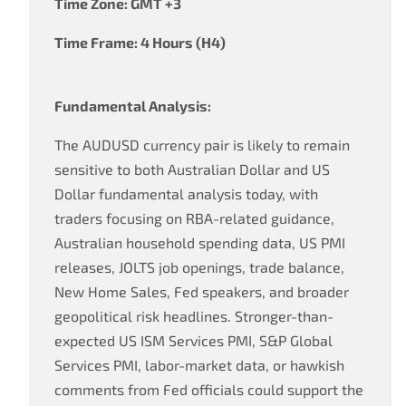
Time Zone: GMT +3
Time Frame: 4 Hours (H4)
Fundamental Analysis:
The AUDUSD currency pair is likely to remain
sensitive to both Australian Dollar and US
Dollar fundamental analysis today, with
traders focusing on RBA-related guidance,
Australian household spending data, US PMI
releases, JOLTS job openings, trade balance,
New Home Sales, Fed speakers, and broader
geopolitical risk headlines. Stronger-than-
expected US ISM Services PMI, S&P Global
Services PMI, labor-market data, or hawkish
comments from Fed officials could support the