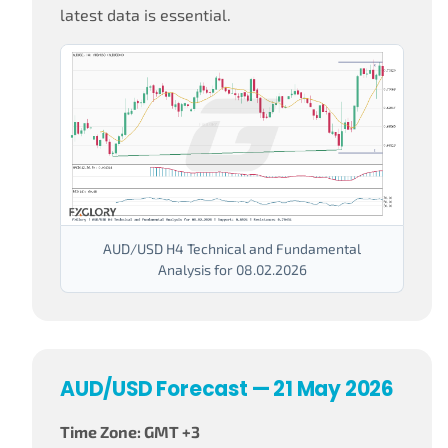
latest data is essential.
AUD/USD H4 Technical and Fundamental
Analysis for 08.02.2026
AUD/USD Forecast — 21 May 2026
Time Zone: GMT +3