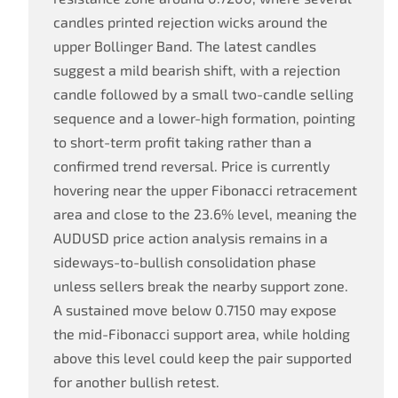
candles printed rejection wicks around the
upper Bollinger Band. The latest candles
suggest a mild bearish shift, with a rejection
candle followed by a small two-candle selling
sequence and a lower-high formation, pointing
to short-term profit taking rather than a
confirmed trend reversal. Price is currently
hovering near the upper Fibonacci retracement
area and close to the 23.6% level, meaning the
AUDUSD price action analysis remains in a
sideways-to-bullish consolidation phase
unless sellers break the nearby support zone.
A sustained move below 0.7150 may expose
the mid-Fibonacci support area, while holding
above this level could keep the pair supported
for another bullish retest.