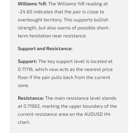
Williams %R:
The Williams %R reading at
-24.60 indicates that the pair is close to
overbought territory. This supports bullish
strength, but also warns of possible short-
term hesitation near resistance.
Support and Resistance:
Support:
The key support level is located at
0.71716, which now acts as the nearest price
floor if the pair pulls back from the current
zone.
Resistance:
The main resistance level stands
at 0.71982, marking the upper boundary of the
current resistance area on the AUDUSD H4
chart.