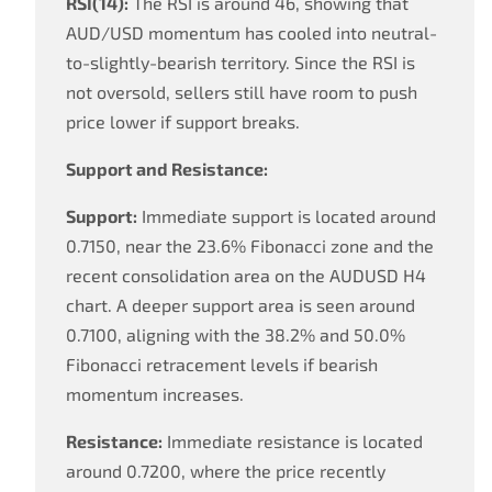
RSI(14):
The RSI is around 46, showing that
AUD/USD momentum has cooled into neutral-
to-slightly-bearish territory. Since the RSI is
not oversold, sellers still have room to push
price lower if support breaks.
Support and Resistance:
Support:
Immediate support is located around
0.7150, near the 23.6% Fibonacci zone and the
recent consolidation area on the AUDUSD H4
chart. A deeper support area is seen around
0.7100, aligning with the 38.2% and 50.0%
Fibonacci retracement levels if bearish
momentum increases.
Resistance:
Immediate resistance is located
around 0.7200, where the price recently