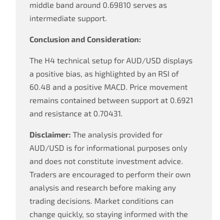
middle band around 0.69810 serves as
intermediate support.
Conclusion and Consideration:
The H4 technical setup for AUD/USD displays
a positive bias, as highlighted by an RSI of
60.48 and a positive MACD. Price movement
remains contained between support at 0.6921
and resistance at 0.70431.
Disclaimer:
The analysis provided for
AUD/USD is for informational purposes only
and does not constitute investment advice.
Traders are encouraged to perform their own
analysis and research before making any
trading decisions. Market conditions can
change quickly, so staying informed with the