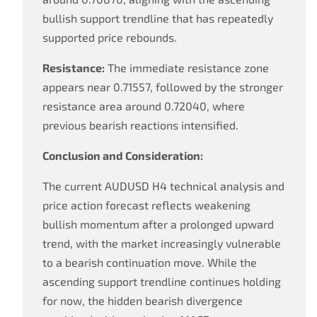
bullish support trendline that has repeatedly
supported price rebounds.
Resistance:
The immediate resistance zone
appears near 0.71557, followed by the stronger
resistance area around 0.72040, where
previous bearish reactions intensified.
Conclusion and Consideration:
The current AUDUSD H4 technical analysis and
price action forecast reflects weakening
bullish momentum after a prolonged upward
trend, with the market increasingly vulnerable
to a bearish continuation move. While the
ascending support trendline continues holding
for now, the hidden bearish divergence