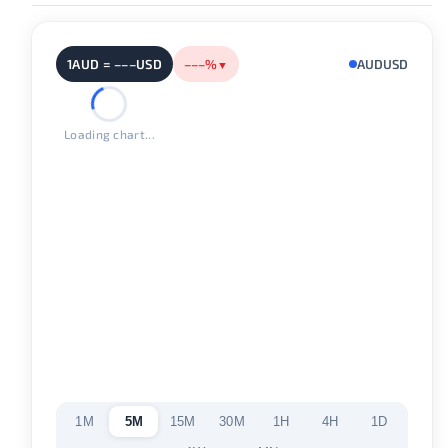
1AUD = –––USD
–––%
AUDUSD
▼
Loading chart...
1M
5M
15M
30M
1H
4H
1D