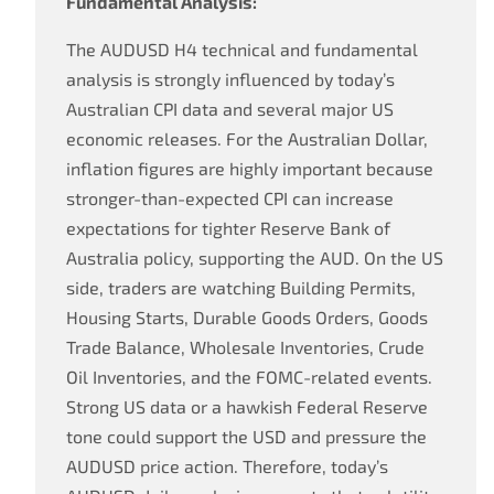
Fundamental Analysis:
The AUDUSD H4 technical and fundamental
analysis is strongly influenced by today’s
Australian CPI data and several major US
economic releases. For the Australian Dollar,
inflation figures are highly important because
stronger-than-expected CPI can increase
expectations for tighter Reserve Bank of
Australia policy, supporting the AUD. On the US
side, traders are watching Building Permits,
Housing Starts, Durable Goods Orders, Goods
Trade Balance, Wholesale Inventories, Crude
Oil Inventories, and the FOMC-related events.
Strong US data or a hawkish Federal Reserve
tone could support the USD and pressure the
AUDUSD price action. Therefore, today’s