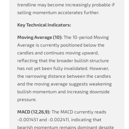
trendline may become increasingly probable if
selling momentum accelerates further.
Key Technical Indicators:
Moving Average (10):
The 10-period Moving
Average is currently positioned below the
candles and continues moving upward,
reflecting that the broader bullish structure
has not yet been fully invalidated. However,
the narrowing distance between the candles
and the moving average suggests weakening
bullish momentum and increasing downside
pressure.
MACD (12,26,9):
The MACD currently reads
-0.001451 and -0.002411, indicating that
bearish momentum remains dominant despite