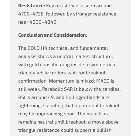
Resistance:
Key resistance is seen around
4700–4725, followed by stronger resistance
near 4800–4840.
Conclusion and Consideration:
The GOLD H4 technical and fundamental
analysis shows a neutral market structure,
with gold consolidating inside a symmetrical
triangle while traders wait for breakout
confirmation. Momentum is mixed: MACD is
still weak, Parabolic SAR is below the candles,
RSI is around 49, and Bollinger Bands are
tightening, signaling that a potential breakout
may be approaching soon. The main bias
remains neutral until breakout; a move above
triangle resistance could support a bullish