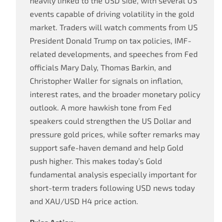
heavily linked to the USD side, with several US
events capable of driving volatility in the gold
market. Traders will watch comments from US
President Donald Trump on tax policies, IMF-
related developments, and speeches from Fed
officials Mary Daly, Thomas Barkin, and
Christopher Waller for signals on inflation,
interest rates, and the broader monetary policy
outlook. A more hawkish tone from Fed
speakers could strengthen the US Dollar and
pressure gold prices, while softer remarks may
support safe-haven demand and help Gold
push higher. This makes today’s Gold
fundamental analysis especially important for
short-term traders following USD news today
and XAU/USD H4 price action.