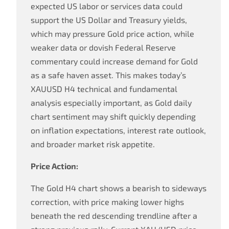
expected US labor or services data could
support the US Dollar and Treasury yields,
which may pressure Gold price action, while
weaker data or dovish Federal Reserve
commentary could increase demand for Gold
as a safe haven asset. This makes today’s
XAUUSD H4 technical and fundamental
analysis especially important, as Gold daily
chart sentiment may shift quickly depending
on inflation expectations, interest rate outlook,
and broader market risk appetite.
Price Action:
The Gold H4 chart shows a bearish to sideways
correction, with price making lower highs
beneath the red descending trendline after a