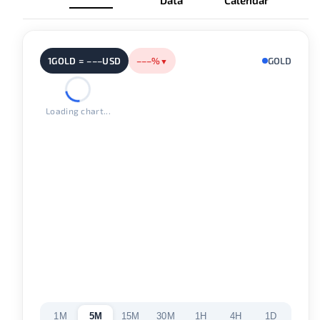
Data
Calendar
1GOLD = –––USD
–––%
GOLD
▼
Loading chart...
1M
5M
15M
30M
1H
4H
1D