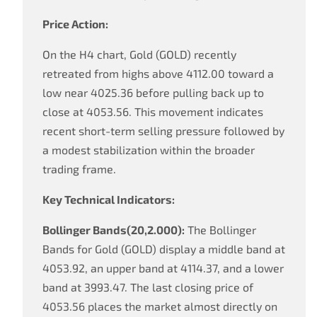
Price Action:
On the H4 chart, Gold (GOLD) recently
retreated from highs above 4112.00 toward a
low near 4025.36 before pulling back up to
close at 4053.56. This movement indicates
recent short-term selling pressure followed by
a modest stabilization within the broader
trading frame.
Key Technical Indicators:
Bollinger Bands(20,2.000):
The Bollinger
Bands for Gold (GOLD) display a middle band at
4053.92, an upper band at 4114.37, and a lower
band at 3993.47. The last closing price of
4053.56 places the market almost directly on