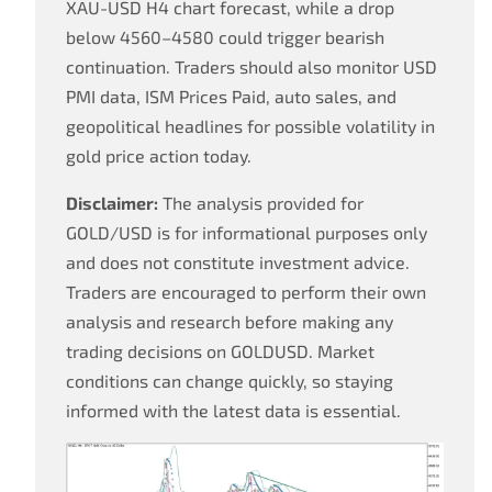
XAU-USD H4 chart forecast, while a drop
below 4560–4580 could trigger bearish
continuation. Traders should also monitor USD
PMI data, ISM Prices Paid, auto sales, and
geopolitical headlines for possible volatility in
gold price action today.
Disclaimer:
The analysis provided for
GOLD/USD is for informational purposes only
and does not constitute investment advice.
Traders are encouraged to perform their own
analysis and research before making any
trading decisions on GOLDUSD. Market
conditions can change quickly, so staying
informed with the latest data is essential.