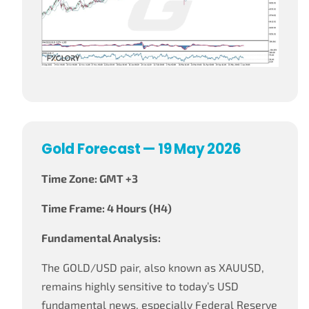
Gold Forecast — 19 May 2026
Time Zone: GMT +3
Time Frame: 4 Hours (H4)
Fundamental Analysis:
The GOLD/USD pair, also known as XAUUSD,
remains highly sensitive to today’s USD
fundamental news, especially Federal Reserve