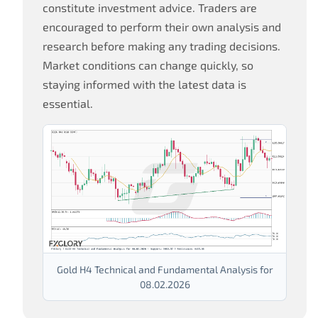
constitute investment advice. Traders are
encouraged to perform their own analysis and
research before making any trading decisions.
Market conditions can change quickly, so
staying informed with the latest data is
essential.
Gold H4 Technical and Fundamental Analysis for
08.02.2026