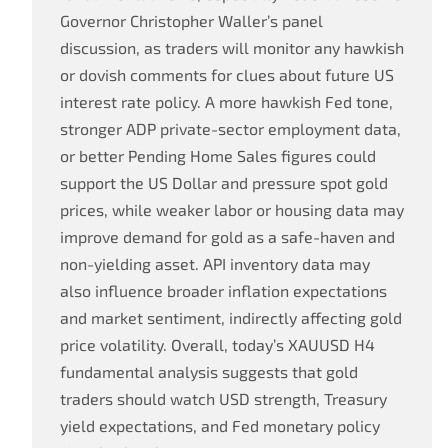
Governor Christopher Waller’s panel
discussion, as traders will monitor any hawkish
or dovish comments for clues about future US
interest rate policy. A more hawkish Fed tone,
stronger ADP private-sector employment data,
or better Pending Home Sales figures could
support the US Dollar and pressure spot gold
prices, while weaker labor or housing data may
improve demand for gold as a safe-haven and
non-yielding asset. API inventory data may
also influence broader inflation expectations
and market sentiment, indirectly affecting gold
price volatility. Overall, today’s XAUUSD H4
fundamental analysis suggests that gold
traders should watch USD strength, Treasury
yield expectations, and Fed monetary policy