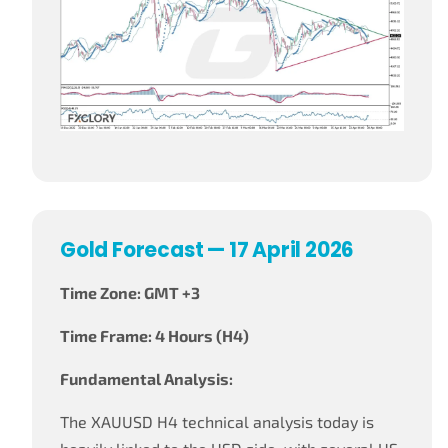
Gold Forecast — 17 April 2026
Time Zone: GMT +3
Time Frame: 4 Hours (H4)
Fundamental Analysis:
The XAUUSD H4 technical analysis today is