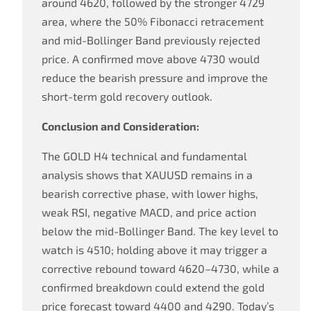
around 4620, followed by the stronger 4729
area, where the 50% Fibonacci retracement
and mid-Bollinger Band previously rejected
price. A confirmed move above 4730 would
reduce the bearish pressure and improve the
short-term gold recovery outlook.
Conclusion and Consideration:
The GOLD H4 technical and fundamental
analysis shows that XAUUSD remains in a
bearish corrective phase, with lower highs,
weak RSI, negative MACD, and price action
below the mid-Bollinger Band. The key level to
watch is 4510; holding above it may trigger a
corrective rebound toward 4620–4730, while a
confirmed breakdown could extend the gold
price forecast toward 4400 and 4290. Today’s