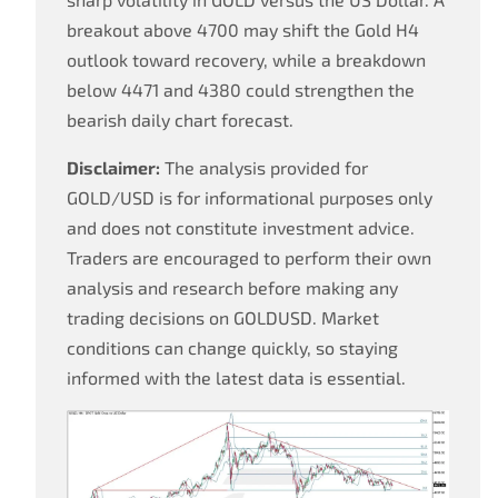
breakout above 4700 may shift the Gold H4
outlook toward recovery, while a breakdown
below 4471 and 4380 could strengthen the
bearish daily chart forecast.
Disclaimer:
The analysis provided for
GOLD/USD is for informational purposes only
and does not constitute investment advice.
Traders are encouraged to perform their own
analysis and research before making any
trading decisions on GOLDUSD. Market
conditions can change quickly, so staying
informed with the latest data is essential.