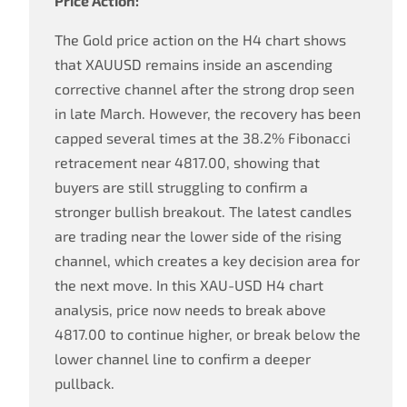
Price Action:
The Gold price action on the H4 chart shows
that XAUUSD remains inside an ascending
corrective channel after the strong drop seen
in late March. However, the recovery has been
capped several times at the 38.2% Fibonacci
retracement near 4817.00, showing that
buyers are still struggling to confirm a
stronger bullish breakout. The latest candles
are trading near the lower side of the rising
channel, which creates a key decision area for
the next move. In this XAU-USD H4 chart
analysis, price now needs to break above
4817.00 to continue higher, or break below the
lower channel line to confirm a deeper
pullback.