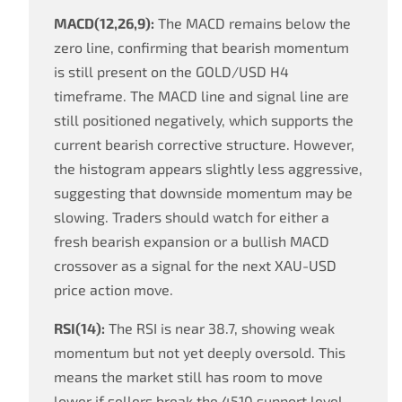
MACD(12,26,9):
The MACD remains below the
zero line, confirming that bearish momentum
is still present on the GOLD/USD H4
timeframe. The MACD line and signal line are
still positioned negatively, which supports the
current bearish corrective structure. However,
the histogram appears slightly less aggressive,
suggesting that downside momentum may be
slowing. Traders should watch for either a
fresh bearish expansion or a bullish MACD
crossover as a signal for the next XAU-USD
price action move.
RSI(14):
The RSI is near 38.7, showing weak
momentum but not yet deeply oversold. This
means the market still has room to move
lower if sellers break the 4510 support level