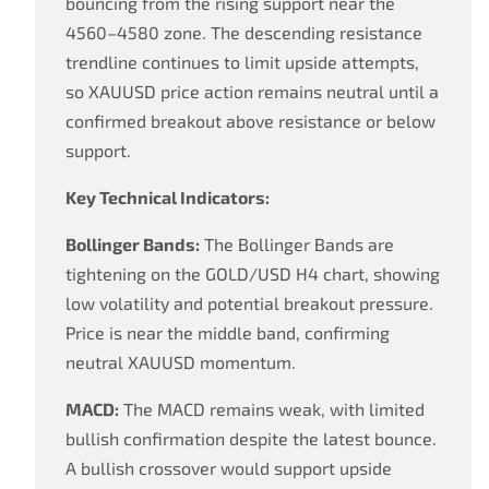
bouncing from the rising support near the
4560–4580 zone. The descending resistance
trendline continues to limit upside attempts,
so XAUUSD price action remains neutral until a
confirmed breakout above resistance or below
support.
Key Technical Indicators:
Bollinger Bands:
The Bollinger Bands are
tightening on the GOLD/USD H4 chart, showing
low volatility and potential breakout pressure.
Price is near the middle band, confirming
neutral XAUUSD momentum.
MACD:
The MACD remains weak, with limited
bullish confirmation despite the latest bounce.
A bullish crossover would support upside