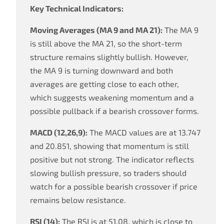
Key Technical Indicators:
Moving Averages (MA 9 and MA 21):
The MA 9
is still above the MA 21, so the short-term
structure remains slightly bullish. However,
the MA 9 is turning downward and both
averages are getting close to each other,
which suggests weakening momentum and a
possible pullback if a bearish crossover forms.
MACD (12,26,9):
The MACD values are at 13.747
and 20.851, showing that momentum is still
positive but not strong. The indicator reflects
slowing bullish pressure, so traders should
watch for a possible bearish crossover if price
remains below resistance.
RSI (14):
The RSI is at 51.08, which is close to