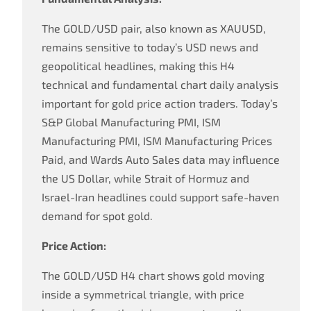
The GOLD/USD pair, also known as XAUUSD,
remains sensitive to today’s USD news and
geopolitical headlines, making this H4
technical and fundamental chart daily analysis
important for gold price action traders. Today’s
S&P Global Manufacturing PMI, ISM
Manufacturing PMI, ISM Manufacturing Prices
Paid, and Wards Auto Sales data may influence
the US Dollar, while Strait of Hormuz and
Israel-Iran headlines could support safe-haven
demand for spot gold.
Price Action:
The GOLD/USD H4 chart shows gold moving
inside a symmetrical triangle, with price