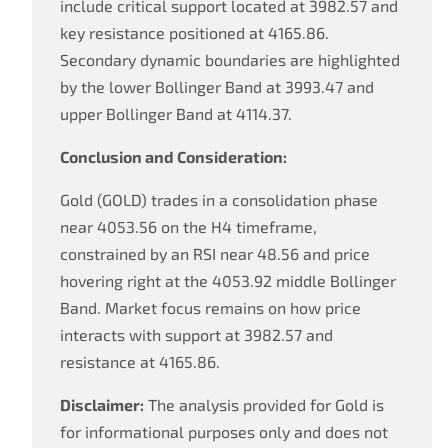
include critical support located at 3982.57 and
key resistance positioned at 4165.86.
Secondary dynamic boundaries are highlighted
by the lower Bollinger Band at 3993.47 and
upper Bollinger Band at 4114.37.
Conclusion and Consideration:
Gold (GOLD) trades in a consolidation phase
near 4053.56 on the H4 timeframe,
constrained by an RSI near 48.56 and price
hovering right at the 4053.92 middle Bollinger
Band. Market focus remains on how price
interacts with support at 3982.57 and
resistance at 4165.86.
Disclaimer:
The analysis provided for Gold is
for informational purposes only and does not