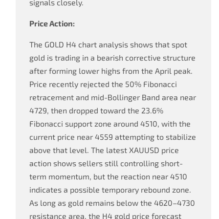
signals closely.
Price Action:
The GOLD H4 chart analysis shows that spot
gold is trading in a bearish corrective structure
after forming lower highs from the April peak.
Price recently rejected the 50% Fibonacci
retracement and mid-Bollinger Band area near
4729, then dropped toward the 23.6%
Fibonacci support zone around 4510, with the
current price near 4559 attempting to stabilize
above that level. The latest XAUUSD price
action shows sellers still controlling short-
term momentum, but the reaction near 4510
indicates a possible temporary rebound zone.
As long as gold remains below the 4620–4730
resistance area, the H4 gold price forecast