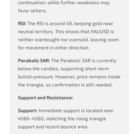
continuation, while further weakness may
favor sellers.
RSI:
The RSI is around 49, keeping gold near
neutral territory. This shows that XAUUSD is
neither overbought nor oversold, leaving room
for movement in either direction.
Parabolic SAR:
The Parabolic SAR is currently
below the candles, supporting short-term
bullish pressure. However, price remains inside
the triangle, so confirmation is still needed.
Support and Resistance:
Support:
Immediate support is located near
4560–4580, matching the rising triangle
support and recent bounce area.