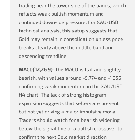
trading near the lower side of the bands, which
reflects weak bullish momentum and
continued downside pressure. For XAU-USD
technical analysis, this setup suggests that
Gold may remain in consolidation unless price
breaks clearly above the middle band and
descending trendline.
MACD(12,26,9):
The MACD is flat and slightly
bearish, with values around -5.774 and -1.355,
confirming weak momentum on the XAU/USD
H4 chart. The lack of strong histogram
expansion suggests that sellers are present
but not yet driving a major impulsive move.
Traders should watch for a bearish widening
below the signal line or a bullish crossover to
confirm the next Gold market direction.