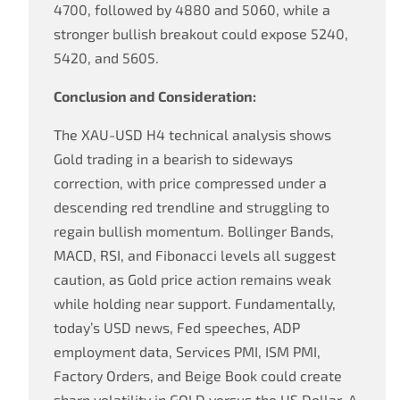
4700, followed by 4880 and 5060, while a
stronger bullish breakout could expose 5240,
5420, and 5605.
Conclusion and Consideration:
The XAU-USD H4 technical analysis shows
Gold trading in a bearish to sideways
correction, with price compressed under a
descending red trendline and struggling to
regain bullish momentum. Bollinger Bands,
MACD, RSI, and Fibonacci levels all suggest
caution, as Gold price action remains weak
while holding near support. Fundamentally,
today’s USD news, Fed speeches, ADP
employment data, Services PMI, ISM PMI,
Factory Orders, and Beige Book could create
sharp volatility in GOLD versus the US Dollar. A