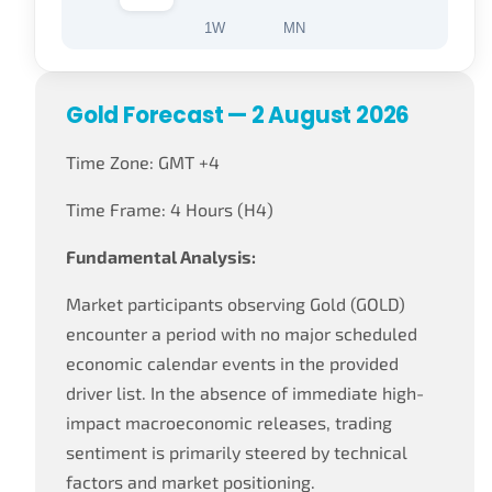
1W
MN
Gold Forecast — 2 August 2026
Time Zone: GMT +4
Time Frame: 4 Hours (H4)
Fundamental Analysis:
Market participants observing Gold (GOLD)
encounter a period with no major scheduled
economic calendar events in the provided
driver list. In the absence of immediate high-
impact macroeconomic releases, trading
sentiment is primarily steered by technical
factors and market positioning.