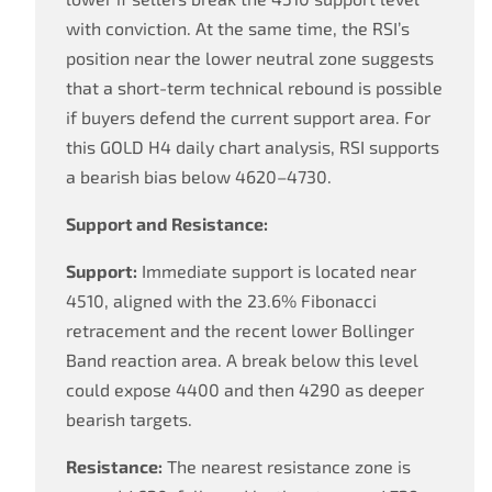
with conviction. At the same time, the RSI’s
position near the lower neutral zone suggests
that a short-term technical rebound is possible
if buyers defend the current support area. For
this GOLD H4 daily chart analysis, RSI supports
a bearish bias below 4620–4730.
Support and Resistance:
Support:
Immediate support is located near
4510, aligned with the 23.6% Fibonacci
retracement and the recent lower Bollinger
Band reaction area. A break below this level
could expose 4400 and then 4290 as deeper
bearish targets.
Resistance:
The nearest resistance zone is