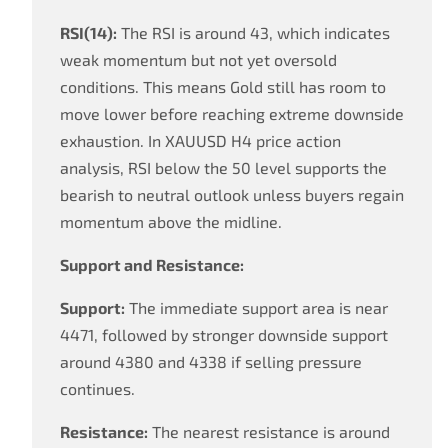
RSI(14):
The RSI is around 43, which indicates
weak momentum but not yet oversold
conditions. This means Gold still has room to
move lower before reaching extreme downside
exhaustion. In XAUUSD H4 price action
analysis, RSI below the 50 level supports the
bearish to neutral outlook unless buyers regain
momentum above the midline.
Support and Resistance:
Support:
The immediate support area is near
4471, followed by stronger downside support
around 4380 and 4338 if selling pressure
continues.
Resistance:
The nearest resistance is around