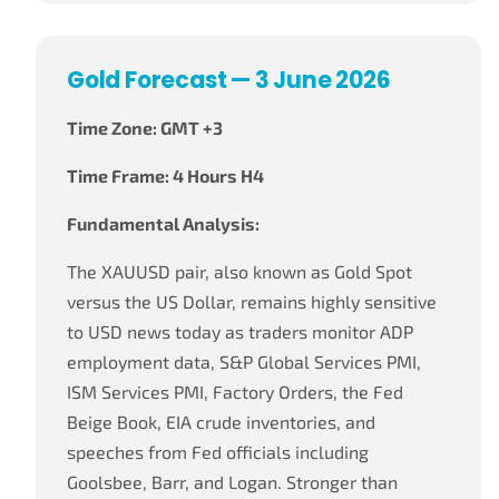
Gold Forecast — 3 June 2026
Time Zone: GMT +3
Time Frame: 4 Hours H4
Fundamental Analysis:
The XAUUSD pair, also known as Gold Spot
versus the US Dollar, remains highly sensitive
to USD news today as traders monitor ADP
employment data, S&P Global Services PMI,
ISM Services PMI, Factory Orders, the Fed
Beige Book, EIA crude inventories, and
speeches from Fed officials including
Goolsbee, Barr, and Logan. Stronger than