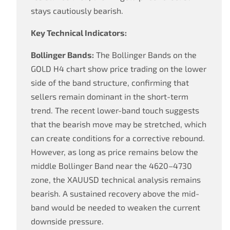
stays cautiously bearish.
Key Technical Indicators:
Bollinger Bands:
The Bollinger Bands on the
GOLD H4 chart show price trading on the lower
side of the band structure, confirming that
sellers remain dominant in the short-term
trend. The recent lower-band touch suggests
that the bearish move may be stretched, which
can create conditions for a corrective rebound.
However, as long as price remains below the
middle Bollinger Band near the 4620–4730
zone, the XAUUSD technical analysis remains
bearish. A sustained recovery above the mid-
band would be needed to weaken the current
downside pressure.