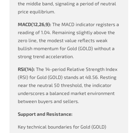
the middle band, signaling a period of neutral
price equilibrium.
MACD(12,26,9):
The MACD indicator registers a
reading of 1.04. Remaining slightly above the
zero line, the modest value reflects weak
bullish momentum for Gold (GOLD) without a
strong trend acceleration.
RSI(14):
The 14-period Relative Strength Index
(RSI) for Gold (GOLD) stands at 48.56. Resting
near the neutral 50 threshold, the indicator
underscores a balanced market environment
between buyers and sellers.
Support and Resistance:
Key technical boundaries for Gold (GOLD)