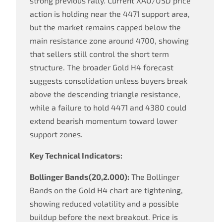
strong previous rally. Current XAU/USD price
action is holding near the 4471 support area,
but the market remains capped below the
main resistance zone around 4700, showing
that sellers still control the short term
structure. The broader Gold H4 forecast
suggests consolidation unless buyers break
above the descending triangle resistance,
while a failure to hold 4471 and 4380 could
extend bearish momentum toward lower
support zones.
Key Technical Indicators:
Bollinger Bands(20,2.000):
The Bollinger
Bands on the Gold H4 chart are tightening,
showing reduced volatility and a possible
buildup before the next breakout. Price is