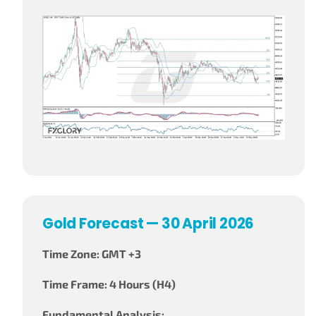
Gold Forecast — 30 April 2026
Time Zone: GMT +3
Time Frame: 4 Hours (H4)
Fundamental Analysis: