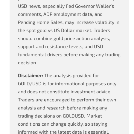
USD news, especially Fed Governor Waller’s
comments, ADP employment data, and
Pending Home Sales, may increase volatility in
the spot gold vs US Dollar market. Traders
should combine gold price action analysis,
support and resistance levels, and USD
fundamental drivers before making any trading
decision.
Disclaimer:
The analysis provided for
GOLD/USD is for informational purposes only
and does not constitute investment advice.
Traders are encouraged to perform their own
analysis and research before making any
trading decisions on GOLDUSD. Market
conditions can change quickly, so staying
informed with the latest data is essential.