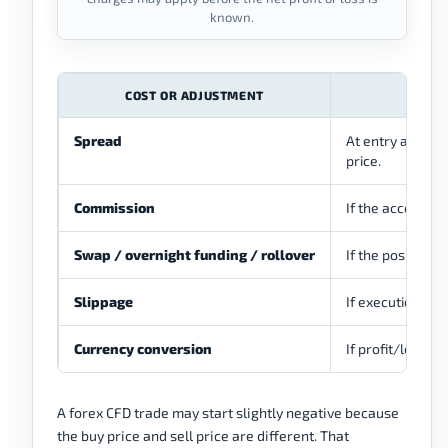
known.
COST OR ADJUSTMENT
Spread
At entry and ex
price.
Commission
If the account o
Swap / overnight funding / rollover
If the position i
Slippage
If execution hap
Currency conversion
If profit/loss o
A forex CFD trade may start slightly negative because
the buy price and sell price are different. That