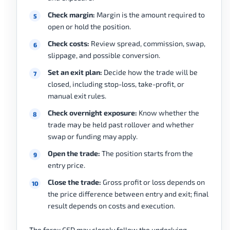
Check margin:
Margin is the amount required to
open or hold the position.
Check costs:
Review spread, commission, swap,
slippage, and possible conversion.
Set an exit plan:
Decide how the trade will be
closed, including stop-loss, take-profit, or
manual exit rules.
Check overnight exposure:
Know whether the
trade may be held past rollover and whether
swap or funding may apply.
Open the trade:
The position starts from the
entry price.
Close the trade:
Gross profit or loss depends on
the price difference between entry and exit; final
result depends on costs and execution.
The forex CFD may closely follow the underlying