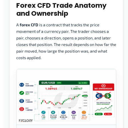
Forex CFD Trade Anatomy
and Ownership
A
forex CFD
is a contract that tracks the price
movement of a currency pair. The trader chooses a
pair, chooses a direction, opens a position, and later
closes that position. The result depends on how far the
pair moved, how large the position was, and what
costs applied.