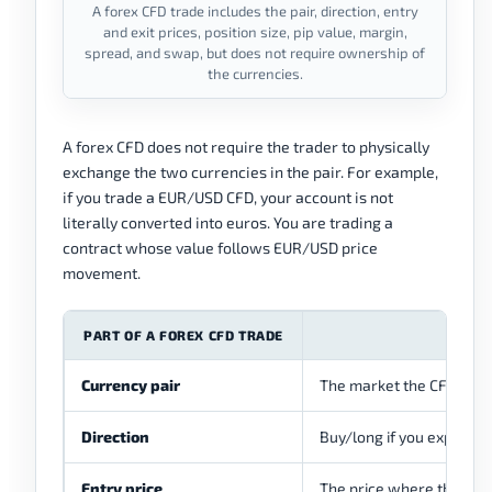
A forex CFD trade includes the pair, direction, entry
and exit prices, position size, pip value, margin,
spread, and swap, but does not require ownership of
the currencies.
A forex CFD does not require the trader to physically
exchange the two currencies in the pair. For example,
if you trade a EUR/USD CFD, your account is not
literally converted into euros. You are trading a
contract whose value follows EUR/USD price
movement.
PART OF A FOREX CFD TRADE
Currency pair
The market the CFD trac
Direction
Buy/long if you expect the 
Entry price
The price where the posi