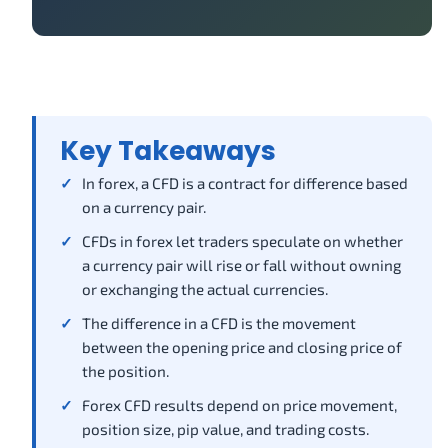
Key Takeaways
In forex, a CFD is a contract for difference based
on a currency pair.
CFDs in forex let traders speculate on whether
a currency pair will rise or fall without owning
or exchanging the actual currencies.
The difference in a CFD is the movement
between the opening price and closing price of
the position.
Forex CFD results depend on price movement,
position size, pip value, and trading costs.