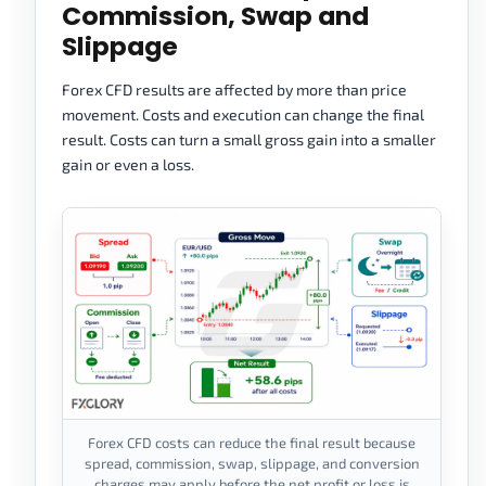
Commission, Swap and
Slippage
Forex CFD results are affected by more than price
movement. Costs and execution can change the final
result. Costs can turn a small gross gain into a smaller
gain or even a loss.
Forex CFD costs can reduce the final result because
spread, commission, swap, slippage, and conversion
charges may apply before the net profit or loss is