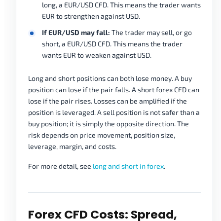
long, a EUR/USD CFD. This means the trader wants
EUR to strengthen against USD.
If EUR/USD may fall:
The trader may sell, or go
short, a EUR/USD CFD. This means the trader
wants EUR to weaken against USD.
Long and short positions can both lose money. A buy
position can lose if the pair falls. A short forex CFD can
lose if the pair rises. Losses can be amplified if the
position is leveraged. A sell position is not safer than a
buy position; it is simply the opposite direction. The
risk depends on price movement, position size,
leverage, margin, and costs.
For more detail, see
long and short in forex
.
Forex CFD Costs: Spread,