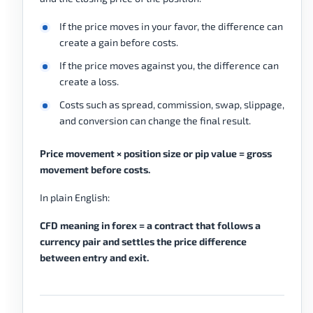
If the price moves in your favor, the difference can
create a gain before costs.
If the price moves against you, the difference can
create a loss.
Costs such as spread, commission, swap, slippage,
and conversion can change the final result.
Price movement × position size or pip value = gross
movement before costs.
In plain English:
CFD meaning in forex = a contract that follows a
currency pair and settles the price difference
between entry and exit.