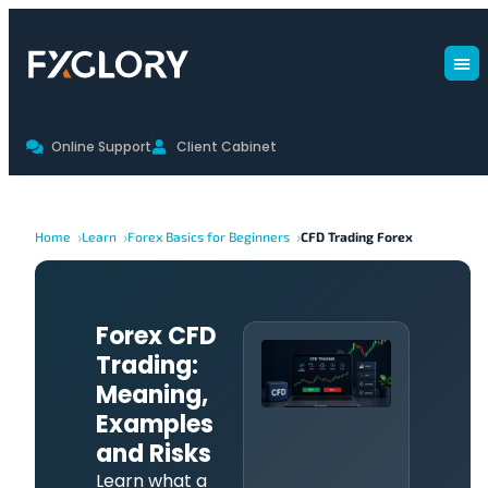
Online Support
Client Cabinet
Home
Learn
Forex Basics for Beginners
CFD Trading Forex
Forex CFD
Trading:
Meaning,
Examples
and Risks
Learn what a