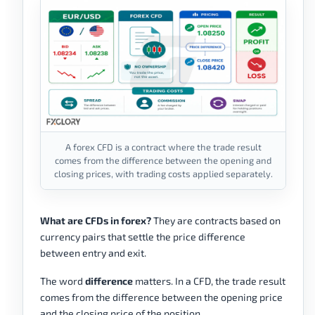
A forex CFD is a contract where the trade result
comes from the difference between the opening and
closing prices, with trading costs applied separately.
What are CFDs in forex?
They are contracts based on
currency pairs that settle the price difference
between entry and exit.
The word
difference
matters. In a CFD, the trade result
comes from the difference between the opening price
and the closing price of the position.