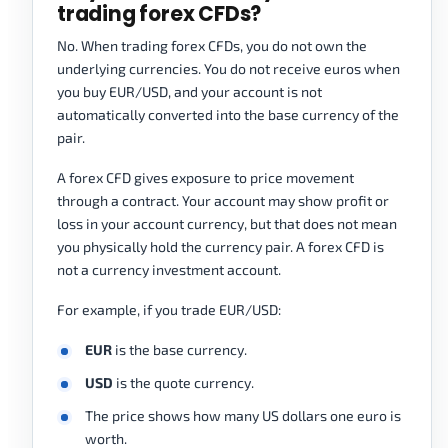
trading forex CFDs?
No. When trading forex CFDs, you do not own the
underlying currencies. You do not receive euros when
you buy EUR/USD, and your account is not
automatically converted into the base currency of the
pair.
A forex CFD gives exposure to price movement
through a contract. Your account may show profit or
loss in your account currency, but that does not mean
you physically hold the currency pair. A forex CFD is
not a currency investment account.
For example, if you trade EUR/USD:
EUR
is the base currency.
USD
is the quote currency.
The price shows how many US dollars one euro is
worth.