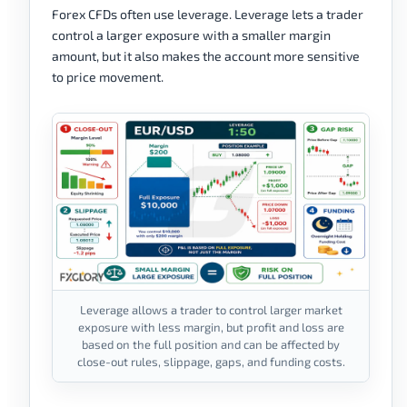
Forex CFDs often use leverage. Leverage lets a trader
control a larger exposure with a smaller margin
amount, but it also makes the account more sensitive
to price movement.
Leverage allows a trader to control larger market
exposure with less margin, but profit and loss are
based on the full position and can be affected by
close-out rules, slippage, gaps, and funding costs.