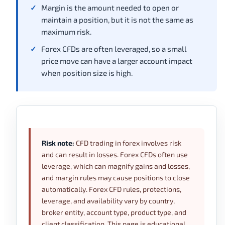
Margin is the amount needed to open or
maintain a position, but it is not the same as
maximum risk.
Forex CFDs are often leveraged, so a small
price move can have a larger account impact
when position size is high.
Risk note:
CFD trading in forex involves risk
and can result in losses. Forex CFDs often use
leverage, which can magnify gains and losses,
and margin rules may cause positions to close
automatically. Forex CFD rules, protections,
leverage, and availability vary by country,
broker entity, account type, product type, and
client classification. This page is educational