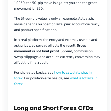
1.0950, the 50-pip move is against you and the gross
movement is -$50.
The $1-per-pip value is only an example. Actual pip
value depends on position size, pair, account currency,
and product specifications.
In a real platform, the entry and exit may use bid and
ask prices, so spread affects the result.
Gross
movement is not final profit.
Spread, commission,
swap, slippage, and account-currency conversion may
affect the final result.
For pip-value basics, see
how to calculate pips in
forex
. For position-size basics, see
what is lot size in
forex
.
Long and Short Forex CFDs