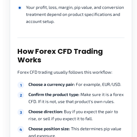
Your profit, loss, margin, pip value, and conversion
treatment depend on product specifications and
account setup.
How Forex CFD Trading
Works
Forex CFD trading usually follows this workflow:
Choose a currency pair:
For example, EUR/USD.
Confirm the product type:
Make sure it is a forex
CFD. If it is not, use that product's own rules.
Choose direction:
Buy if you expect the pair to
rise, or sell if you expect it to fall.
Choose position size:
This determines pip value
and exposure.