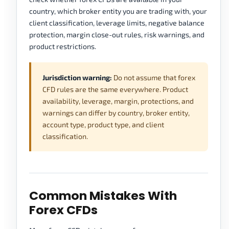
country, which broker entity you are trading with, your
client classification, leverage limits, negative balance
protection, margin close-out rules, risk warnings, and
product restrictions.
Jurisdiction warning:
Do not assume that forex
CFD rules are the same everywhere. Product
availability, leverage, margin, protections, and
warnings can differ by country, broker entity,
account type, product type, and client
classification.
Common Mistakes With
Forex CFDs