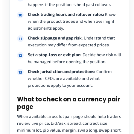
happens if the position is held past rollover.
Check trading hours and rollover rules:
Know
when the product trades and when overnight
adjustments apply.
Check slippage and gap risk:
Understand that
execution may differ from expected prices.
Set a stop-loss or exit plan:
Decide how risk will
be managed before opening the position.
Check jurisdiction and protections:
Confirm
whether CFDs are available and what
protections apply to your account.
What to check on a currency pair
page
When available, a useful pair page should help traders
review live price, bid/ask, spread, contract size,
minimum lot, pip value, margin, swap long, swap short,