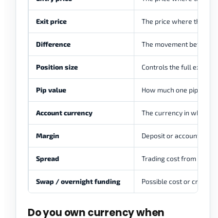
Exit price
The price where the posi
Difference
The movement between e
Position size
Controls the full exposur
Pip value
How much one pip is wort
Account currency
The currency in which pro
Margin
Deposit or account equit
Spread
Trading cost from the bi
Swap / overnight funding
Possible cost or credit if 
Do you own currency when