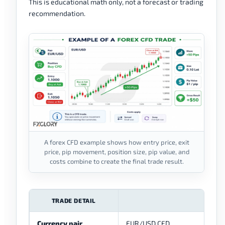
This is educational math only, not a forecast or trading
recommendation.
A forex CFD example shows how entry price, exit
price, pip movement, position size, pip value, and
costs combine to create the final trade result.
TRADE DETAIL
Currency pair
EUR/USD CFD