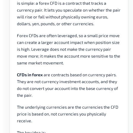
is simple: a forex CFD is a contract that tracks a
currency pair. It lets you speculate on whether the pair
will rise or fall without physically owning euros,
dollars, yen, pounds, or other currencies.
Forex CFDs are often leveraged, so a small price move
can create a larger account impact when position size
is high. Leverage does not make the currency pair
move more; it makes the account more sensitive to the
same market movement.
CFDs in forex
are contracts based on currency pairs.
They are not currency investment accounts, and they
do not convert your account into the base currency of
the pair.
The underlying currencies are the currencies the CFD
price is based on, not currencies you physically
receive.
The key idea is: