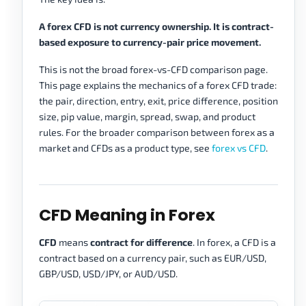
A forex CFD is not currency ownership. It is contract-
based exposure to currency-pair price movement.
This is not the broad forex-vs-CFD comparison page.
This page explains the mechanics of a forex CFD trade:
the pair, direction, entry, exit, price difference, position
size, pip value, margin, spread, swap, and product
rules. For the broader comparison between forex as a
market and CFDs as a product type, see
forex vs CFD
.
CFD Meaning in Forex
CFD
means
contract for difference
. In forex, a CFD is a
contract based on a currency pair, such as EUR/USD,
GBP/USD, USD/JPY, or AUD/USD.