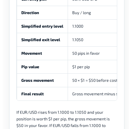
Direction
Buy / long
Simplified entry level
1.1000
Simplified exit level
1.1050
Movement
50 pips in favor
Pip value
$1 per pip
Gross movement
50 × $1 = $50 before costs
Final result
Gross movement minus spread, 
If EUR/USD rises from 1.1000 to 1.1050 and your
position is worth $1 per pip, the gross movement is
$50 in your favor. If EUR/USD falls from 1.1000 to