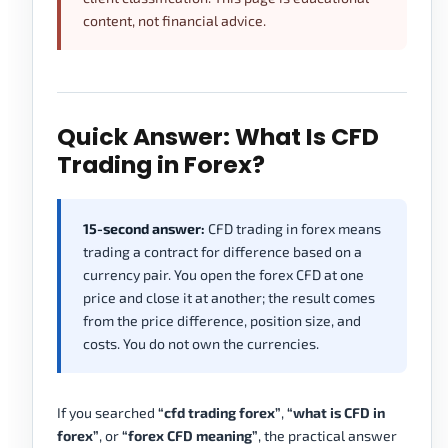
content, not financial advice.
Quick Answer: What Is CFD
Trading in Forex?
15-second answer:
CFD trading in forex means
trading a contract for difference based on a
currency pair. You open the forex CFD at one
price and close it at another; the result comes
from the price difference, position size, and
costs. You do not own the currencies.
If you searched
“cfd trading forex”
,
“what is CFD in
forex”
, or
“forex CFD meaning”
, the practical answer