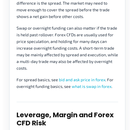
difference is the spread. The market may need to
move enough to cover the spread before the trade
shows a net gain before other costs.
Swap or overnight funding can also matter if the trade
is held past rollover. Forex CFDs are usually used for
price speculation, and holding for many days can
increase overnight funding costs. A short-term trade
may be mainly affected by spread and execution, while
a multi-day trade may also be affected by overnight
costs.
For spread basics, see
bid and ask price in forex
. For
overnight funding basics, see
what is swap in forex
.
Leverage, Margin and Forex
CFD Risk