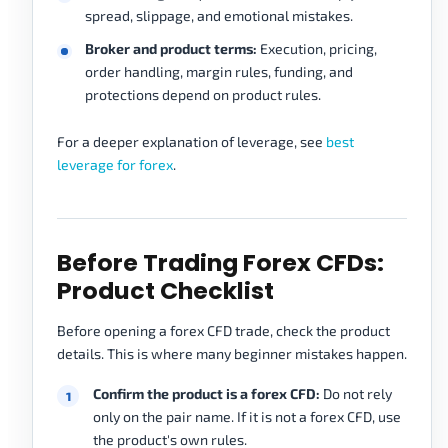
spread, slippage, and emotional mistakes.
Broker and product terms:
Execution, pricing,
order handling, margin rules, funding, and
protections depend on product rules.
For a deeper explanation of leverage, see
best
leverage for forex
.
Before Trading Forex CFDs:
Product Checklist
Before opening a forex CFD trade, check the product
details. This is where many beginner mistakes happen.
Confirm the product is a forex CFD:
Do not rely
only on the pair name. If it is not a forex CFD, use
the product's own rules.