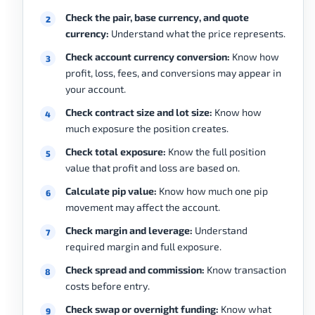
Check the pair, base currency, and quote
currency:
Understand what the price represents.
Check account currency conversion:
Know how
profit, loss, fees, and conversions may appear in
your account.
Check contract size and lot size:
Know how
much exposure the position creates.
Check total exposure:
Know the full position
value that profit and loss are based on.
Calculate pip value:
Know how much one pip
movement may affect the account.
Check margin and leverage:
Understand
required margin and full exposure.
Check spread and commission:
Know transaction
costs before entry.
Check swap or overnight funding:
Know what