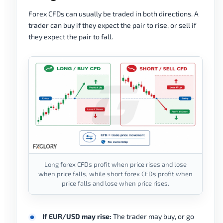
Forex CFDs can usually be traded in both directions. A
trader can buy if they expect the pair to rise, or sell if
they expect the pair to fall.
Long forex CFDs profit when price rises and lose
when price falls, while short forex CFDs profit when
price falls and lose when price rises.
If EUR/USD may rise:
The trader may buy, or go