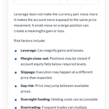
Leverage does not make the currency pair move more.
It makes the account more exposed to the same price
movement. A small move on a large position can
create a meaningful gain or loss.
Risk factors include:
Leverage:
Can magnify gains and losses.
Margin close-out:
Positions may be closed if
account equity falls below required levels.
Slippage:
Execution may happen at a different
price than expected.
Gap risk:
Price may jump between available
prices.
Overnight funding:
Holding costs can accumulate.
Overtrading:
Frequent trades can multiply