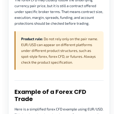
currency pair price, but it is still a contract offered
under specific broker terms. That means contract size,
execution, margin, spreads, funding, and account
protections should be checked before trading.
Product rule:
Do not rely only on the pair name.
EUR/USD can appear on different platforms
under different product structures, such as
spot-style forex, forex CFD, or futures. Always
check the product specification.
Example of a Forex CFD
Trade
Here is a simplified forex CFD example using EUR/USD.