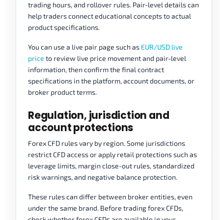
trading hours, and rollover rules. Pair-level details can
help traders connect educational concepts to actual
product specifications.
You can use a live pair page such as
EUR/USD live
price
to review live price movement and pair-level
information, then confirm the final contract
specifications in the platform, account documents, or
broker product terms.
Regulation, jurisdiction and
account protections
Forex CFD rules vary by region. Some jurisdictions
restrict CFD access or apply retail protections such as
leverage limits, margin close-out rules, standardized
risk warnings, and negative balance protection.
These rules can differ between broker entities, even
under the same brand. Before trading forex CFDs,
check whether forex CFDs are available in your