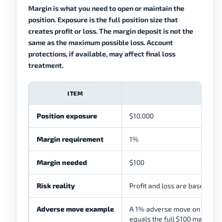
Margin is what you need to open or maintain the
position. Exposure is the full position size that
creates profit or loss. The margin deposit is not the
same as the maximum possible loss. Account
protections, if available, may affect final loss
treatment.
ITEM
Position exposure
$10,000
Margin requirement
1%
Margin needed
$100
Risk reality
Profit and loss are based on 
Adverse move example
A 1% adverse move on $10,000
equals the full $100 margin in