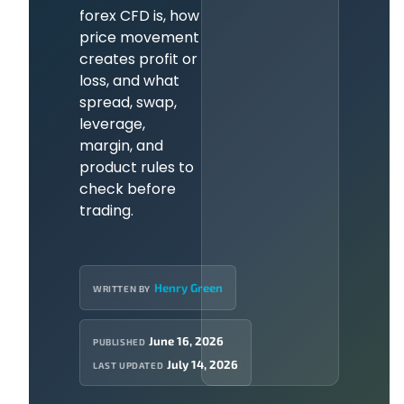
forex CFD is, how
price movement
creates profit or
loss, and what
spread, swap,
leverage,
margin, and
product rules to
check before
trading.
Henry Green
WRITTEN BY
June 16, 2026
PUBLISHED
July 14, 2026
LAST UPDATED