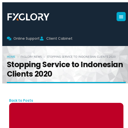
Online Support
Client Cabinet
›
›
HOME
FXGLORY NEWS
STOPPING SERVICE TO INDONESIAN CLIENTS 2020
Stopping Service to Indonesian
Clients 2020
Back to Posts