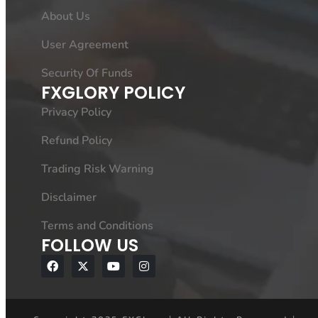
About Us
User Agreement
Security Of Funds
FXGLORY POLICY
Privacy Policy
Refund Policy
Trading Risk Warning
Disclaimer
Terms and Conditions
FOLLOW US