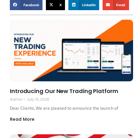
Facebook
X
LinkedIn
Email
Introducing Our New Trading Platform
Admin
July 13, 2026
Dear Clients, We are pleased to announce the launch of
Read More