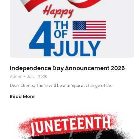
Independence Day Announcement 2026
Admin
July 1, 2026
Dear Clients, There will be a temporal change of the
Read More