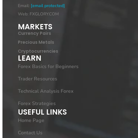
Email:
[email protected]
Web: FXGLORY.COM
MARKETS
Currency Pairs
Precious Metals
Cryptocurrencies
LEARN
Forex Basics for Beginners
Trader Resources
Technical Analysis Forex
Forex Strategies
USEFUL LINKS
Home Page
Contact Us