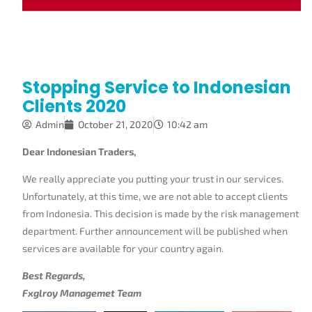
Stopping Service to Indonesian
Clients 2020
Admin
October 21, 2020
10:42 am
Dear Indonesian Traders,
We really appreciate you putting your trust in our services.
Unfortunately, at this time, we are not able to accept clients
from Indonesia. This decision is made by the risk management
department. Further announcement will be published when
services are available for your country again.
Best Regards,
Fxglroy Managemet Team