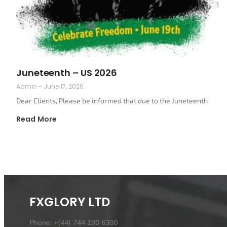
Juneteenth – US 2026
Admin
June 17, 2026
Dear Clients, Please be informed that due to the Juneteenth
Read More
FXGLORY LTD
Phone: +(44) 744 190 6300