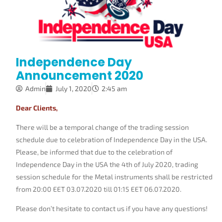
Independence Day
Announcement 2020
Admin
July 1, 2020
2:45 am
Dear Clients,
There will be a temporal change of the trading session
schedule due to celebration of Independence Day in the USA.
Please, be informed that due to the celebration of
Independence Day in the USA the 4th of July 2020, trading
session schedule for the Metal instruments shall be restricted
from 20:00 EET 03.07.2020 till 01:15 EET 06.07.2020.
Please don’t hesitate to contact us if you have any questions!