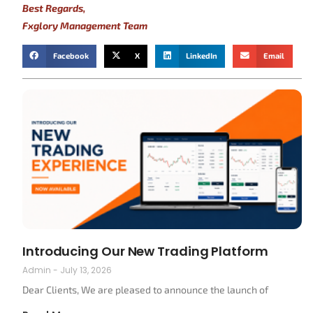
Best Regards,
Fxglory Management Team
Facebook
X
LinkedIn
Email
Introducing Our New Trading Platform
Admin
July 13, 2026
Dear Clients, We are pleased to announce the launch of