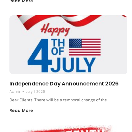
Read More
Independence Day Announcement 2026
Admin
July 1, 2026
Dear Clients, There will be a temporal change of the
Read More