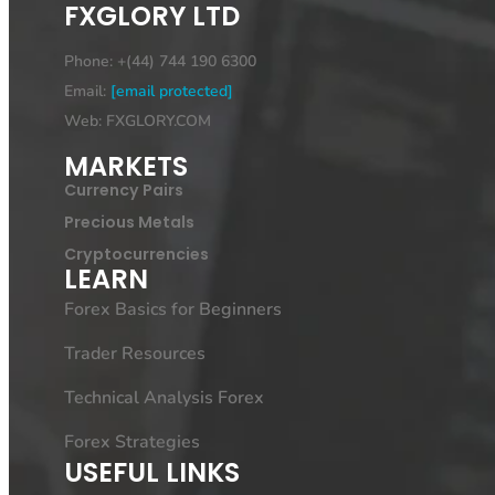
FXGLORY LTD
Phone: +(44) 744 190 6300
Email:
[email protected]
Web: FXGLORY.COM
MARKETS
Currency Pairs
Precious Metals
Cryptocurrencies
LEARN
Forex Basics for Beginners
Trader Resources
Technical Analysis Forex
Forex Strategies
USEFUL LINKS