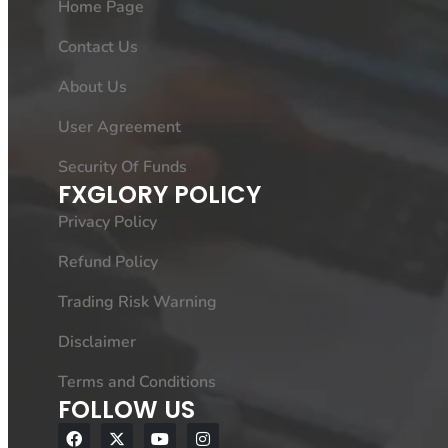
Home Page
Contact Us
About Us
User Agreement
Security Of Funds
FXGLORY POLICY
Privacy Policy
Refund Policy
Trading Risk Warning
Disclaimer
Terms and Conditions
FOLLOW US