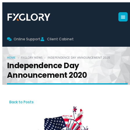
Online Support
Client Cabinet
›
›
HOME
FXGLORY NEWS
INDEPENDENCE DAY ANNOUNCEMENT 2020
Independence Day
Announcement 2020
Back to Posts