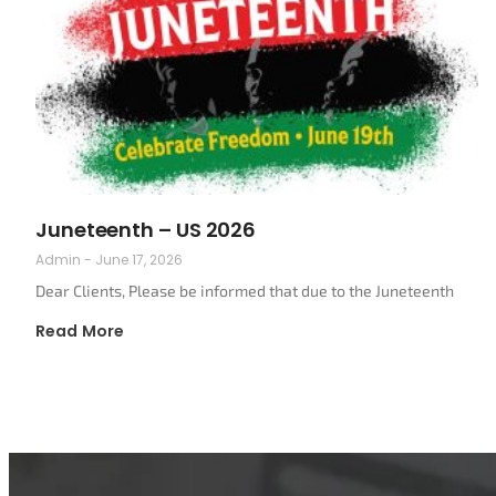
Juneteenth – US 2026
Admin
June 17, 2026
Dear Clients, Please be informed that due to the Juneteenth
Read More