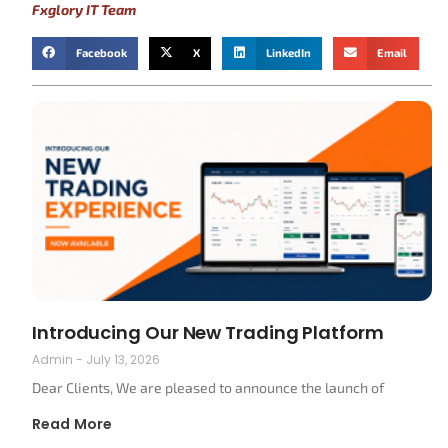
Fxglory IT Team
Facebook
X
LinkedIn
Email
Introducing Our New Trading Platform
Admin
July 13, 2026
Dear Clients, We are pleased to announce the launch of
Read More