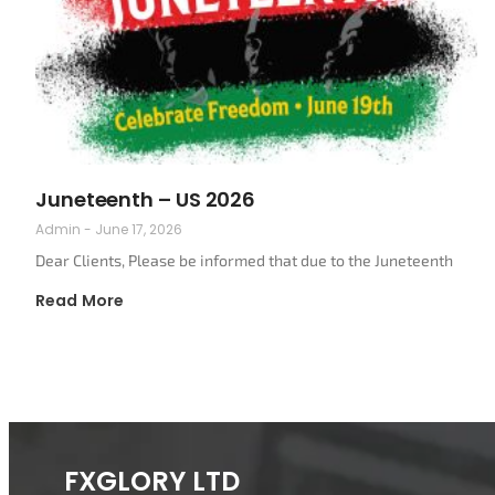
Juneteenth – US 2026
Admin
June 17, 2026
Dear Clients, Please be informed that due to the Juneteenth
Read More
FXGLORY LTD