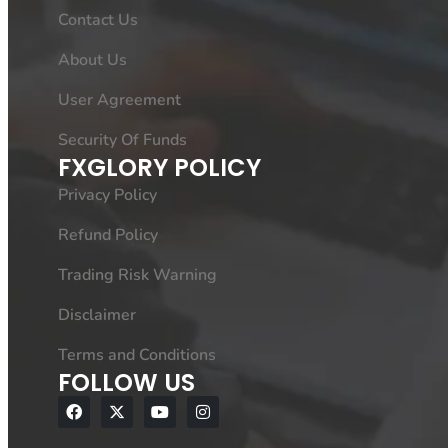
Contact Us
About Us
User Agreement
Security Of Funds
FXGLORY POLICY
Privacy Policy
Refund Policy
Trading Risk Warning
Disclaimer
Terms and Conditions
FOLLOW US