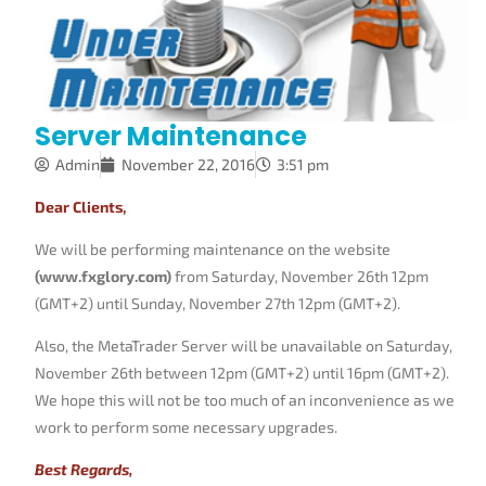
Server Maintenance
Admin
November 22, 2016
3:51 pm
Dear Clients,
We will be performing maintenance on the website
(www.fxglory.com)
from Saturday, November 26th 12pm
(GMT+2) until Sunday, November 27th 12pm (GMT+2).
Also, the MetaTrader Server will be unavailable on Saturday,
November 26th between 12pm (GMT+2) until 16pm (GMT+2).
We hope this will not be too much of an inconvenience as we
work to perform some necessary upgrades.
Best Regards,