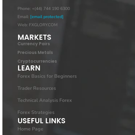
Phone: +(44) 744 190 6300
Email:
[email protected]
Web: FXGLORY.COM
MARKETS
Currency Pairs
Precious Metals
Cryptocurrencies
LEARN
Forex Basics for Beginners
Trader Resources
Technical Analysis Forex
Forex Strategies
USEFUL LINKS
Home Page