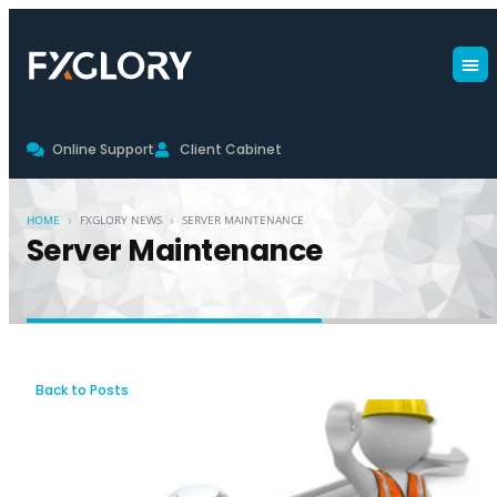
Online Support
Client Cabinet
›
›
HOME
FXGLORY NEWS
SERVER MAINTENANCE
Server Maintenance
Back to Posts