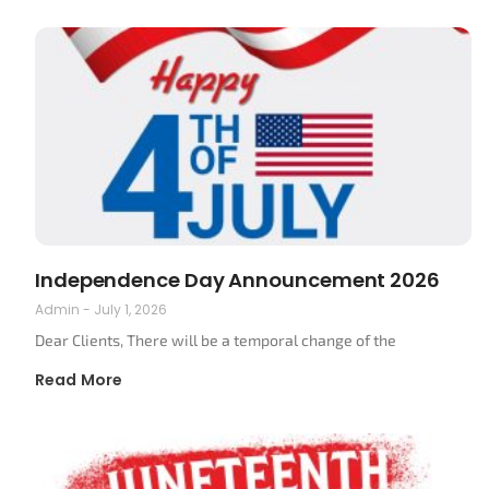
Independence Day Announcement 2026
Admin
July 1, 2026
Dear Clients, There will be a temporal change of the
Read More