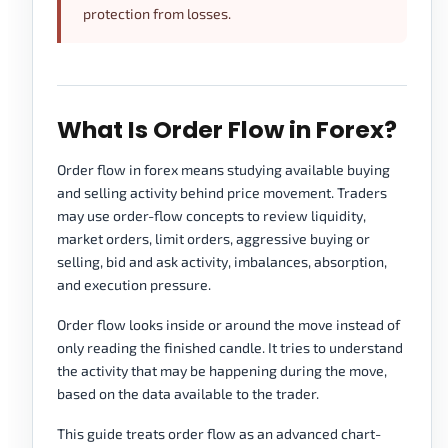
protection from losses.
What Is Order Flow in Forex?
Order flow in forex means studying available buying
and selling activity behind price movement. Traders
may use order-flow concepts to review liquidity,
market orders, limit orders, aggressive buying or
selling, bid and ask activity, imbalances, absorption,
and execution pressure.
Order flow looks inside or around the move instead of
only reading the finished candle. It tries to understand
the activity that may be happening during the move,
based on the data available to the trader.
This guide treats order flow as an advanced chart-