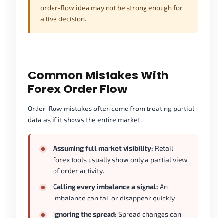
order-flow idea may not be strong enough for
a live decision.
Common Mistakes With
Forex Order Flow
Order-flow mistakes often come from treating partial
data as if it shows the entire market.
Assuming full market visibility:
Retail
forex tools usually show only a partial view
of order activity.
Calling every imbalance a signal:
An
imbalance can fail or disappear quickly.
Ignoring the spread:
Spread changes can