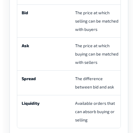
Bid
The price at which
Di
selling can be matched
ma
with buyers
fu
Ask
The price at which
Di
buying can be matched
ma
with sellers
Spread
The difference
Ca
between bid and ask
or
Liquidity
Available orders that
Vi
can absorb buying or
ch
selling
qu