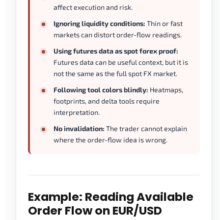
affect execution and risk.
Ignoring liquidity conditions:
Thin or fast
markets can distort order-flow readings.
Using futures data as spot forex proof:
Futures data can be useful context, but it is
not the same as the full spot FX market.
Following tool colors blindly:
Heatmaps,
footprints, and delta tools require
interpretation.
No invalidation:
The trader cannot explain
where the order-flow idea is wrong.
Example: Reading Available
Order Flow on EUR/USD