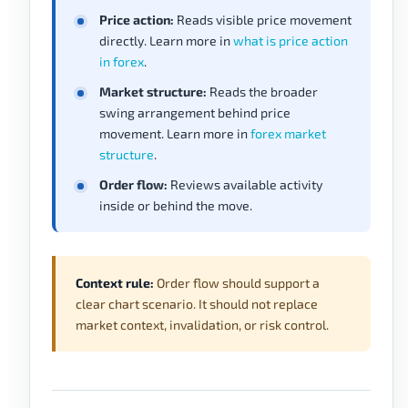
Price action:
Reads visible price movement
directly. Learn more in
what is price action
in forex
.
Market structure:
Reads the broader
swing arrangement behind price
movement. Learn more in
forex market
structure
.
Order flow:
Reviews available activity
inside or behind the move.
Context rule:
Order flow should support a
clear chart scenario. It should not replace
market context, invalidation, or risk control.