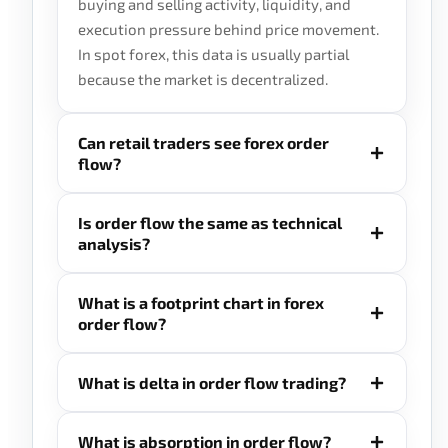
buying and selling activity, liquidity, and
execution pressure behind price movement.
In spot forex, this data is usually partial
because the market is decentralized.
Can retail traders see forex order
flow?
Is order flow the same as technical
analysis?
What is a footprint chart in forex
order flow?
What is delta in order flow trading?
What is absorption in order flow?