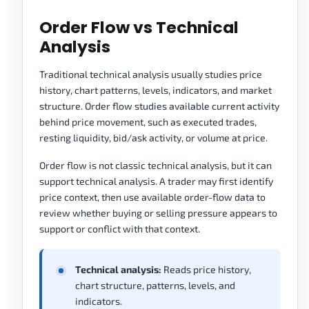
Order Flow vs Technical
Analysis
Traditional technical analysis usually studies price
history, chart patterns, levels, indicators, and market
structure. Order flow studies available current activity
behind price movement, such as executed trades,
resting liquidity, bid/ask activity, or volume at price.
Order flow is not classic technical analysis, but it can
support technical analysis. A trader may first identify
price context, then use available order-flow data to
review whether buying or selling pressure appears to
support or conflict with that context.
Technical analysis:
Reads price history,
chart structure, patterns, levels, and
indicators.