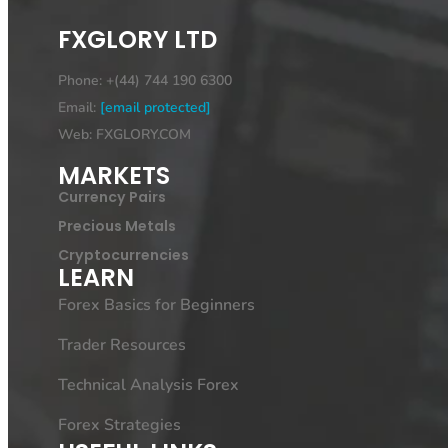
FXGLORY LTD
Phone: +(44) 744 190 6300
Email:
[email protected]
Web: FXGLORY.COM
MARKETS
Currency Pairs
Precious Metals
Cryptocurrencies
LEARN
Forex Basics for Beginners
Trader Resources
Technical Analysis Forex
Forex Strategies