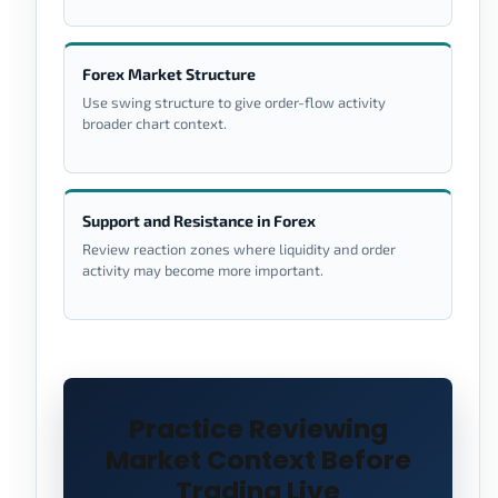
Forex Market Structure
Use swing structure to give order-flow activity
broader chart context.
Support and Resistance in Forex
Review reaction zones where liquidity and order
activity may become more important.
Practice Reviewing
Market Context Before
Trading Live