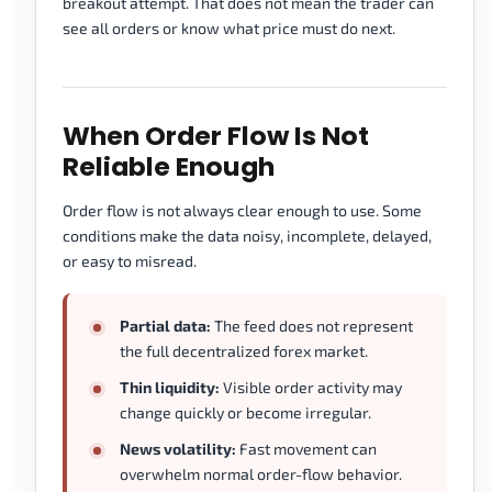
breakout attempt. That does not mean the trader can
see all orders or know what price must do next.
When Order Flow Is Not
Reliable Enough
Order flow is not always clear enough to use. Some
conditions make the data noisy, incomplete, delayed,
or easy to misread.
Partial data:
The feed does not represent
the full decentralized forex market.
Thin liquidity:
Visible order activity may
change quickly or become irregular.
News volatility:
Fast movement can
overwhelm normal order-flow behavior.