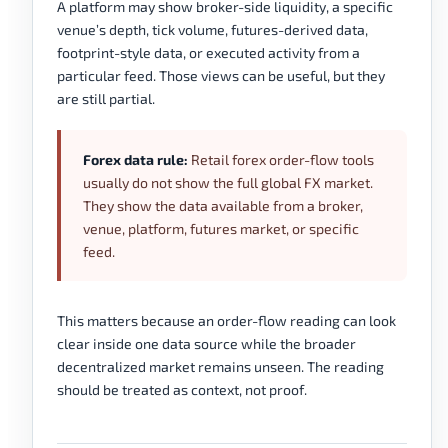
A platform may show broker-side liquidity, a specific
venue’s depth, tick volume, futures-derived data,
footprint-style data, or executed activity from a
particular feed. Those views can be useful, but they
are still partial.
Forex data rule:
Retail forex order-flow tools
usually do not show the full global FX market.
They show the data available from a broker,
venue, platform, futures market, or specific
feed.
This matters because an order-flow reading can look
clear inside one data source while the broader
decentralized market remains unseen. The reading
should be treated as context, not proof.