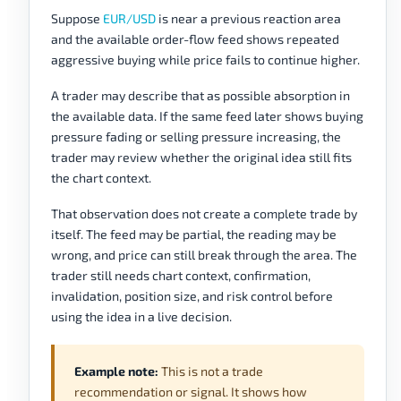
Suppose
EUR/USD
is near a previous reaction area
and the available order-flow feed shows repeated
aggressive buying while price fails to continue higher.
A trader may describe that as possible absorption in
the available data. If the same feed later shows buying
pressure fading or selling pressure increasing, the
trader may review whether the original idea still fits
the chart context.
That observation does not create a complete trade by
itself. The feed may be partial, the reading may be
wrong, and price can still break through the area. The
trader still needs chart context, confirmation,
invalidation, position size, and risk control before
using the idea in a live decision.
Example note:
This is not a trade
recommendation or signal. It shows how