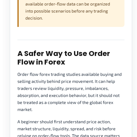
available order-flow data can be organized
into possible scenarios before any trading
decision.
A Safer Way to Use Order
Flow in Forex
Order flow forex trading studies available buying and
selling activity behind price movement. It can help
traders review liquidity, pressure, imbalances,
absorption, and execution behavior, but it should not
be treated as a complete view of the global forex
market.
A beginner should first understand price action,
market structure, liquidity, spread, and risk before
relying on order-flow tools. The data source matters