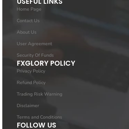
USEFUL LINKS
Home Page
Contact Us
About Us
User Agreement
Security Of Funds
FXGLORY POLICY
Privacy Policy
Refund Policy
Trading Risk Warning
Disclaimer
Terms and Conditions
FOLLOW US