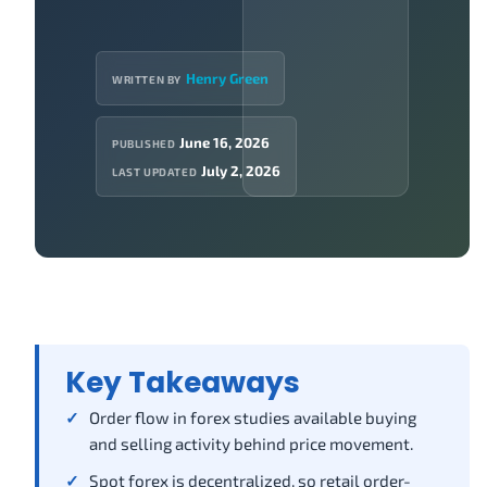
Henry Green
WRITTEN BY
June 16, 2026
PUBLISHED
July 2, 2026
LAST UPDATED
Key Takeaways
Order flow in forex studies available buying
and selling activity behind price movement.
Spot forex is decentralized, so retail order-