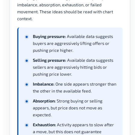
imbalance, absorption, exhaustion, or failed
movement. These ideas should be read with chart
context.
Buying pressure:
Available data suggests
buyers are aggressively lifting offers or
pushing price higher.
Selling pressure:
Available data suggests
sellers are aggressively hitting bids or
pushing price lower.
Imbalance:
One side appears stronger than
the other in the available feed.
Absorption:
Strong buying or selling
appears, but price does not move as
expected.
Exhaustion:
Activity appears to slow after
a move, but this does not guarantee