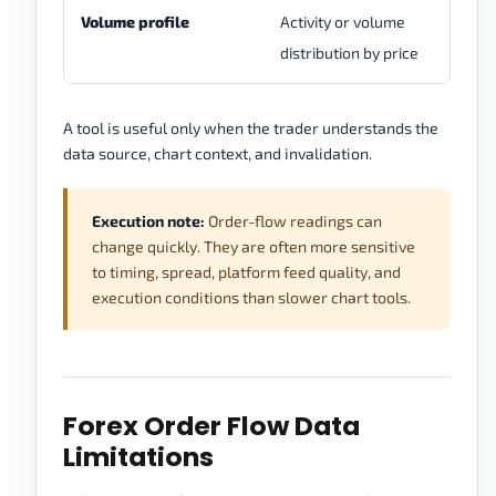
Volume profile
Activity or volume
Ma
distribution by price
fo
A tool is useful only when the trader understands the
data source, chart context, and invalidation.
Execution note:
Order-flow readings can
change quickly. They are often more sensitive
to timing, spread, platform feed quality, and
execution conditions than slower chart tools.
Forex Order Flow Data
Limitations