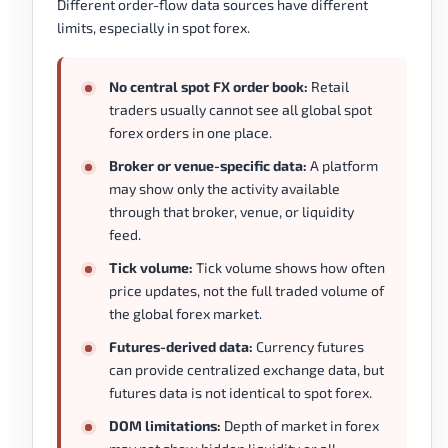
Different order-flow data sources have different
limits, especially in spot forex.
No central spot FX order book:
Retail
traders usually cannot see all global spot
forex orders in one place.
Broker or venue-specific data:
A platform
may show only the activity available
through that broker, venue, or liquidity
feed.
Tick volume:
Tick volume shows how often
price updates, not the full traded volume of
the global forex market.
Futures-derived data:
Currency futures
can provide centralized exchange data, but
futures data is not identical to spot forex.
DOM limitations:
Depth of market in forex