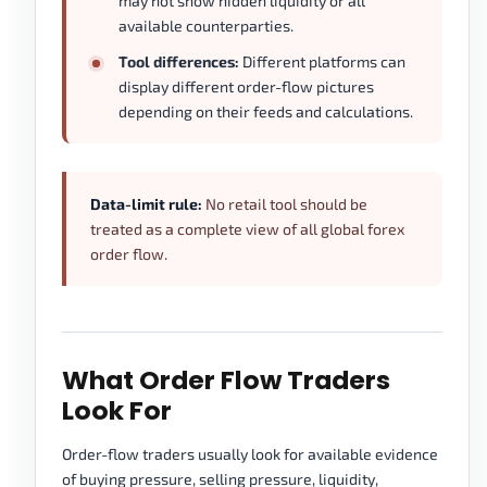
may not show hidden liquidity or all
available counterparties.
Tool differences:
Different platforms can
display different order-flow pictures
depending on their feeds and calculations.
Data-limit rule:
No retail tool should be
treated as a complete view of all global forex
order flow.
What Order Flow Traders
Look For
Order-flow traders usually look for available evidence
of buying pressure, selling pressure, liquidity,