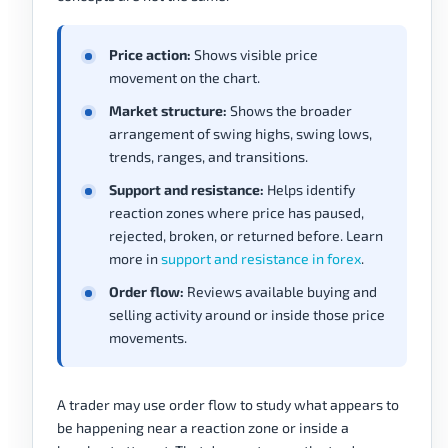
Price action:
Shows visible price
movement on the chart.
Market structure:
Shows the broader
arrangement of swing highs, swing lows,
trends, ranges, and transitions.
Support and resistance:
Helps identify
reaction zones where price has paused,
rejected, broken, or returned before. Learn
more in
support and resistance in forex
.
Order flow:
Reviews available buying and
selling activity around or inside those price
movements.
A trader may use order flow to study what appears to
be happening near a reaction zone or inside a