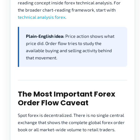
reading concept inside forex technical analysis. For
the broader chart-reading framework, start with
technical analysis forex
.
Plain-English idea:
Price action shows what
price did. Order flow tries to study the
available buying and selling activity behind
that movement.
The Most Important Forex
Order Flow Caveat
Spot forex is decentralized. There is no single central
exchange that shows the complete global forex order
book or all market-wide volume to retail traders.