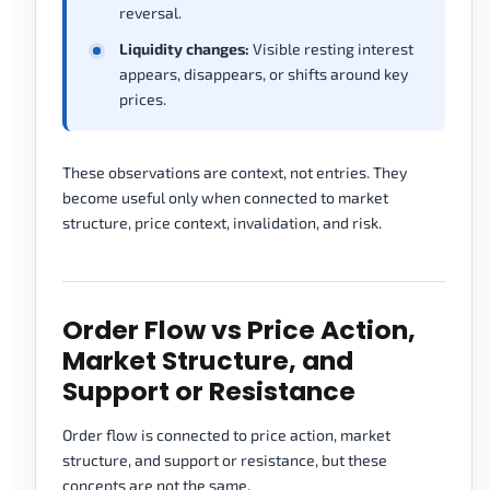
reversal.
Liquidity changes:
Visible resting interest
appears, disappears, or shifts around key
prices.
These observations are context, not entries. They
become useful only when connected to market
structure, price context, invalidation, and risk.
Order Flow vs Price Action,
Market Structure, and
Support or Resistance
Order flow is connected to price action, market
structure, and support or resistance, but these
concepts are not the same.