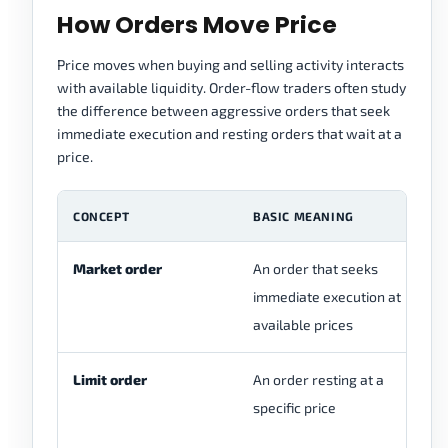
How Orders Move Price
Price moves when buying and selling activity interacts
with available liquidity. Order-flow traders often study
the difference between aggressive orders that seek
immediate execution and resting orders that wait at a
price.
CONCEPT
BASIC MEANING
F
Market order
An order that seeks
Vi
immediate execution at
fe
available prices
ex
Limit order
An order resting at a
Sp
specific price
br
sp