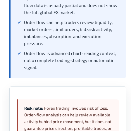
flow data is usually partial and does not show
the full global FX market.
Order flow can help traders review liquidity,
market orders, limit orders, bid/ask activity,
imbalances, absorption, and execution
pressure.
Order flow is advanced chart-reading context,
not a complete trading strategy or automatic
signal.
Risk note:
Forex trading involves risk of loss.
Order-flow analysis can help review available
activity behind price movement, but it does not
guarantee price direction, profitable trades, or