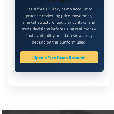
Use a free FXGlory demo account to
practice reviewing price movement,
market structure, liquidity context, and
trade decisions before using real money.
Tool availability and data views may
depend on the platform used.
Open a Free Demo Account