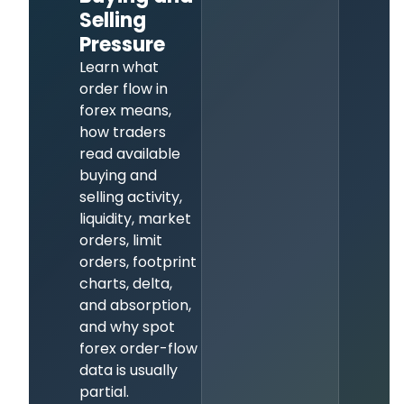
Selling
Pressure
Learn what
order flow in
forex means,
how traders
read available
buying and
selling activity,
liquidity, market
orders, limit
orders, footprint
charts, delta,
and absorption,
and why spot
forex order-flow
data is usually
partial.