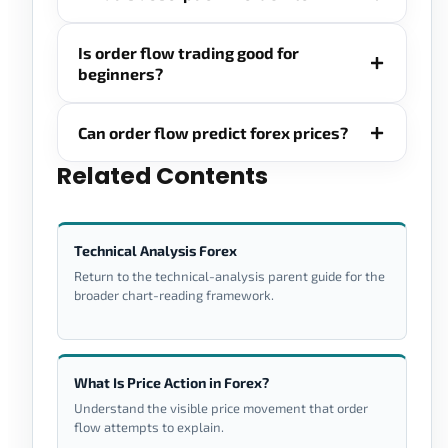
Is order flow trading good for
beginners?
Can order flow predict forex prices?
Related Contents
Technical Analysis Forex
Return to the technical-analysis parent guide for the
broader chart-reading framework.
What Is Price Action in Forex?
Understand the visible price movement that order
flow attempts to explain.