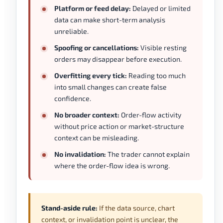
Platform or feed delay:
Delayed or limited
data can make short-term analysis
unreliable.
Spoofing or cancellations:
Visible resting
orders may disappear before execution.
Overfitting every tick:
Reading too much
into small changes can create false
confidence.
No broader context:
Order-flow activity
without price action or market-structure
context can be misleading.
No invalidation:
The trader cannot explain
where the order-flow idea is wrong.
Stand-aside rule:
If the data source, chart
context, or invalidation point is unclear, the