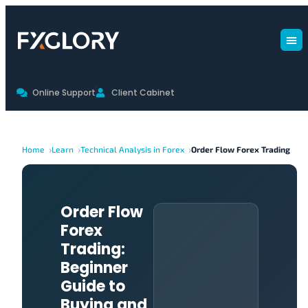
Online Support
Client Cabinet
Home
Learn
Technical Analysis in Forex
Order Flow Forex Trading
Order Flow
Forex
Trading:
Beginner
Guide to
Buying and