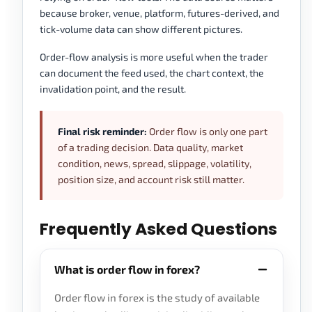
because broker, venue, platform, futures-derived, and
tick-volume data can show different pictures.
Order-flow analysis is more useful when the trader
can document the feed used, the chart context, the
invalidation point, and the result.
Final risk reminder:
Order flow is only one part
of a trading decision. Data quality, market
condition, news, spread, slippage, volatility,
position size, and account risk still matter.
Frequently Asked Questions
What is order flow in forex?
Order flow in forex is the study of available