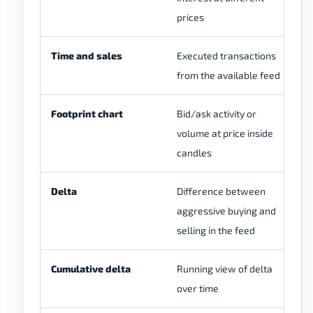
prices
sp
Time and sales
Executed transactions
Ma
from the available feed
ma
Footprint chart
Bid/ask activity or
Re
volume at price inside
an
candles
re
Delta
Difference between
De
aggressive buying and
th
selling in the feed
Cumulative delta
Running view of delta
Ca
over time
an