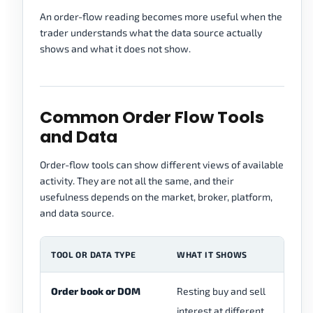
An order-flow reading becomes more useful when the
trader understands what the data source actually
shows and what it does not show.
Common Order Flow Tools
and Data
Order-flow tools can show different views of available
activity. They are not all the same, and their
usefulness depends on the market, broker, platform,
and data source.
TOOL OR DATA TYPE
WHAT IT SHOWS
MA
Order book or DOM
Resting buy and sell
In
interest at different
on