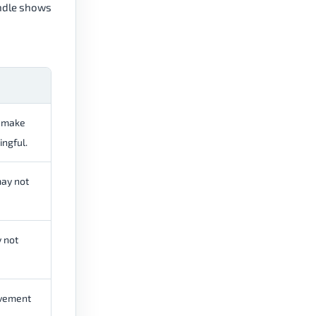
andle shows
y make
ngful.
may not
 not
ovement