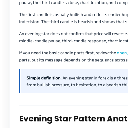
pause, the third candle's close, chart location, and comp
The first candle is usually bullish and reflects earlier
indecision. The third candle is bearish and shows that 
An evening star does not confirm that price will reverse. 
middle-candle pause, third-candle response, chart loc
If you need the basic candle parts first, review the
open,
parts, but its message depends on the sequence across
Simple definition:
An evening star in forex is a thr
from bullish pressure, to hesitation, to a bearish thi
Evening Star Pattern An