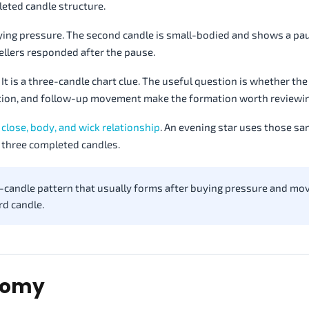
leted candle structure.
 buying pressure. The second candle is small-bodied and shows a pa
sellers responded after the pause.
It is a three-candle chart clue. The useful question is whether the 
ation, and follow-up movement make the formation worth reviewin
 close, body, and wick relationship
. An evening star uses those s
 three completed candles.
ee-candle pattern that usually forms after buying pressure and mo
rd candle.
atomy