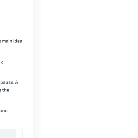
e main idea
ng
 pause. A
g the
 and