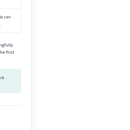
le can
.
ngfully
he first
ork