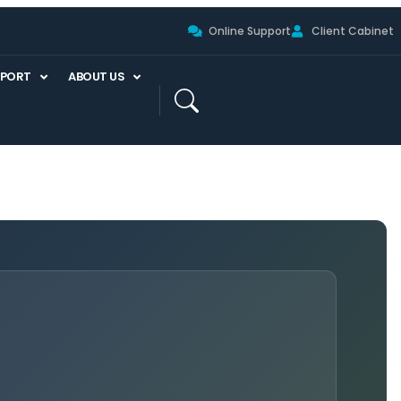
Online Support
Client Cabinet
PPORT
ABOUT US