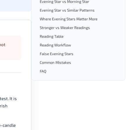
Evening Star vs Morning Star
Evening Star vs Similar Patterns
Where Evening Stars Matter More
Stronger vs Weaker Readings
Reading Table
not
Reading Workflow
False Evening Stars
Common Mistakes
FAQ
st. It is
rish
e-candle