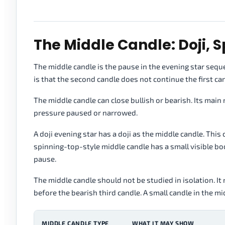
The Middle Candle: Doji, 
The middle candle is the pause in the evening star sequen
is that the second candle does not continue the first ca
The middle candle can close bullish or bearish. Its main ro
pressure paused or narrowed.
A doji evening star has a doji as the middle candle. Thi
spinning-top-style middle candle has a small visible 
pause.
The middle candle should not be studied in isolation. It 
before the bearish third candle. A small candle in the
MIDDLE CANDLE TYPE
WHAT IT MAY SHOW