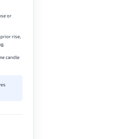
use or
prior rise,
g.
ame candle
ves