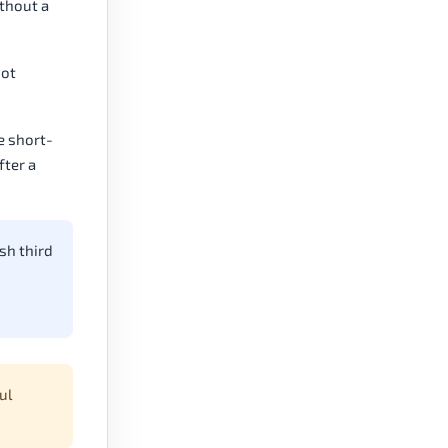
ithout a
not
e short-
fter a
sh third
ul