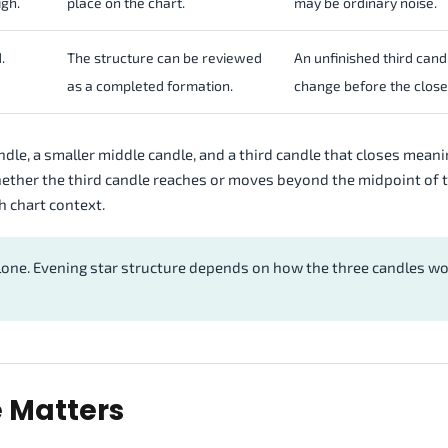
igh.
place on the chart.
may be ordinary noise.
.
The structure can be reviewed
An unfinished third cand
as a completed formation.
change before the close
candle, a smaller middle candle, and a third candle that closes meani
hether the third candle reaches or moves beyond the midpoint of t
h chart context.
lone. Evening star structure depends on how the three candles w
e Matters