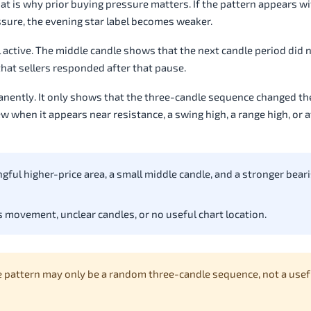
t is why prior buying pressure matters. If the pattern appears w
ressure, the evening star label becomes weaker.
ll active. The middle candle shows that the next candle period did 
that sellers responded after that pause.
anently. It only shows that the three-candle sequence changed th
w when it appears near resistance, a swing high, a range high, or a
gful higher-price area, a small middle candle, and a stronger beari
 movement, unclear candles, or no useful chart location.
e pattern may only be a random three-candle sequence, not a usef