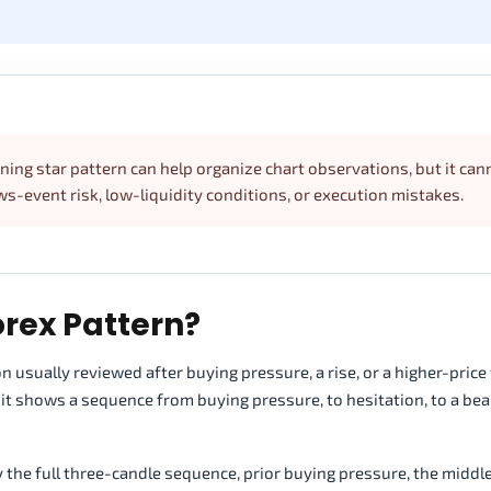
ening star pattern can help organize chart observations, but it can
ews-event risk, low-liquidity conditions, or execution mistakes.
orex Pattern?
 usually reviewed after buying pressure, a rise, or a higher-price te
it shows a sequence from buying pressure, to hesitation, to a bea
y the full three-candle sequence, prior buying pressure, the middl