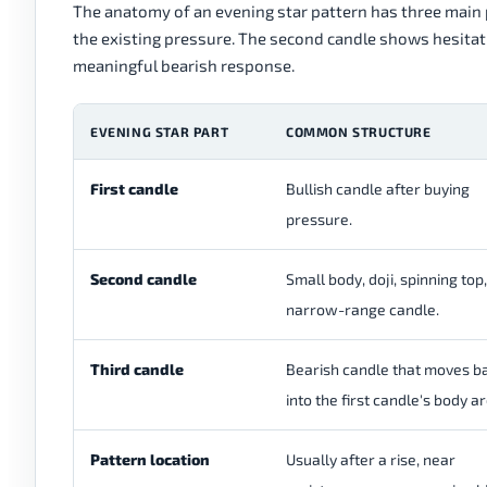
The anatomy of an evening star pattern has three main p
the existing pressure. The second candle shows hesita
meaningful bearish response.
EVENING STAR PART
COMMON STRUCTURE
First candle
Bullish candle after buying
pressure.
Second candle
Small body, doji, spinning top,
narrow-range candle.
Third candle
Bearish candle that moves b
into the first candle's body a
Pattern location
Usually after a rise, near