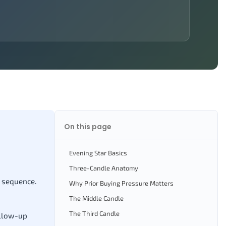
On this page
Evening Star Basics
Three-Candle Anatomy
e sequence.
Why Prior Buying Pressure Matters
The Middle Candle
The Third Candle
ollow-up