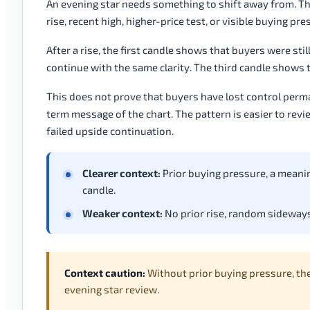
An evening star needs something to shift away from. Tha
rise, recent high, higher-price test, or visible buying p
After a rise, the first candle shows that buyers were sti
continue with the same clarity. The third candle shows 
This does not prove that buyers have lost control perm
term message of the chart. The pattern is easier to revie
failed upside continuation.
Clearer context:
Prior buying pressure, a meanin
candle.
Weaker context:
No prior rise, random sideways
Context caution:
Without prior buying pressure, th
evening star review.