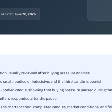
June 20, 2026
T UPDATED
tion usually reviewed after buying pressure or a rise.
is small-bodied or indecisive, and the third candle is bearish.
all-bodied candle, showing that buying pressure paused during th
ellers responded after the pause.
needs chart location, completed candles, market conditions, and f