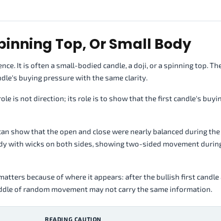
Spinning Top, Or Small Body
ce. It is often a small-bodied candle, a doji, or a spinning top. Th
ndle's buying pressure with the same clarity.
le is not direction; its role is to show that the first candle's buyi
s can show that the open and close were nearly balanced during the
body with wicks on both sides, showing two-sided movement durin
matters because of where it appears: after the bullish first candle
 middle of random movement may not carry the same information.
READING CAUTION