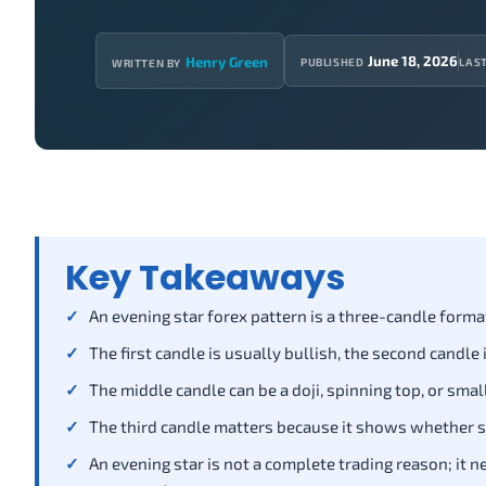
June 18, 2026
Henry Green
PUBLISHED
LAS
WRITTEN BY
Key Takeaways
An evening star forex pattern is a three-candle forma
The first candle is usually bullish, the second candle 
The middle candle can be a doji, spinning top, or sm
The third candle matters because it shows whether s
An evening star is not a complete trading reason; it 