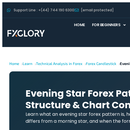
Support Line : +(44) 744 190 6300
[email protected]
HOME
FOR BEGINNERS
Home
Learn
Technical Analysis in Forex
Forex Candlestick
Eveni
Evening Star Forex Pa
Structure & Chart Con
Learn what an evening star forex pattern is, 
differs from a morning star, and when the fo