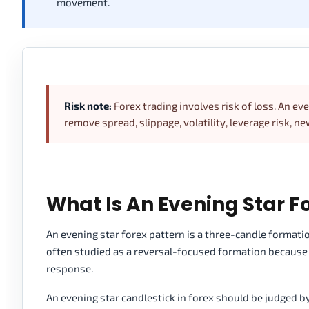
movement.
Risk note:
Forex trading involves risk of loss. An ev
remove spread, slippage, volatility, leverage risk, n
What Is An Evening Star F
An evening star forex pattern is a three-candle formation
often studied as a reversal-focused formation because 
response.
An evening star candlestick in forex should be judged b