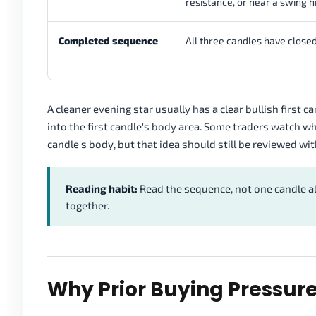
resistance, or near a swing h
Completed sequence
All three candles have closed
A cleaner evening star usually has a clear bullish first 
into the first candle's body area. Some traders watch w
candle's body, but that idea should still be reviewed wit
Reading habit:
Read the sequence, not one candle a
together.
Why Prior Buying Pressur