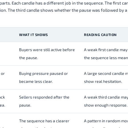
arts. Each candle has a different job in the sequence. The first c
tion. The third candle shows whether the pause was followed by a
WHAT IT SHOWS
READING CAUTION
Buyers were still active before
A weak first candle ma
the pause.
the sequence less meani
 or
Buying pressure paused or
A large second candle 
became less clear.
show real hesitation.
ack
Sellers responded after the
A weak third candle may
rea.
pause.
show enough response.
The sequence has a clearer
A pattern in random m