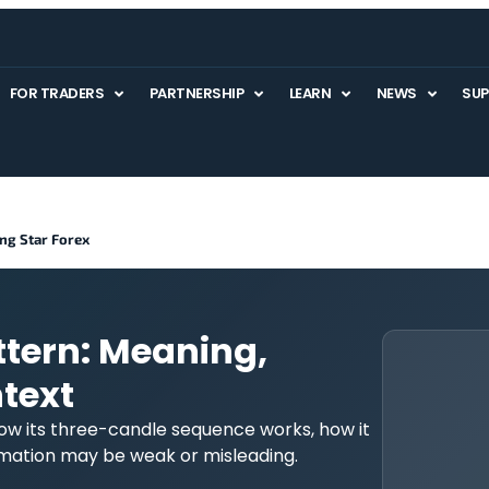
FOR TRADERS
PARTNERSHIP
LEARN
NEWS
SU
ng Star Forex
ttern: Meaning,
text
how its three-candle sequence works, how it
rmation may be weak or misleading.