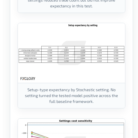
expectancy in this test.
Setup-type expectancy by Stochastic setting. No
setting turned the tested model positive across the
full baseline framework.