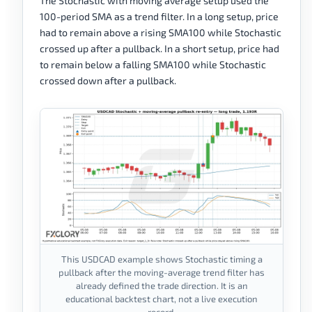
The Stochastic with moving average setup used the
100-period SMA as a trend filter. In a long setup, price
had to remain above a rising SMA100 while Stochastic
crossed up after a pullback. In a short setup, price had
to remain below a falling SMA100 while Stochastic
crossed down after a pullback.
This USDCAD example shows Stochastic timing a
pullback after the moving-average trend filter has
already defined the trade direction. It is an
educational backtest chart, not a live execution