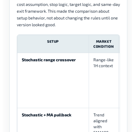
cost assumption, stop logic, target logic, and same-day
exit framework. This made the comparison about
setup behavior, not about changing the rules until one
version looked good.
SETUP
MARKET
CONDITION
Stochastic range crossover
Range-like
%K 
1H context
from
zone
dire
cand
conf
Stochastic + MA pullback
Trend
%K 
aligned
afte
with
whil