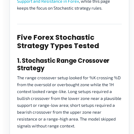
Support and Resistance in Forex
, while this page
keeps the focus on Stochastic strategy rules.
Five Forex Stochastic
Strategy Types Tested
1. Stochastic Range Crossover
Strategy
The range crossover setup looked for %K crossing %D
from the oversold or overbought zone while the 1H
context looked range-like. Long setups required a
bullish crossover from the lower zone near a plausible
support or range-low area; short setups required a
bearish crossover from the upper zone near
resistance or a range-high area. The model skipped
signals without range context.