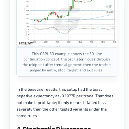
This GBPUSD example shows the 50-line
continuation concept: the oscillator moves through
the midpoint after trend alignment, then the trade is
judged by entry, stop, target, and exit rules.
In the baseline results, this setup had the least
negative expectancy at -0.1977R per trade. That does
not make it profitable; it only means it failed less
severely than the other tested variants under the
same rules.