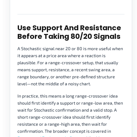
Use Support And Resistance
Before Taking 80/20 Signals
A Stochastic signal near 20 or 80 is more useful when
it appears at a price area where a reaction is
plausible. For a range-crossover setup, that usually
means support, resistance, a recent swing area, a
range boundary, or another pre-defined structure
level—not the middle of a noisy chart.
In practice, this means a long range-crossover idea
should first identify a support or range-low area, then
wait for Stochastic confirmation and a valid stop. A
short range-crossover idea should first identify
resistance or a range-high area, then wait for
confirmation. The broader concept is covered in