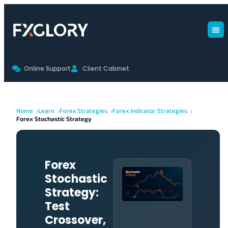
Online Support
Client Cabinet
Home
Learn
Forex Strategies
Forex Indicator Strategies
Forex Stochastic Strategy
Forex
Stochastic
Strategy:
Test
Crossover,