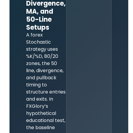
Divergence,
MA, and
50-Line
Setups
A forex
Stochastic
strategy uses
%K/%D, 80/20
zones, the 50
line, divergence,
and pullback
timing to
structure entries
and exits. In
FXGlory’s
hypothetical
educational test,
the baseline