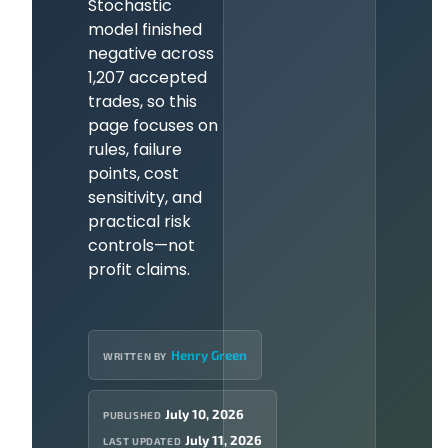
Stochastic
model finished
negative across
1,207 accepted
trades, so this
page focuses on
rules, failure
points, cost
sensitivity, and
practical risk
controls—not
profit claims.
Henry Green
WRITTEN BY
July 10, 2026
PUBLISHED
July 11, 2026
LAST UPDATED