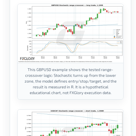
This GBPUSD example shows the tested range-
crossover logic: Stochastic turns up from the lower
zone, the model defines entry/stop/target, and the
result is measured in R. It is a hypothetical
educational chart, not FXGlory execution data.