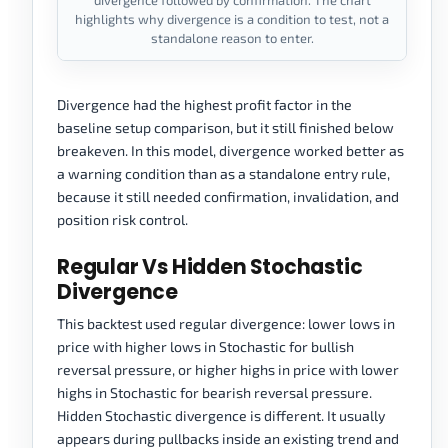
divergence followed by confirmation. The chart
highlights why divergence is a condition to test, not a
standalone reason to enter.
Divergence had the highest profit factor in the
baseline setup comparison, but it still finished below
breakeven. In this model, divergence worked better as
a warning condition than as a standalone entry rule,
because it still needed confirmation, invalidation, and
position risk control.
Regular Vs Hidden Stochastic
Divergence
This backtest used regular divergence: lower lows in
price with higher lows in Stochastic for bullish
reversal pressure, or higher highs in price with lower
highs in Stochastic for bearish reversal pressure.
Hidden Stochastic divergence is different. It usually
appears during pullbacks inside an existing trend and