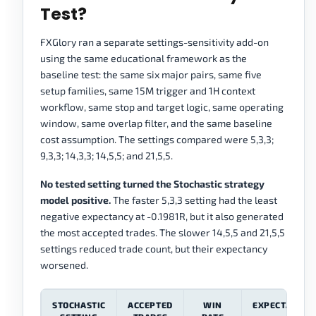
Test?
FXGlory ran a separate settings-sensitivity add-on
using the same educational framework as the
baseline test: the same six major pairs, same five
setup families, same 15M trigger and 1H context
workflow, same stop and target logic, same operating
window, same overlap filter, and the same baseline
cost assumption. The settings compared were 5,3,3;
9,3,3; 14,3,3; 14,5,5; and 21,5,5.
No tested setting turned the Stochastic strategy
model positive.
The faster 5,3,3 setting had the least
negative expectancy at -0.1981R, but it also generated
the most accepted trades. The slower 14,5,5 and 21,5,5
settings reduced trade count, but their expectancy
worsened.
STOCHASTIC
ACCEPTED
WIN
EXPECTANCY