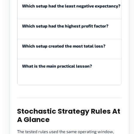
Which setup had the least negative expectancy?
St
pe
Which setup had the highest profit factor?
St
be
Which setup created the most total loss?
St
pa
What is the main practical lesson?
St
tr
al
Stochastic Strategy Rules At
A Glance
The tested rules used the same operating window,