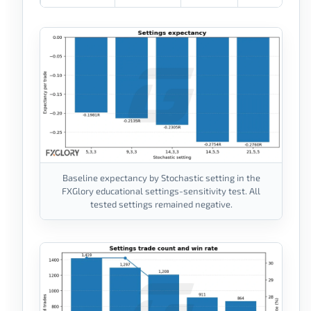
Baseline expectancy by Stochastic setting in the
FXGlory educational settings-sensitivity test. All
tested settings remained negative.