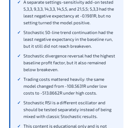
A separate settings-sensitivity add-on tested
5,3,3, 9,3,3, 14,3,3, 14,5,5, and 21,5,5; 5,3,3 had the
least negative expectancy at -0.1981R, but no
setting turned the model positive.
Stochastic 50-line trend continuation had the
least negative expectancy in the baseline run,
but it still did not reach breakeven.
Stochastic divergence reversal had the highest
baseline profit factor, but it also remained
below breakeven.
Trading costs mattered heavily: the same
model changed from -108.5631R under low
costs to -513.8662R under high costs.
Stochastic RSI is a different oscillator and
should be tested separately instead of being
mixed with classic Stochastic results.
This content is educational only and is not