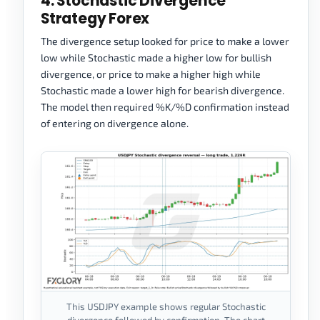
4. Stochastic Divergence
Strategy Forex
The divergence setup looked for price to make a lower
low while Stochastic made a higher low for bullish
divergence, or price to make a higher high while
Stochastic made a lower high for bearish divergence.
The model then required %K/%D confirmation instead
of entering on divergence alone.
This USDJPY example shows regular Stochastic