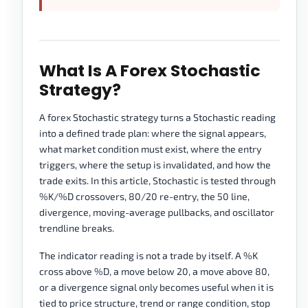
What Is A Forex Stochastic
Strategy?
A forex Stochastic strategy turns a Stochastic reading
into a defined trade plan: where the signal appears,
what market condition must exist, where the entry
triggers, where the setup is invalidated, and how the
trade exits. In this article, Stochastic is tested through
%K/%D crossovers, 80/20 re-entry, the 50 line,
divergence, moving-average pullbacks, and oscillator
trendline breaks.
The indicator reading is not a trade by itself. A %K
cross above %D, a move below 20, a move above 80,
or a divergence signal only becomes useful when it is
tied to price structure, trend or range condition, stop