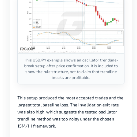
This USDJPY example shows an oscillator trendline-
break setup after price confirmation. It is included to
show the rule structure, not to claim that trendline
breaks are profitable.
This setup produced the most accepted trades and the
largest total baseline loss. The invalidation exit rate
was also high, which suggests the tested oscillator
trendline method was too noisy under the chosen
15M/1H framework.