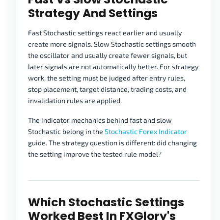
Strategy And Settings
Fast Stochastic settings react earlier and usually
create more signals. Slow Stochastic settings smooth
the oscillator and usually create fewer signals, but
later signals are not automatically better. For strategy
work, the setting must be judged after entry rules,
stop placement, target distance, trading costs, and
invalidation rules are applied.
The indicator mechanics behind fast and slow
Stochastic belong in the
Stochastic Forex Indicator
guide. The strategy question is different: did changing
the setting improve the tested rule model?
Which Stochastic Settings
Worked Best In FXGlory's