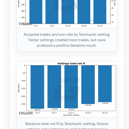
Accepted trades and win rate by Stochastic setting.
Faster settings created more trades, but none
produced a positive baseline result.
Baseline total net R by Stochastic setting. Slower
settings reduced trade count but did not improve