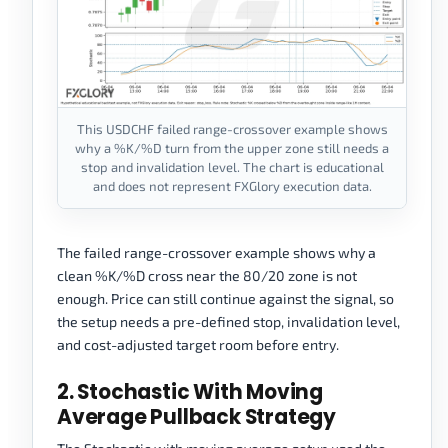
This USDCHF failed range-crossover example shows
why a %K/%D turn from the upper zone still needs a
stop and invalidation level. The chart is educational
and does not represent FXGlory execution data.
The failed range-crossover example shows why a
clean %K/%D cross near the 80/20 zone is not
enough. Price can still continue against the signal, so
the setup needs a pre-defined stop, invalidation level,
and cost-adjusted target room before entry.
2. Stochastic With Moving
Average Pullback Strategy