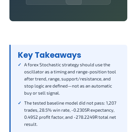
Key Takeaways
A forex Stochastic strategy should use the
oscillator as a timing and range-position tool
after trend, range, support/resistance, and
stop logic are defined—not as an automatic
buy or sell signal.
The tested baseline model did not pass: 1,207
trades, 28.5% win rate, -0.2305R expectancy,
0.4952 profit factor, and -278.2249R total net
result.