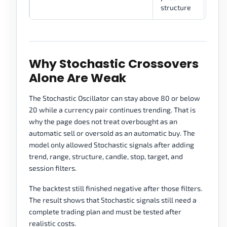
structure
Why Stochastic Crossovers
Alone Are Weak
The Stochastic Oscillator can stay above 80 or below
20 while a currency pair continues trending. That is
why the page does not treat overbought as an
automatic sell or oversold as an automatic buy. The
model only allowed Stochastic signals after adding
trend, range, structure, candle, stop, target, and
session filters.
The backtest still finished negative after those filters.
The result shows that Stochastic signals still need a
complete trading plan and must be tested after
realistic costs.