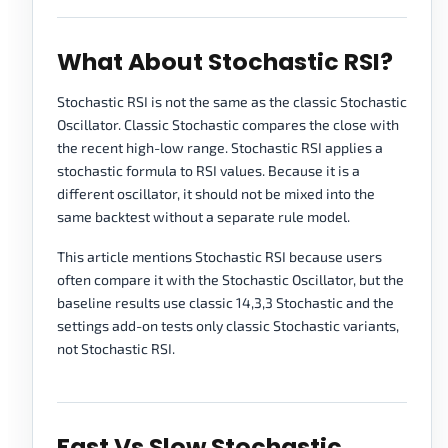
What About Stochastic RSI?
Stochastic RSI is not the same as the classic Stochastic
Oscillator. Classic Stochastic compares the close with
the recent high-low range. Stochastic RSI applies a
stochastic formula to RSI values. Because it is a
different oscillator, it should not be mixed into the
same backtest without a separate rule model.
This article mentions Stochastic RSI because users
often compare it with the Stochastic Oscillator, but the
baseline results use classic 14,3,3 Stochastic and the
settings add-on tests only classic Stochastic variants,
not Stochastic RSI.
Fast Vs Slow Stochastic