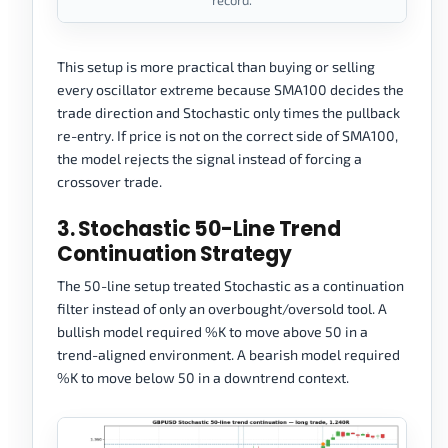
record.
This setup is more practical than buying or selling
every oscillator extreme because SMA100 decides the
trade direction and Stochastic only times the pullback
re-entry. If price is not on the correct side of SMA100,
the model rejects the signal instead of forcing a
crossover trade.
3. Stochastic 50-Line Trend
Continuation Strategy
The 50-line setup treated Stochastic as a continuation
filter instead of only an overbought/oversold tool. A
bullish model required %K to move above 50 in a
trend-aligned environment. A bearish model required
%K to move below 50 in a downtrend context.