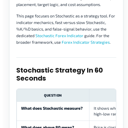
placement, target logic, and cost assumptions.
This page focuses on Stochastic as a strategy tool. For
indicator mechanics, fast versus slow Stochastic,
%K/%D basics, and false-signal behavior, use the
dedicated
Stochastic Forex Indicator
guide. For the
broader framework, use
Forex Indicator Strategies
.
Stochastic Strategy In 60
Seconds
QUESTION
What does Stochastic measure?
It shows where the
high-low range. It d
What does above 80 mean?
Price is closing nea