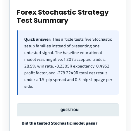
Forex Stochastic Strategy
Test Summary
Quick answer:
This article tests five Stochastic
setup families instead of presenting one
untested signal. The baseline educational
model was negative: 1,207 accepted trades,
28.5% win rate, -0.2305R expectancy, 0.4952
profit factor, and -278.2249R total net result
under a 1.5-pip spread and 0.5-pip slippage per
side.
QUESTION
Did the tested Stochastic model pass?
No