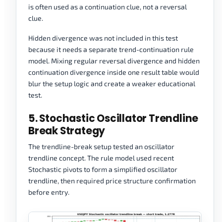
is often used as a continuation clue, not a reversal
clue.
Hidden divergence was not included in this test
because it needs a separate trend-continuation rule
model. Mixing regular reversal divergence and hidden
continuation divergence inside one result table would
blur the setup logic and create a weaker educational
test.
5. Stochastic Oscillator Trendline
Break Strategy
The trendline-break setup tested an oscillator
trendline concept. The rule model used recent
Stochastic pivots to form a simplified oscillator
trendline, then required price structure confirmation
before entry.