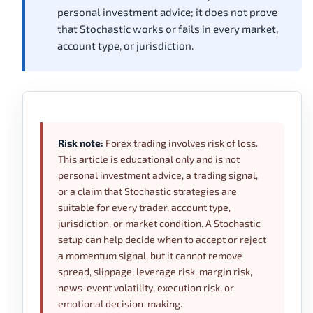
personal investment advice; it does not prove
that Stochastic works or fails in every market,
account type, or jurisdiction.
Risk note:
Forex trading involves risk of loss.
This article is educational only and is not
personal investment advice, a trading signal,
or a claim that Stochastic strategies are
suitable for every trader, account type,
jurisdiction, or market condition. A Stochastic
setup can help decide when to accept or reject
a momentum signal, but it cannot remove
spread, slippage, leverage risk, margin risk,
news-event volatility, execution risk, or
emotional decision-making.