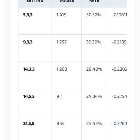
SETTING
TRADES
RATE
5,3,3
1,419
30.30%
-0.1981R
9,3,3
1,297
30.30%
-0.2135R
14,3,3
1,208
28.48%
-0.2305R
14,5,5
911
24.04%
-0.2754R
21,5,5
864
24.42%
-0.2760R