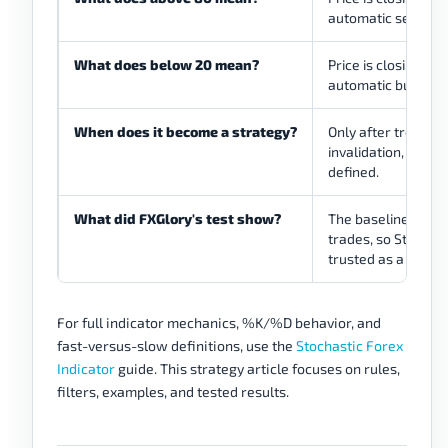
automatic sell sign
What does below 20 mean?
Price is closing nea
automatic buy sign
When does it become a strategy?
Only after trend or
invalidation, stop,
defined.
What did FXGlory's test show?
The baseline model 
trades, so Stochas
trusted as a standa
For full indicator mechanics, %K/%D behavior, and
fast-versus-slow definitions, use the
Stochastic Forex
Indicator
guide. This strategy article focuses on rules,
filters, examples, and tested results.