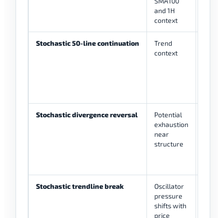
SMA100
rema
and 1H
tren
context
SMA
Stochastic 50-line continuation
Trend
%K c
context
50 li
tren
Stochastic divergence reversal
Potential
Pric
exhaustion
dive
near
foll
structure
%K/
conf
Stochastic trendline break
Oscillator
Osci
pressure
tren
shifts with
plus
price
stru