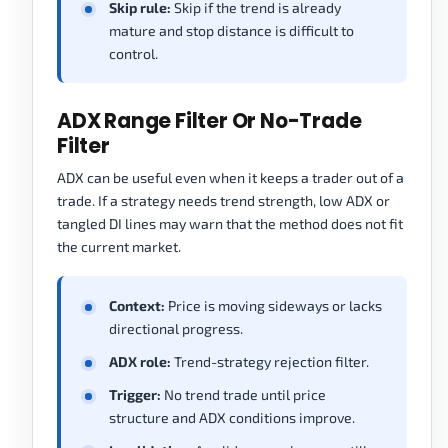
Skip rule:
Skip if the trend is already
mature and stop distance is difficult to
control.
ADX Range Filter Or No-Trade
Filter
ADX can be useful even when it keeps a trader out of a
trade. If a strategy needs trend strength, low ADX or
tangled DI lines may warn that the method does not fit
the current market.
Context:
Price is moving sideways or lacks
directional progress.
ADX role:
Trend-strategy rejection filter.
Trigger:
No trend trade until price
structure and ADX conditions improve.