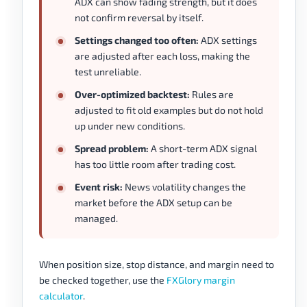
ADX can show fading strength, but it does
not confirm reversal by itself.
Settings changed too often:
ADX settings
are adjusted after each loss, making the
test unreliable.
Over-optimized backtest:
Rules are
adjusted to fit old examples but do not hold
up under new conditions.
Spread problem:
A short-term ADX signal
has too little room after trading cost.
Event risk:
News volatility changes the
market before the ADX setup can be
managed.
When position size, stop distance, and margin need to
be checked together, use the
FXGlory margin
calculator
.