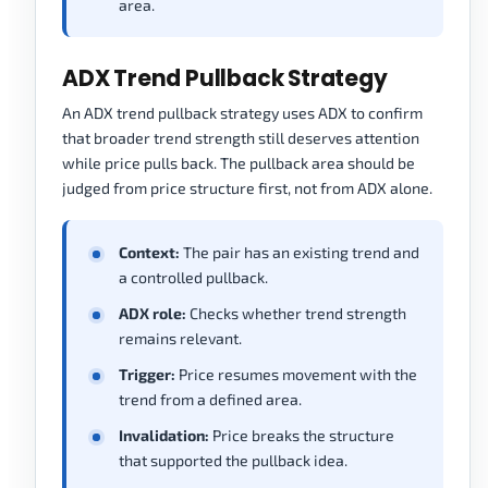
area.
ADX Trend Pullback Strategy
An ADX trend pullback strategy uses ADX to confirm
that broader trend strength still deserves attention
while price pulls back. The pullback area should be
judged from price structure first, not from ADX alone.
Context:
The pair has an existing trend and
a controlled pullback.
ADX role:
Checks whether trend strength
remains relevant.
Trigger:
Price resumes movement with the
trend from a defined area.
Invalidation:
Price breaks the structure
that supported the pullback idea.