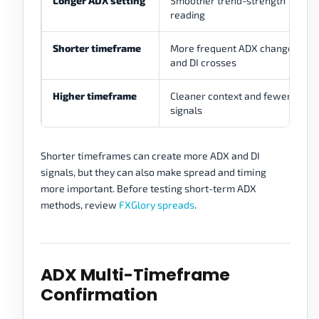
Longer ADX setting
Smoother trend-strength
reading
Shorter timeframe
More frequent ADX changes
and DI crosses
Higher timeframe
Cleaner context and fewer
signals
Shorter timeframes can create more ADX and DI
signals, but they can also make spread and timing
more important. Before testing short-term ADX
methods, review
FXGlory spreads
.
ADX Multi-Timeframe
Confirmation