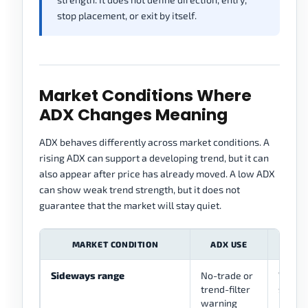
stop placement, or exit by itself.
Market Conditions Where
ADX Changes Meaning
ADX behaves differently across market conditions. A
rising ADX can support a developing trend, but it can
also appear after price has already moved. A low ADX
can show weak trend strength, but it does not
guarantee that the market will stay quiet.
MARKET CONDITION
ADX USE
B
Sideways range
No-trade or
Wait f
trend-filter
structu
warning
range 