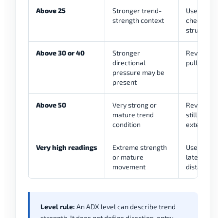
Above 25
Stronger trend-
Use as a f
strength context
checking d
structure
Above 30 or 40
Stronger
Review tre
directional
pullback, 
pressure may be
present
Above 50
Very strong or
Review wh
mature trend
still mana
condition
extended
Very high readings
Extreme strength
Use as a c
or mature
late entri
movement
distance
Level rule:
An ADX level can describe trend
strength. It does not define direction, entry,