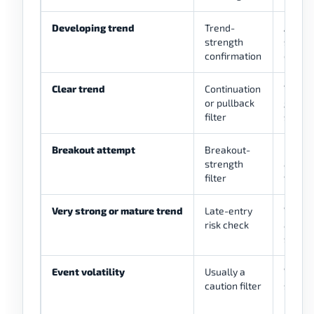
Developing trend
Trend-
ADX ri
strength
struct
confirmation
direct
Clear trend
Continuation
Trade 
or pullback
gives 
filter
setup
Breakout attempt
Breakout-
Price s
strength
and AD
filter
togeth
Very strong or mature trend
Late-entry
Whethe
risk check
and ta
sense
Event volatility
Usually a
Wait u
caution filter
slippa
invalid
defina