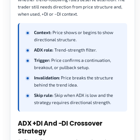
trader still needs direction from price structure and,
when used, +DI or −DI context.
Context:
Price shows or begins to show
directional structure.
ADX role:
Trend-strength filter.
Trigger:
Price confirms a continuation,
breakout, or pullback setup.
Invalidation:
Price breaks the structure
behind the trend idea.
Skip rule:
Skip when ADX is low and the
strategy requires directional strength.
ADX +DI And −DI Crossover
Strategy