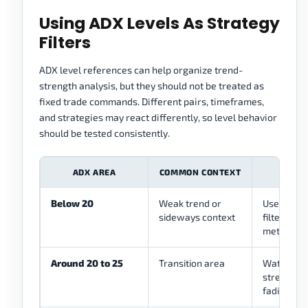
Using ADX Levels As Strategy
Filters
ADX level references can help organize trend-
strength analysis, but they should not be treated as
fixed trade commands. Different pairs, timeframes,
and strategies may react differently, so level behavior
should be tested consistently.
ADX AREA
COMMON CONTEXT
ST
Below 20
Weak trend or
Use as a p
sideways context
filter for
methods
Around 20 to 25
Transition area
Watch whe
strength i
fading