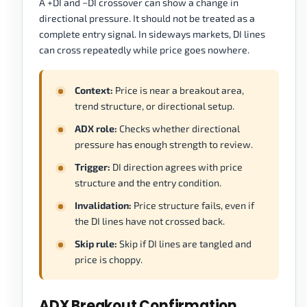
A +DI and −DI crossover can show a change in
directional pressure. It should not be treated as a
complete entry signal. In sideways markets, DI lines
can cross repeatedly while price goes nowhere.
Context:
Price is near a breakout area,
trend structure, or directional setup.
ADX role:
Checks whether directional
pressure has enough strength to review.
Trigger:
DI direction agrees with price
structure and the entry condition.
Invalidation:
Price structure fails, even if
the DI lines have not crossed back.
Skip rule:
Skip if DI lines are tangled and
price is choppy.
ADX Breakout Confirmation