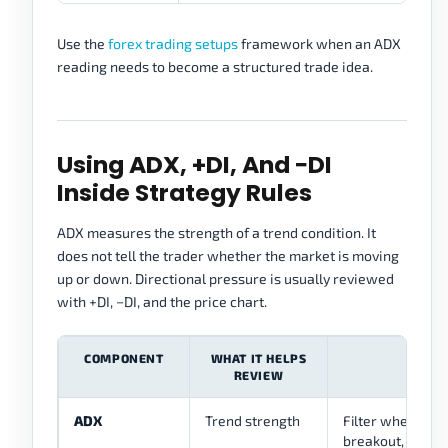
Use the
forex trading setups
framework when an ADX
reading needs to become a structured trade idea.
Using ADX, +DI, And −DI
Inside Strategy Rules
ADX measures the strength of a trend condition. It
does not tell the trader whether the market is moving
up or down. Directional pressure is usually reviewed
with +DI, −DI, and the price chart.
COMPONENT
WHAT IT HELPS
STRA
REVIEW
ADX
Trend strength
Filter whether t
breakout, or pul