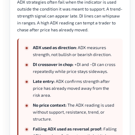
ADX strategies often fail when the indicator is used
outside the condition it was meant to support. A trend-
strength signal can appear late. DI lines can whipsaw
in ranges. A high ADX reading can tempt a trader to
chase after price has already moved.
ADX used as direction:
ADX measures
strength, not bullish or bearish direction.
DI crossover in chop:
+DI and −DI can cross
repeatedly while price stays sideways.
Late entry:
ADX confirms strength after
price has already moved away from the
risk area.
No price context:
The ADX reading is used
without support, resistance, trend, or
structure.
Falling ADX used as reversal proof:
Falling