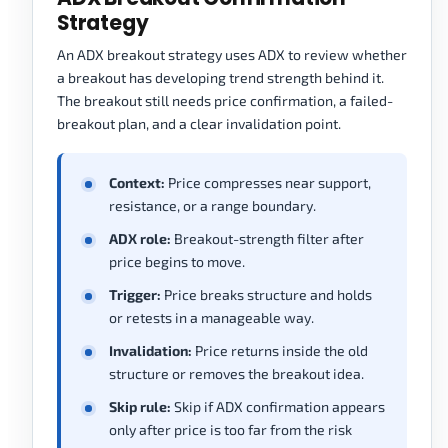
Strategy
An ADX breakout strategy uses ADX to review whether
a breakout has developing trend strength behind it.
The breakout still needs price confirmation, a failed-
breakout plan, and a clear invalidation point.
Context:
Price compresses near support,
resistance, or a range boundary.
ADX role:
Breakout-strength filter after
price begins to move.
Trigger:
Price breaks structure and holds
or retests in a manageable way.
Invalidation:
Price returns inside the old
structure or removes the breakout idea.
Skip rule:
Skip if ADX confirmation appears
only after price is too far from the risk