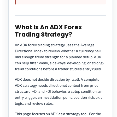
What Is An ADX Forex
Trading Strategy?
An ADX forex trading strategy uses the Average
Directional Index to review whether a currency pair
has enough trend strength for a planned setup. ADX
can help filter weak, sideways, developing, or strong-
trend conditions before a trader studies entry rules.
ADX does not decide direction by itself. A complete
ADX strategy needs directional context from price
structure, +DI and −DI behavior, a setup condition, an
entry trigger, an invalidation point, position risk, exit
logic, and review rules.
This page focuses on ADX as a strategy tool. For the