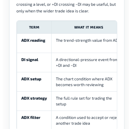
crossing a level, or +DI crossing −DI may be useful, but
only when the wider trade idea is clear.
TERM
WHAT IT MEANS
ADX reading
The trend-strength value from ADX
DI signal
A directional-pressure event from
+DI and −DI
ADX setup
The chart condition where ADX
becomes worth reviewing
ADX strategy
The full rule set for trading the
setup
ADX filter
A condition used to accept or reject
another trade idea