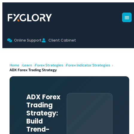
Online Support
Client Cabinet
Home
Learn
Forex Strategies
Forex Indicator Strategies
ADX Forex Trading Strategy
ADX Forex
Trading
Strategy:
Build
Trend-