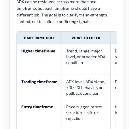
ADX can be reviewed across more than one
timeframe, but each timeframe should have a
different job. The goal is to clarify trend-strength
context, not to collect conflicting signals.
TIMEFRAME ROLE
WHAT TO CHECK
US
Higher timeframe
Trend, range, major
Defines
level, or broader ADX
should 
condition
or no-t
Trading timeframe
ADX level, ADX slope,
Defines
+DI/−DI behavior, or
review
pullback condition
Entry timeframe
Price trigger, retest,
Helps r
structure shift, or
invalida
rejection