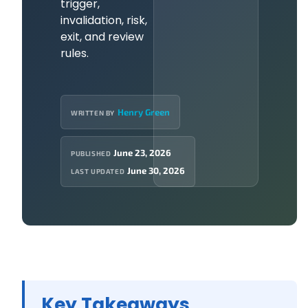
trigger,
invalidation, risk,
exit, and review
rules.
Henry Green
WRITTEN BY
June 23, 2026
PUBLISHED
June 30, 2026
LAST UPDATED
Key Takeaways