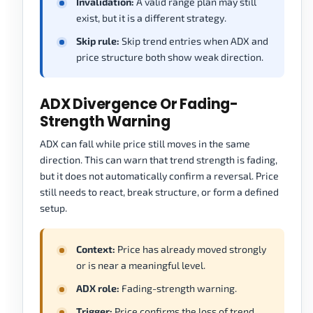
Invalidation:
A valid range plan may still
exist, but it is a different strategy.
Skip rule:
Skip trend entries when ADX and
price structure both show weak direction.
ADX Divergence Or Fading-
Strength Warning
ADX can fall while price still moves in the same
direction. This can warn that trend strength is fading,
but it does not automatically confirm a reversal. Price
still needs to react, break structure, or form a defined
setup.
Context:
Price has already moved strongly
or is near a meaningful level.
ADX role:
Fading-strength warning.
Trigger:
Price confirms the loss of trend