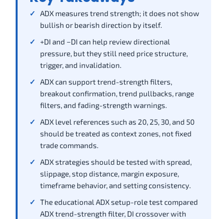
ADX measures trend strength; it does not show
bullish or bearish direction by itself.
+DI and −DI can help review directional
pressure, but they still need price structure,
trigger, and invalidation.
ADX can support trend-strength filters,
breakout confirmation, trend pullbacks, range
filters, and fading-strength warnings.
ADX level references such as 20, 25, 30, and 50
should be treated as context zones, not fixed
trade commands.
ADX strategies should be tested with spread,
slippage, stop distance, margin exposure,
timeframe behavior, and setting consistency.
The educational ADX setup-role test compared
ADX trend-strength filter, DI crossover with