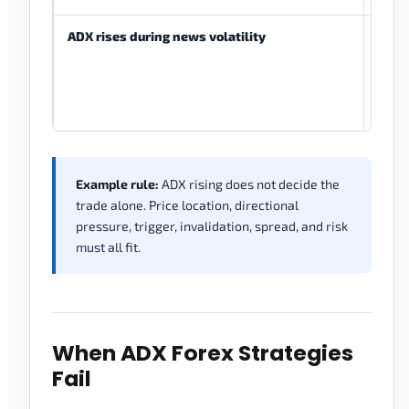
ADX rises during news volatility
Stre
read
refle
drive
move
Example rule:
ADX rising does not decide the
trade alone. Price location, directional
pressure, trigger, invalidation, spread, and risk
must all fit.
When ADX Forex Strategies
Fail