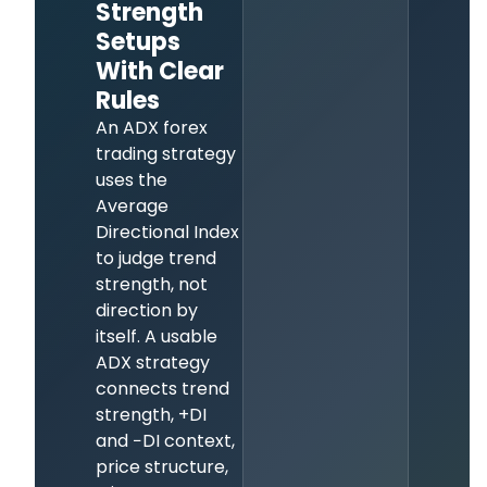
Strength
Setups
With Clear
Rules
An ADX forex
trading strategy
uses the
Average
Directional Index
to judge trend
strength, not
direction by
itself. A usable
ADX strategy
connects trend
strength, +DI
and −DI context,
price structure,