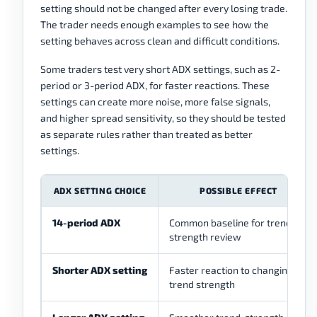
setting should not be changed after every losing trade.
The trader needs enough examples to see how the
setting behaves across clean and difficult conditions.
Some traders test very short ADX settings, such as 2-
period or 3-period ADX, for faster reactions. These
settings can create more noise, more false signals,
and higher spread sensitivity, so they should be tested
as separate rules rather than treated as better
settings.
ADX SETTING CHOICE
POSSIBLE EFFECT
14-period ADX
Common baseline for trend-
strength review
Shorter ADX setting
Faster reaction to changing
trend strength