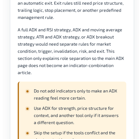
an automatic exit. Exit rules still need price structure,
trailing logic, stop placement, or another predefined
management rule.
A full ADX and RSI strategy, ADX and moving average
strategy, ATR and ADX strategy, or ADX breakout
strategy would need separate rules for market
condition, trigger, invalidation, risk, and exit. This
section only explains role separation so the main ADX
page does not become an indicator-combination
article.
Do not add indicators only to make an ADX
reading feel more certain.
Use ADX for strength, price structure for
context, and another tool only if it answers
a different question.
Skip the setup if the tools conflict and the