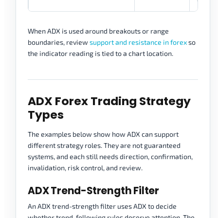
When ADX is used around breakouts or range
boundaries, review
support and resistance in forex
so
the indicator reading is tied to a chart location.
ADX Forex Trading Strategy
Types
The examples below show how ADX can support
different strategy roles. They are not guaranteed
systems, and each still needs direction, confirmation,
invalidation, risk control, and review.
ADX Trend-Strength Filter
An ADX trend-strength filter uses ADX to decide
whether trend-following rules deserve attention. The