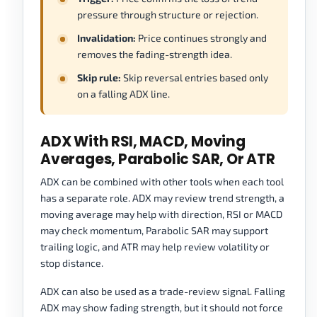
pressure through structure or rejection.
Invalidation:
Price continues strongly and
removes the fading-strength idea.
Skip rule:
Skip reversal entries based only
on a falling ADX line.
ADX With RSI, MACD, Moving
Averages, Parabolic SAR, Or ATR
ADX can be combined with other tools when each tool
has a separate role. ADX may review trend strength, a
moving average may help with direction, RSI or MACD
may check momentum, Parabolic SAR may support
trailing logic, and ATR may help review volatility or
stop distance.
ADX can also be used as a trade-review signal. Falling
ADX may show fading strength, but it should not force