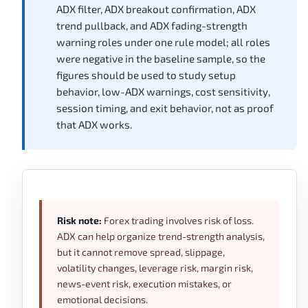
ADX filter, ADX breakout confirmation, ADX
trend pullback, and ADX fading-strength
warning roles under one rule model; all roles
were negative in the baseline sample, so the
figures should be used to study setup
behavior, low-ADX warnings, cost sensitivity,
session timing, and exit behavior, not as proof
that ADX works.
Risk note:
Forex trading involves risk of loss.
ADX can help organize trend-strength analysis,
but it cannot remove spread, slippage,
volatility changes, leverage risk, margin risk,
news-event risk, execution mistakes, or
emotional decisions.