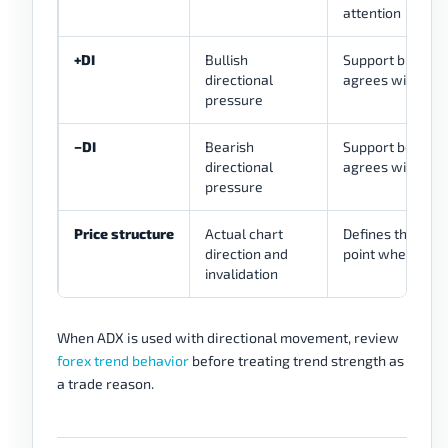
attention
+DI
Bullish
Support bullish 
directional
agrees with pric
pressure
−DI
Bearish
Support bearish 
directional
agrees with pric
pressure
Price structure
Actual chart
Defines the trade
direction and
point where the 
invalidation
When ADX is used with directional movement, review
forex trend behavior
before treating trend strength as
a trade reason.