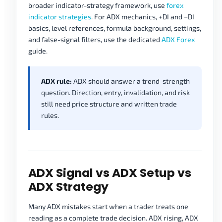
broader indicator-strategy framework, use
forex
indicator strategies
. For ADX mechanics, +DI and −DI
basics, level references, formula background, settings,
and false-signal filters, use the dedicated
ADX Forex
guide.
ADX rule:
ADX should answer a trend-strength
question. Direction, entry, invalidation, and risk
still need price structure and written trade
rules.
ADX Signal vs ADX Setup vs
ADX Strategy
Many ADX mistakes start when a trader treats one
reading as a complete trade decision. ADX rising, ADX