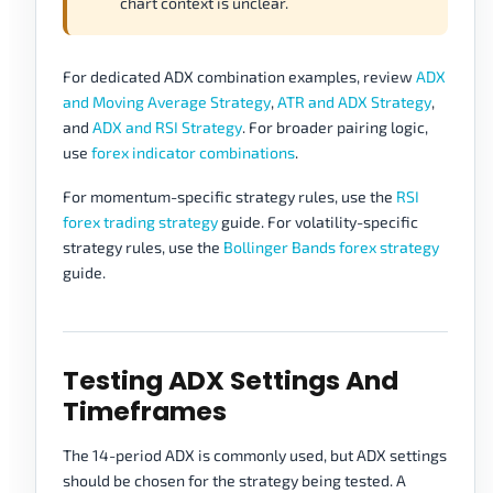
chart context is unclear.
For dedicated ADX combination examples, review
ADX
and Moving Average Strategy
,
ATR and ADX Strategy
,
and
ADX and RSI Strategy
. For broader pairing logic,
use
forex indicator combinations
.
For momentum-specific strategy rules, use the
RSI
forex trading strategy
guide. For volatility-specific
strategy rules, use the
Bollinger Bands forex strategy
guide.
Testing ADX Settings And
Timeframes
The 14-period ADX is commonly used, but ADX settings
should be chosen for the strategy being tested. A