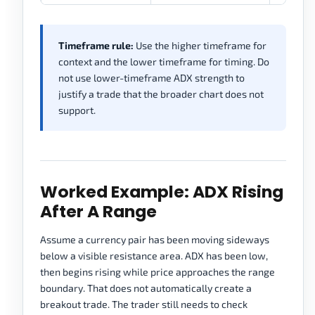
Timeframe rule:
Use the higher timeframe for
context and the lower timeframe for timing. Do
not use lower-timeframe ADX strength to
justify a trade that the broader chart does not
support.
Worked Example: ADX Rising
After A Range
Assume a currency pair has been moving sideways
below a visible resistance area. ADX has been low,
then begins rising while price approaches the range
boundary. That does not automatically create a
breakout trade. The trader still needs to check