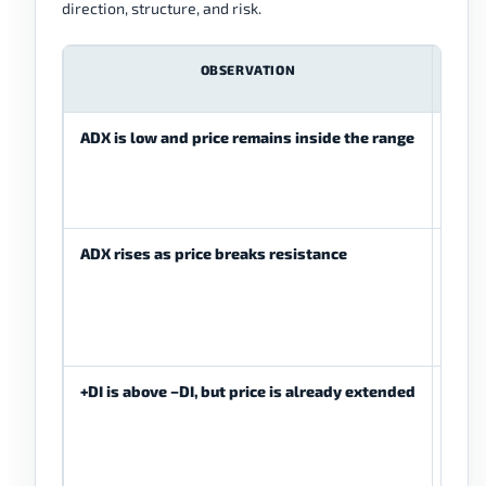
direction, structure, and risk.
OBSERVATION
PO
ME
ADX is low and price remains inside the range
Tren
stren
wea
ADX rises as price breaks resistance
Tren
stre
be d
+DI is above −DI, but price is already extended
Bulli
pres
be pr
but e
be la